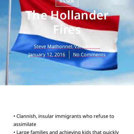
BLOG
The Hollander
Fires
Steve Mathonnet-VanderWell
January 12, 2016
No Comments
• Clannish, insular immigrants who refuse to
assimilate
• Large families and achieving kids that quickly