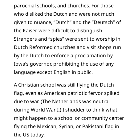
parochial schools, and churches. For those
who disliked the Dutch and were not much
given to nuance, “Dutch” and the “Deutsch” of
the Kaiser were difficult to distinguish.
Strangers and “spies” were sent to worship in
Dutch Reformed churches and visit shops run
by the Dutch to enforce a proclamation by
Iowa’s governor, prohibiting the use of any
language except English in public.
A Christian school was still flying the Dutch
flag, even as American patriotic fervor spiked
due to war. (The Netherlands was neutral
during World War I.) I shudder to think what
might happen to a school or community center
flying the Mexican, Syrian, or Pakistani flag in
the US today.