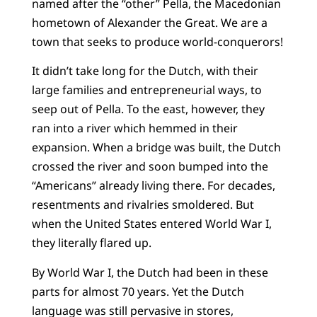
named after the “other” Pella, the Macedonian
hometown of Alexander the Great. We are a
town that seeks to produce world-conquerors!
It didn’t take long for the Dutch, with their
large families and entrepreneurial ways, to
seep out of Pella. To the east, however, they
ran into a river which hemmed in their
expansion. When a bridge was built, the Dutch
crossed the river and soon bumped into the
“Americans” already living there. For decades,
resentments and rivalries smoldered. But
when the United States entered World War I,
they literally flared up.
By World War I, the Dutch had been in these
parts for almost 70 years. Yet the Dutch
language was still pervasive in stores,