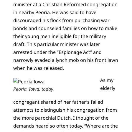
minister at a Christian Reformed congregation
in nearby Peoria. He was said to have
discouraged his flock from purchasing war
bonds and counseled families on how to make
their young men ineligible for the military
draft. This particular minister was later
arrested under the “Espionage Act” and
narrowly evaded a lynch mob on his front lawn
when he was released.
As my
elderly
Peoria, Iowa, today.
congregant shared of her father’s failed
attempts to distinguish his congregation from
the more parochial Dutch, I thought of the
demands heard so often today. “Where are the