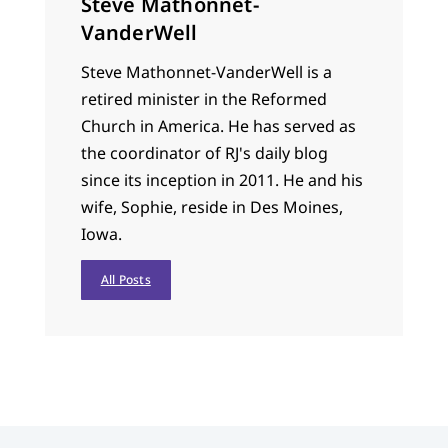
Steve Mathonnet-
VanderWell
Steve Mathonnet-VanderWell is a
retired minister in the Reformed
Church in America. He has served as
the coordinator of RJ's daily blog
since its inception in 2011. He and his
wife, Sophie, reside in Des Moines,
Iowa.
All Posts