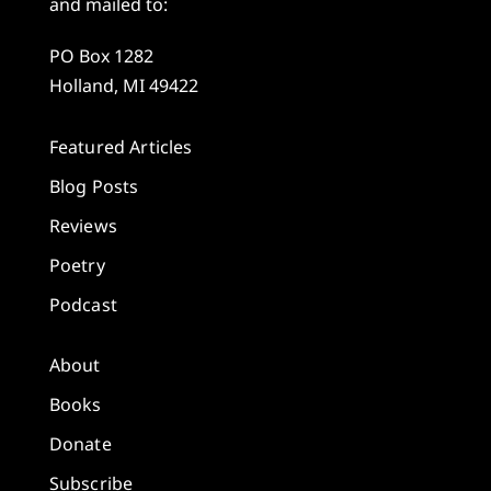
and mailed to:
PO Box 1282
Holland, MI 49422
Featured Articles
Blog Posts
Reviews
Poetry
Podcast
About
Books
Donate
Subscribe