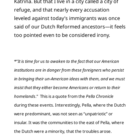
Katrina. But that I live in a city called a city of
refuge, and that nearly every accusation
leveled against today’s immigrants was once
said of our Dutch Reformed ancestors—it feels
too pointed even to be considered irony.
*”
It is time for us to awaken to the fact that our American
institutions are in danger from these foreigners who persist
in bringing their un-American ideas with them, and we must
insist that they either become Americans or return to their
homelands
.” This is a quote from the
Pella Chronicle
during these events. Interestingly, Pella, where the Dutch
were predominant, was not seen as “unpatriotic” or
insular. It was the communities to the east of Pella, where
the Dutch were a minority, that the troubles arose.