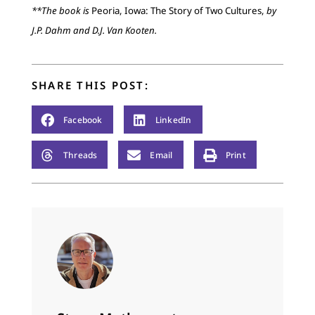
**The book is
Peoria, Iowa: The Story of Two Cultures,
by
J.P. Dahm and D.J. Van Kooten.
SHARE THIS POST:
Facebook
LinkedIn
Threads
Email
Print