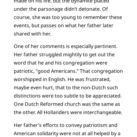
made on his life, but the dynamite placed
under the parsonage didn’t detonate. Of
course, she was too young to remember these
events, but passes on what her father later
shared with her.
One of her comments is especially pertinent.
Her father struggled mightily to get out the
word that he and his congregation were
patriotic, “good Americans.” That congregation
worshipped in English. He was frustrated,
maybe even hurt, that to the non-Dutch such
distinctions were too subtle to be appreciated.
One Dutch Reformed church was the same as
the other. All Hollanders were interchangeable.
Her father’s efforts to convey patriotism and
American solidarity were not at all helped by a