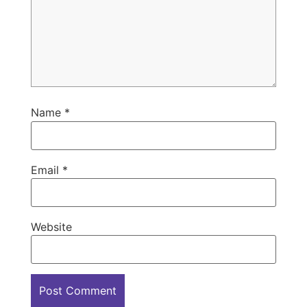
Name
*
Email
*
Website