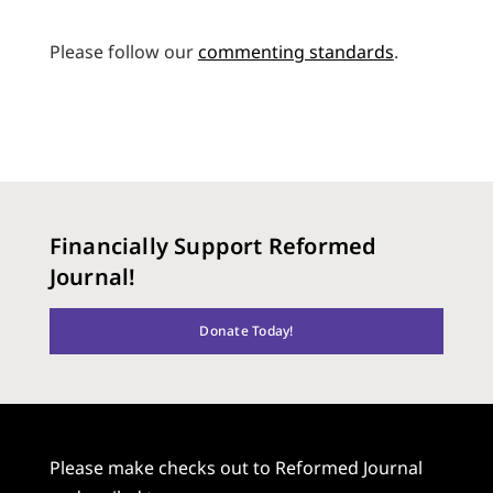
Please follow our
commenting standards
.
Financially Support Reformed
Journal!
Donate Today!
Please make checks out to Reformed Journal