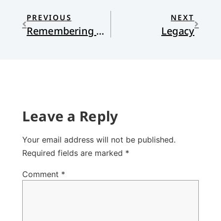
PREVIOUS
NEXT
Remembering Our Way Forward
Legacy
Leave a Reply
Your email address will not be published.
Required fields are marked
*
Comment
*