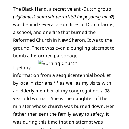
The Black Hand, a secretive anti-Dutch group
(
vigilantes? domestic terrorists? inept young men?
)
was behind several arson fires at Dutch farms,
a school, and one fire that burned the
Reformed Church in New Sharon, Iowa to the
ground. There was even a bungling attempt to
bomb a Reformed parsonage.
I get my
information from a sesquicentennial booklet
by local historians,** as well as my visits with
an elderly member of my congregation, a 98
year-old woman. She is the daughter of the
minister whose church was burned down. Her
father then sent the family away to safety. It
was during this time that an attempt was