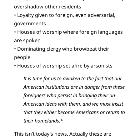
overshadow other residents
• Loyalty given to foreign, even adversarial,
governments
• Houses of worship where foreign languages
are spoken
• Dominating clergy who browbeat their
people
• Houses of worship set afire by arsonists
It is time for us to awaken to the fact that our
American institutions are in danger from these
foreigners who persist in bringing their un-
American ideas with them, and we must insist
that they either become Americans or return to
their homelands.*
This isn’t today’s news. Actually these are