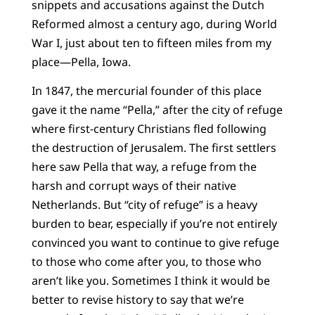
snippets and accusations against the Dutch
Reformed almost a century ago, during World
War I, just about ten to fifteen miles from my
place—Pella, Iowa.
In 1847, the mercurial founder of this place
gave it the name “Pella,” after the city of refuge
where first-century Christians fled following
the destruction of Jerusalem. The first settlers
here saw Pella that way, a refuge from the
harsh and corrupt ways of their native
Netherlands. But “city of refuge” is a heavy
burden to bear, especially if you’re not entirely
convinced you want to continue to give refuge
to those who come after you, to those who
aren’t like you. Sometimes I think it would be
better to revise history to say that we’re