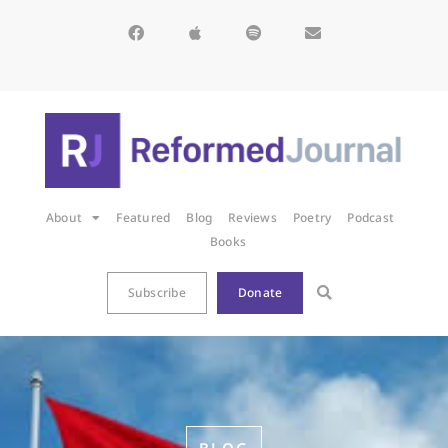
About
Featured
Blog
Reviews
Poetry
Podcast
Books
Subscribe
Donate