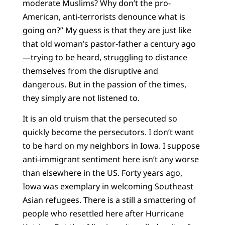
moderate Muslims? Why don’t the pro-
American, anti-terrorists denounce what is
going on?” My guess is that they are just like
that old woman’s pastor-father a century ago
—trying to be heard, struggling to distance
themselves from the disruptive and
dangerous. But in the passion of the times,
they simply are not listened to.
It is an old truism that the persecuted so
quickly become the persecutors. I don’t want
to be hard on my neighbors in Iowa. I suppose
anti-immigrant sentiment here isn’t any worse
than elsewhere in the US. Forty years ago,
Iowa was exemplary in welcoming Southeast
Asian refugees. There is a still a smattering of
people who resettled here after Hurricane