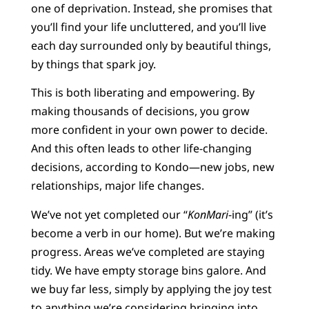
one of deprivation. Instead, she promises that
you’ll find your life uncluttered, and you’ll live
each day surrounded only by beautiful things,
by things that spark joy.
This is both liberating and empowering. By
making thousands of decisions, you grow
more confident in your own power to decide.
And this often leads to other life-changing
decisions, according to Kondo—new jobs, new
relationships, major life changes.
We’ve not yet completed our “
KonMari
-ing” (it’s
become a verb in our home). But we’re making
progress. Areas we’ve completed are staying
tidy. We have empty storage bins galore. And
we buy far less, simply by applying the joy test
to anything we’re considering bringing into