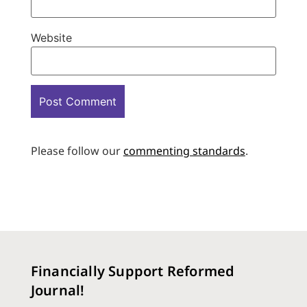
Website
Please follow our
commenting standards
.
Financially Support Reformed
Journal!