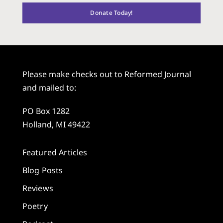
Donate Today!
Please make checks out to Reformed Journal
and mailed to:
PO Box 1282
Holland, MI 49422
Featured Articles
Blog Posts
Reviews
Poetry