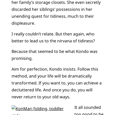
her family’s storage closets. She even secretly
discarded her siblings’ possessions in her
unending quest for tidiness, much to their
displeasure.
I really couldn’t relate. But then again, who
better to lead us to the nirvana of tidiness?
Because that seemed to be what Kondo was
promising.
Aim for perfection, Kondo insists. Follow this
method, and your life will be dramatically
transformed. If you want to, you can achieve a
decluttered life. And once you do, you will
never return to your old ways.
It all sounded
too good to be