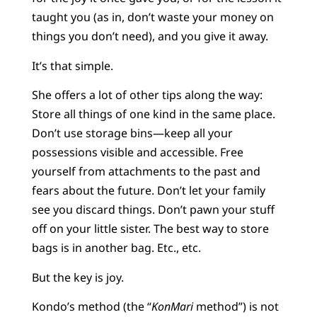
taught you (as in, don’t waste your money on
things you don’t need), and you give it away.
It’s that simple.
She offers a lot of other tips along the way:
Store all things of one kind in the same place.
Don’t use storage bins—keep all your
possessions visible and accessible. Free
yourself from attachments to the past and
fears about the future. Don’t let your family
see you discard things. Don’t pawn your stuff
off on your little sister. The best way to store
bags is in another bag. Etc., etc.
But the key is joy.
Kondo’s method (the “
KonMari
method”) is not