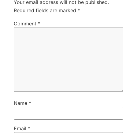
Your email address will not be published.
Required fields are marked
*
Comment
*
Name
*
Email
*