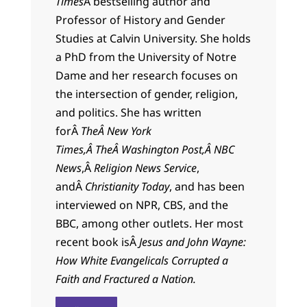
Times
Â bestselling author and
Professor of History and Gender
Studies at Calvin University. She holds
a PhD from the University of Notre
Dame and her research focuses on
the intersection of gender, religion,
and politics. She has written
forÂ
TheÂ New York
Times,Â TheÂ Washington Post,Â
NBC
News
,Â
Religion News Service
,
andÂ
Christianity Today
, and has been
interviewed on NPR, CBS, and the
BBC, among other outlets. Her most
recent book isÂ
Jesus and John Wayne:
How White Evangelicals Corrupted a
Faith and Fractured a Nation.