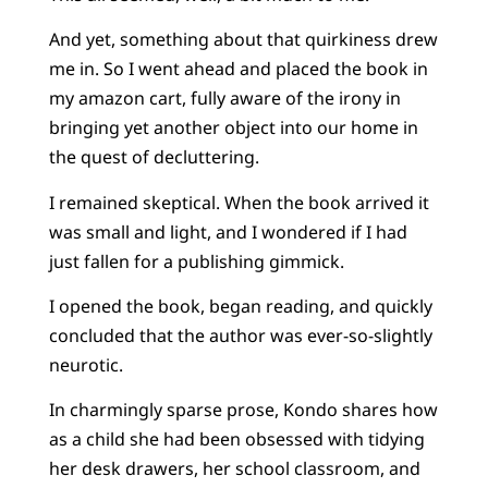
And yet, something about that quirkiness drew
me in. So I went ahead and placed the book in
my amazon cart, fully aware of the irony in
bringing yet another object into our home in
the quest of decluttering.
I remained skeptical. When the book arrived it
was small and light, and I wondered if I had
just fallen for a publishing gimmick.
I opened the book, began reading, and quickly
concluded that the author was ever-so-slightly
neurotic.
In charmingly sparse prose, Kondo shares how
as a child she had been obsessed with tidying
her desk drawers, her school classroom, and