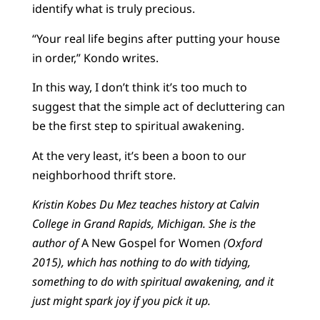
identify what is truly precious.
“Your real life begins after putting your house
in order,” Kondo writes.
In this way, I don’t think it’s too much to
suggest that the simple act of decluttering can
be the first step to spiritual awakening.
At the very least, it’s been a boon to our
neighborhood thrift store.
Kristin Kobes Du Mez teaches history at Calvin
College in Grand Rapids, Michigan. She is the
author of
A New Gospel for Women
(Oxford
2015), which has nothing to do with tidying,
something to do with spiritual awakening, and it
just might spark joy if you pick it up.