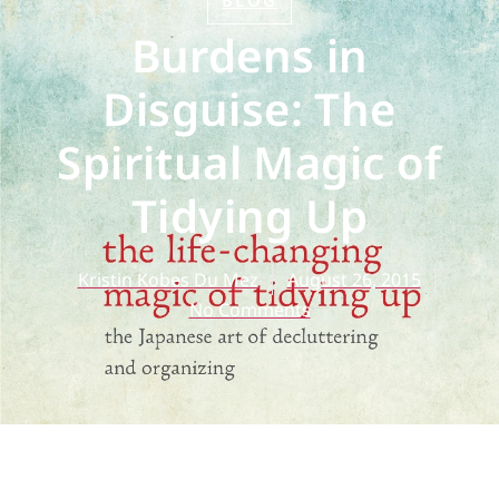
BLOG
Burdens in
Disguise: The
Spiritual Magic of
Tidying Up
Kristin Kobes Du Mez
August 26, 2015
No Comments