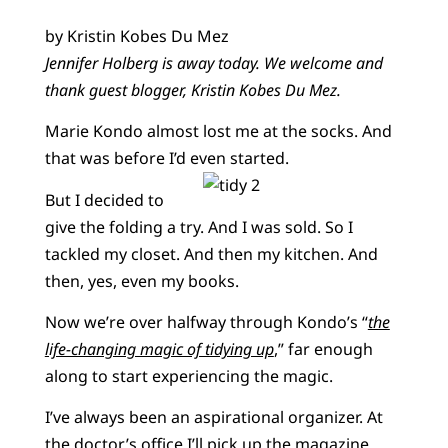
by Kristin Kobes Du Mez
Jennifer Holberg is away today. We welcome and
thank guest blogger, Kristin Kobes Du Mez.
Marie Kondo almost lost me at the socks. And
that was before I’d even started.
But I decided to
give the folding a try. And I was sold. So I
tackled my closet. And then my kitchen. And
then, yes, even my books.
Now we’re over halfway through Kondo’s “
the
life-changing magic of tidying up
,” far enough
along to start experiencing the magic.
I’ve always been an aspirational organizer. At
the doctor’s office I’ll pick up the magazine