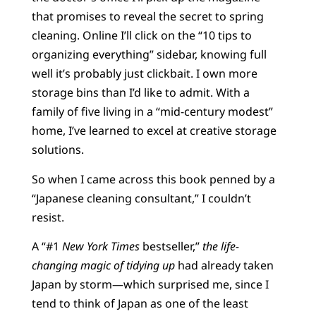
that promises to reveal the secret to spring
cleaning. Online I’ll click on the “10 tips to
organizing everything” sidebar, knowing full
well it’s probably just clickbait. I own more
storage bins than I’d like to admit. With a
family of five living in a “mid-century modest”
home, I’ve learned to excel at creative storage
solutions.
So when I came across this book penned by a
“Japanese cleaning consultant,” I couldn’t
resist.
A “#1
New York Times
bestseller,”
the life-
changing magic of tidying up
had already taken
Japan by storm—which surprised me, since I
tend to think of Japan as one of the least