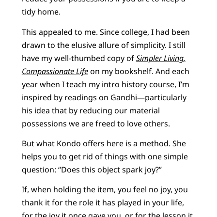
tidy home.
This appealed to me. Since college, I had been
drawn to the elusive allure of simplicity. I still
have my well-thumbed copy of
Simpler Living,
Compassionate Life
on my bookshelf. And each
year when I teach my intro history course, I’m
inspired by readings on Gandhi—particularly
his idea that by reducing our material
possessions we are freed to love others.
But what Kondo offers here is a method. She
helps you to get rid of things with one simple
question: “Does this object spark joy?”
If, when holding the item, you feel no joy, you
thank it for the role it has played in your life,
for the joy it once gave you, or for the lesson it