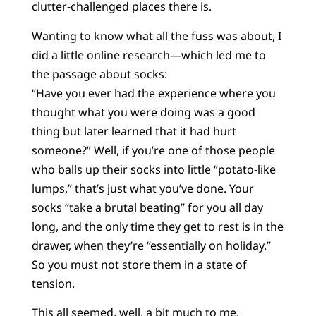
clutter-challenged places there is.
Wanting to know what all the fuss was about, I
did a little online research—which led me to
the passage about socks:
“Have you ever had the experience where you
thought what you were doing was a good
thing but later learned that it had hurt
someone?” Well, if you’re one of those people
who balls up their socks into little “potato-like
lumps,” that’s just what you’ve done. Your
socks “take a brutal beating” for you all day
long, and the only time they get to rest is in the
drawer, when they’re “essentially on holiday.”
So you must not store them in a state of
tension.
This all seemed, well, a bit much to me.