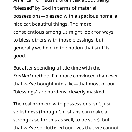
“blessed” by God in terms of material
possessions—blessed with a spacious home, a
nice car, beautiful things. The more
conscientious among us might look for ways
to bless others with those blessings, but
generally we hold to the notion that stuff is
good.
But after spending a little time with the
KonMari
method, I’m more convinced than ever
that we’ve bought into a lie—that most of our
“blessings” are burdens, cleverly masked.
The real problem with possessions isn’t just
selfishness (though Christians can make a
strong case for this as well, to be sure), but
that we’ve so cluttered our lives that we cannot