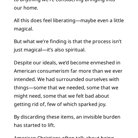
our home.
All this does feel liberating—maybe even a little
magical.
But what we’re finding is that the process isn’t
just magical—it’s also spiritual.
Despite our ideals, we’d become enmeshed in
American consumerism far more than we ever
intended. We had surrounded ourselves with
things—some that we needed, some that we
might need, some that we felt bad about
getting rid of, few of which sparked joy.
By discarding these items, an invisible burden
has started to lift.
American Christians often talk about being