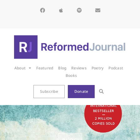
About
Featured
Blog
Reviews
Poetry
Podcast
Books
Subscribe
Donate