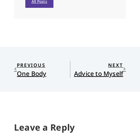
All Posts
PREVIOUS
NEXT
One Body
Advice to Myself
Leave a Reply