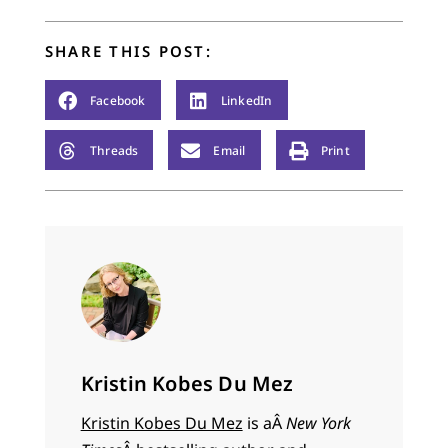
SHARE THIS POST:
Facebook
LinkedIn
Threads
Email
Print
Kristin Kobes Du Mez
Kristin Kobes Du Mez
is aÂ
New York