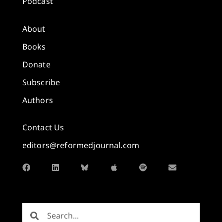
Podcast
About
Books
Donate
Subscribe
Authors
Contact Us
editors@reformedjournal.com