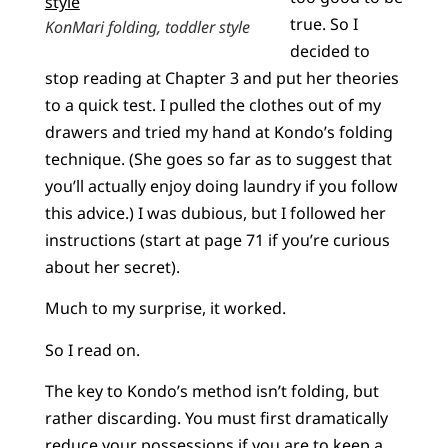
true. So I
KonMari folding, toddler style
decided to
stop reading at Chapter 3 and put her theories
to a quick test. I pulled the clothes out of my
drawers and tried my hand at Kondo’s folding
technique. (She goes so far as to suggest that
you’ll actually enjoy doing laundry if you follow
this advice.) I was dubious, but I followed her
instructions (start at page 71 if you’re curious
about her secret).
Much to my surprise, it worked.
So I read on.
The key to Kondo’s method isn’t folding, but
rather discarding. You must first dramatically
reduce your possessions if you are to keep a