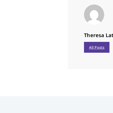
Theresa Lat
All Posts