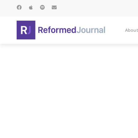
About
The I