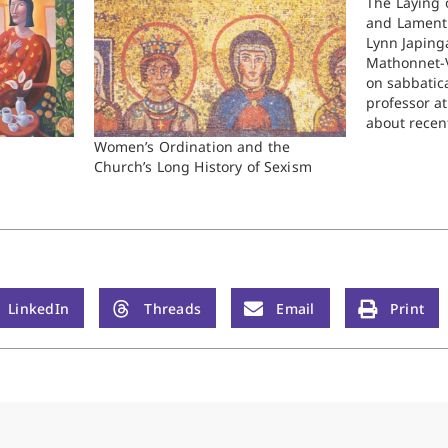
The Laying 
and Lament
Lynn Japinga
Mathonnet-V
on sabbatica
professor a
about recen
forthcoming
Women’s Ordination and the
than you ev
Church’s Long History of Sexism
the history 
the RCA. T
LinkedIn
Threads
Email
Print