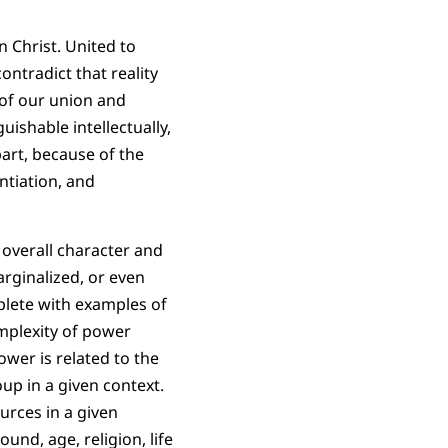
n Christ. United to
ntradict that reality
n of our union and
ishable intellectually,
part, because of
the
ntiation, and
 overall character and
arginalized, or even
plete with examples of
mplexity of power
wer is related to the
up in a given context.
urces in a given
und, age, religion, life