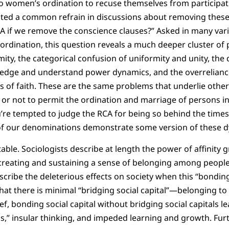
o women’s ordination to recuse themselves from participat
oted a common refrain in discussions about removing these 
CA if we remove the conscience clauses?” Asked in many var
ordination, this question reveals a much deeper cluster o
mity, the categorical confusion of uniformity and unity, the
ledge and understand power dynamics, and the overreliance
s of faith. These are the same problems that underlie othe
or not to permit the ordination and marriage of persons i
ou’re tempted to judge the RCA for being so behind the times 
of our denominations demonstrate some version of these d
table. Sociologists describe at length the power of affinit
reating and sustaining a sense of belonging among people.
cribe the deleterious effects on society when this “bonding 
at there is minimal “bridging social capital”—belonging t
ief, bonding social capital without bridging social capitals le
,” insular thinking, and impeded learning and growth. Fur