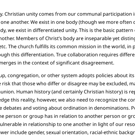
ity. Christian unity comes from our communal participation i
o one another. We exist in one body (though we more often co
body, we exist in differentiated unity. This is the basic patter
her. Members of Christ’s body are inseparable yet distingu
 etc. The church fulfills its common mission in the world, in 
ough this differentiation. True collaboration requires differe
erges in the context of significant disagreement.
oup, congregation, or other system adopts policies about its
he risk that those who differ or disagree may be excluded, m
on. Human history (and certainly Christian history) is re
ge this reality, however, we also need to recognize the co
e debates and voting about ordination in denominations. Po
 person or group has in relation to another person or gro
lnerable in relationship to one another in light of our reso
wer include gender, sexual orientation, racial-ethnic backgro