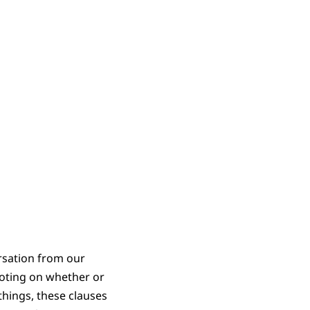
rsation from our
voting on whether or
hings, these clauses