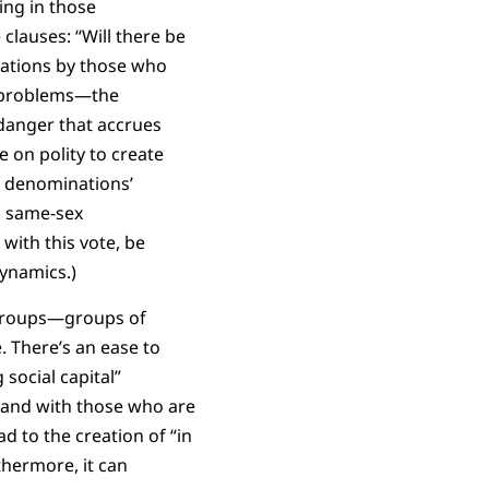
ing in those
clauses: “Will there be
iations by those who
f problems—the
 danger that accrues
 on polity to create
r denominations’
n same-sex
with this vote, be
ynamics.)
y groups—groups of
 There’s an ease to
social capital”
o and with those who are
ad to the creation of “in
thermore, it can