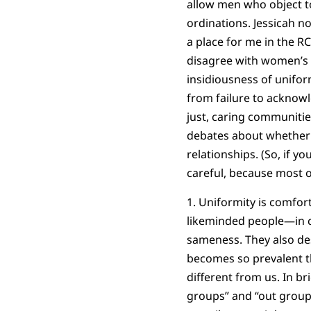
allow men who object t
ordinations. Jessicah n
a place for me in the R
disagree with women’s 
insidiousness of unifor
from failure to acknow
just, caring communitie
debates about whether 
relationships. (So, if y
careful, because most 
1. Uniformity is comfor
likeminded people—in c
sameness. They also des
becomes so prevalent th
different from us. In br
groups” and “out groups