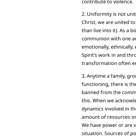
contribute to violence.
2. Uniformity is not un
Christ, we are united t
than live into it). As a 
communion with one anot
emotionally, ethnically,
Spirit’s work in and thr
transformation often em
3. Anytime a family, gr
functioning, there is t
banned from the communi
this. When we acknowled
dynamics involved in th
amount of resources one
We have power or are vu
situation. Sources of po