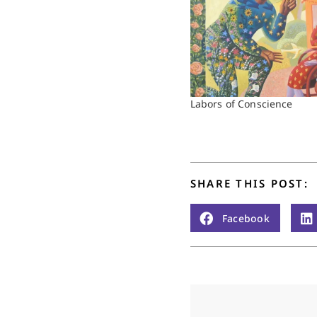
Labors of Conscience
SHARE THIS POST:
Facebook