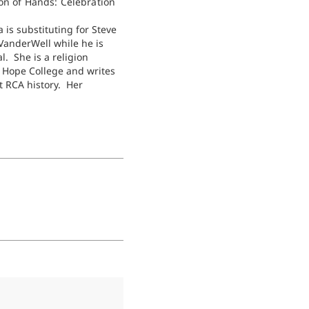
on of Hands: Celebration
 is substituting for Steve
anderWell while he is
l. She is a religion
t Hope College and writes
t RCA history. Her
 book will include more
er wanted to know about
of women’s ordination in
here has been…