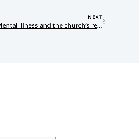
NEXT
Casting Out Demons: Mental illness and the church’s response