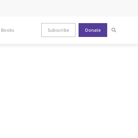
Books
Subscribe
Donate
ormity