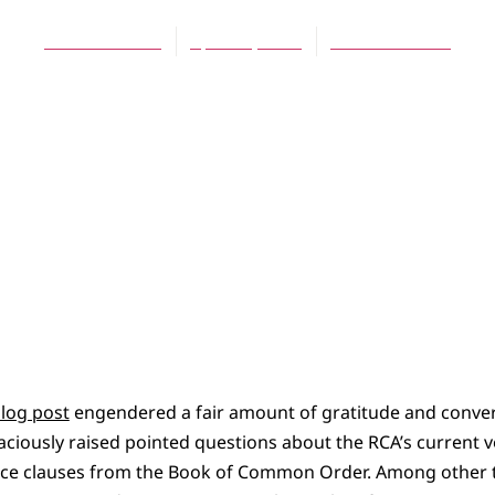
Theresa Latini
April 11, 2013
No Comments
blog post
engendered a fair amount of gratitude and conve
aciously raised pointed questions about the RCA’s current 
ce clauses from the Book of Common Order. Among other t