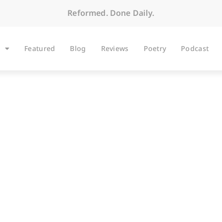
Reformed. Done Daily.
Featured
Blog
Reviews
Poetry
Podcast
BLOG
nsidiousness of Unif