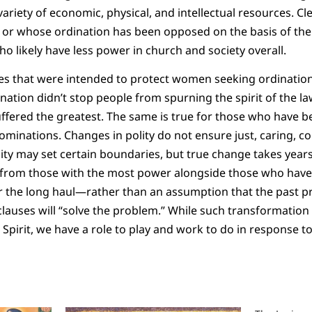
variety of economic, physical, and intellectual resources. C
 or whose ordination has been opposed on the basis of the
ho likely have less power in church and society overall.
es that were intended to protect women seeking ordination
tion didn’t stop people from spurning the spirit of the la
ffered the greatest. The same is true for those who have 
ominations. Changes in polity do not ensure just, caring, c
ity may set certain boundaries, but true change takes years 
 from those with the most power alongside those who have 
er the long haul—rather than an assumption that the past p
lauses will “solve the problem.” While such transformation
Spirit, we have a role to play and work to do in response 