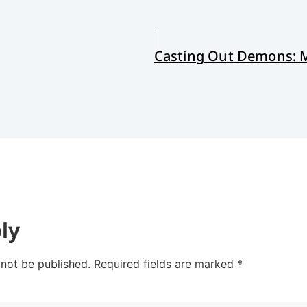
ly
 not be published.
Required fields are marked
*