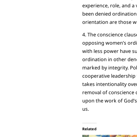
experience, role, and a 
been denied ordination
orientation are those w
4. The conscience claus
opposing women’s ordina
with less power have su
ordination in other den
marked by integrity. Pol
cooperative leadership
takes intentionality ov
removal of conscience c
upon the work of God’s 
us.
Related