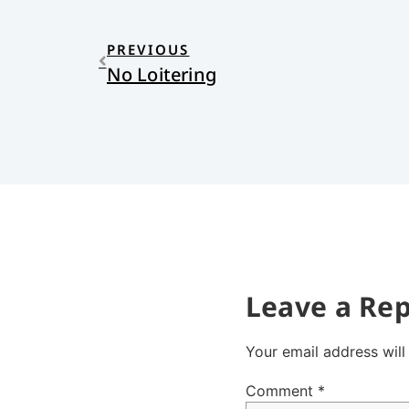
PREVIOUS
No Loitering
Leave a Rep
Your email address will
Comment
*