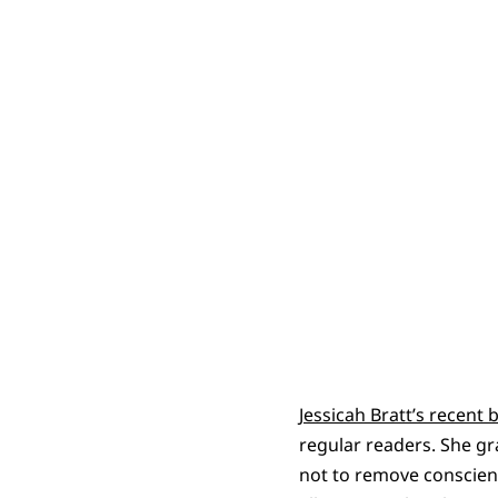
Jessicah Bratt’s recent 
regular readers. She gr
not to remove conscien