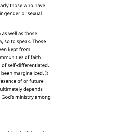
learly those who have
ir gender or sexual
 as well as those
w, so to speak. Those
been kept from
ommunities of faith
of self-differentiated,
been marginalized. It
resence of or future
 ultimately depends
to God’s ministry among