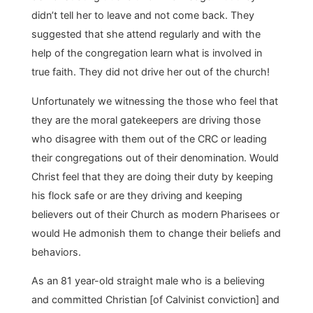
didn’t tell her to leave and not come back. They
suggested that she attend regularly and with the
help of the congregation learn what is involved in
true faith. They did not drive her out of the church!
Unfortunately we witnessing the those who feel that
they are the moral gatekeepers are driving those
who disagree with them out of the CRC or leading
their congregations out of their denomination. Would
Christ feel that they are doing their duty by keeping
his flock safe or are they driving and keeping
believers out of their Church as modern Pharisees or
would He admonish them to change their beliefs and
behaviors.
As an 81 year-old straight male who is a believing
and committed Christian [of Calvinist conviction] and