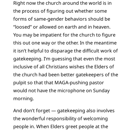
Right now the church around the world is in
the process of figuring out whether some
forms of same-gender behaviors should be
“loosed” or allowed on earth and in heaven.
You may be impatient for the church to figure
this out one way or the other. In the meantime
it isn’t helpful to disparage the difficult work of
gatekeeping. I’m guessing that even the most
inclusive of all Christians wishes the Elders of
the church had been better gatekeepers of the
pulpit so that that MAGA-pushing pastor
would not have the microphone on Sunday
morning.
And don’t forget — gatekeeping also involves
the wonderful responsibility of welcoming
people in. When Elders greet people at the