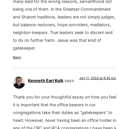
many lead for the wrong reasons, servanthood not
being one of them. In the Greatest Commandment
and Shalom traditions, leaders are not simply judges,
but balance-restorers, hope-providers, mediators,
neighbor-keepers. True leaders seek to discern and
to do no further harm. Jesus was that kind of
gatekeeper.
Reply
July 11, 2024 at 9:30 pm
Kenneth Earl Kolk
says:
Thank you for your thoughtful essay on how you feel
it is important that the office bearers in our
congregations take their duties as “gatekeepers” to
heart. However, never having been an office holder in
any of the CRC and RCA congregations I have been a