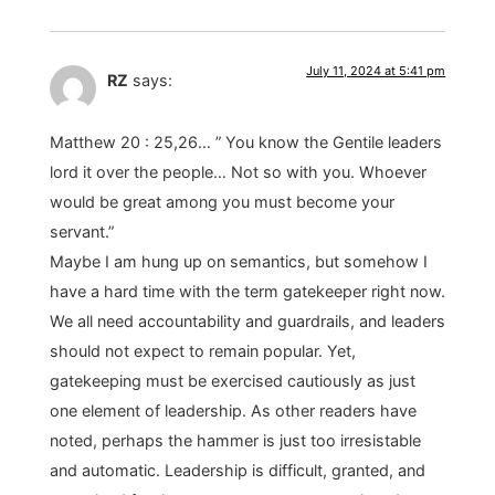
July 11, 2024 at 5:41 pm
RZ
says:
Matthew 20 : 25,26… ” You know the Gentile leaders
lord it over the people… Not so with you. Whoever
would be great among you must become your
servant.”
Maybe I am hung up on semantics, but somehow I
have a hard time with the term gatekeeper right now.
We all need accountability and guardrails, and leaders
should not expect to remain popular. Yet,
gatekeeping must be exercised cautiously as just
one element of leadership. As other readers have
noted, perhaps the hammer is just too irresistable
and automatic. Leadership is difficult, granted, and