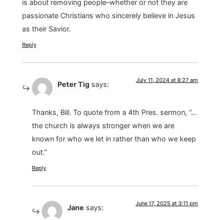
is about removing people–whether or not they are
passionate Christians who sincerely believe in Jesus
as their Savior.
Reply
July 11, 2024 at 8:27 am
Peter Tig
says:
Thanks, Bill. To quote from a 4th Pres. sermon, “…
the church is always stronger when we are
known for who we let in rather than who we keep
out.”
Reply
June 17, 2025 at 3:11 pm
Jane
says: