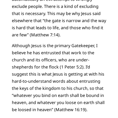
exclude people. There is a kind of excluding
that is necessary. This may be why Jesus said
elsewhere that “the gate is narrow and the way
is hard that leads to life, and those who find it
are few” (Matthew 7:14).
Although Jesus is the primary Gatekeeper, I
believe he has entrusted that work to the
church and its officers, who are under-
shepherds for the flock (1 Peter 5:2). I’d
suggest this is what Jesus is getting at with his
hard-to-understand words about entrusting
the keys of the kingdom to his church, so that
“whatever you bind on earth shall be bound in
heaven, and whatever you loose on earth shall
be loosed in heaven” (Matthew 16:19).