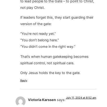
to lead people to the Gate – to point to Christ,
not play Christ.
If leaders forget this, they start guarding their
version of the gate:
“You’re not ready yet.”
“You don’t belong here.”
“You didn’t come in the right way.”
That’s when human gatekeeping becomes
spiritual control, not spiritual care.
Only Jesus holds the key to the gate.
Reply
July 11, 2024 at 8:52 am
Victoria Karssen
says: