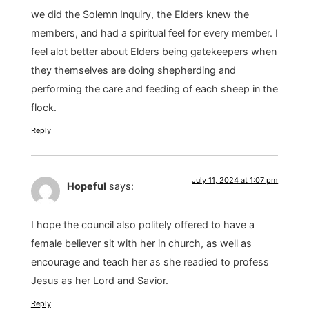
we did the Solemn Inquiry, the Elders knew the
members, and had a spiritual feel for every member. I
feel alot better about Elders being gatekeepers when
they themselves are doing shepherding and
performing the care and feeding of each sheep in the
flock.
Reply
July 11, 2024 at 1:07 pm
Hopeful
says:
I hope the council also politely offered to have a
female believer sit with her in church, as well as
encourage and teach her as she readied to profess
Jesus as her Lord and Savior.
Reply