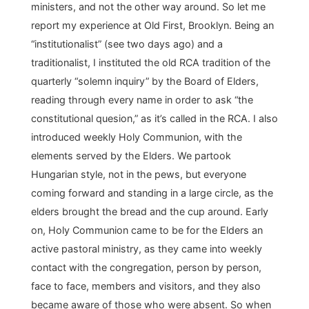
ministers, and not the other way around. So let me
report my experience at Old First, Brooklyn. Being an
“institutionalist” (see two days ago) and a
traditionalist, I instituted the old RCA tradition of the
quarterly “solemn inquiry” by the Board of Elders,
reading through every name in order to ask “the
constitutional quesion,” as it’s called in the RCA. I also
introduced weekly Holy Communion, with the
elements served by the Elders. We partook
Hungarian style, not in the pews, but everyone
coming forward and standing in a large circle, as the
elders brought the bread and the cup around. Early
on, Holy Communion came to be for the Elders an
active pastoral ministry, as they came into weekly
contact with the congregation, person by person,
face to face, members and visitors, and they also
became aware of those who were absent. So when