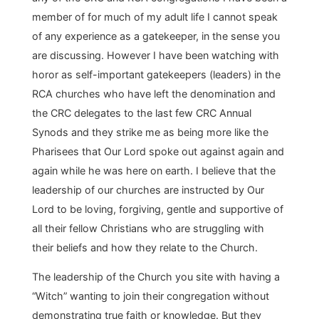
member of for much of my adult life I cannot speak
of any experience as a gatekeeper, in the sense you
are discussing. However I have been watching with
horor as self-important gatekeepers (leaders) in the
RCA churches who have left the denomination and
the CRC delegates to the last few CRC Annual
Synods and they strike me as being more like the
Pharisees that Our Lord spoke out against again and
again while he was here on earth. I believe that the
leadership of our churches are instructed by Our
Lord to be loving, forgiving, gentle and supportive of
all their fellow Christians who are struggling with
their beliefs and how they relate to the Church.
The leadership of the Church you site with having a
“Witch” wanting to join their congregation without
demonstrating true faith or knowledge. But they