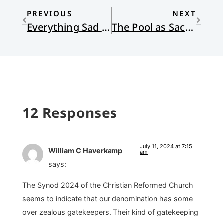
PREVIOUS
NEXT
Everything Sad Is Untrue: (a true story)
The Pool as Sacred Space
12 Responses
July 11, 2024 at 7:15
William C Haverkamp
am
says:
The Synod 2024 of the Christian Reformed Church
seems to indicate that our denomination has some
over zealous gatekeepers. Their kind of gatekeeping