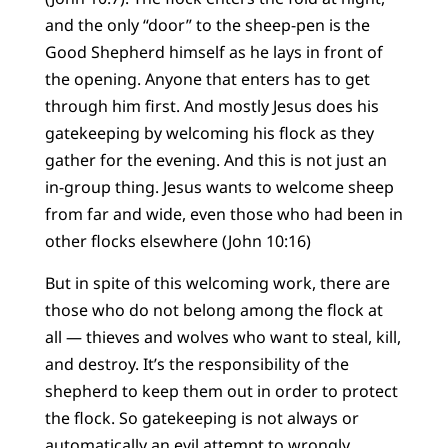
and the only “door” to the sheep-pen is the
Good Shepherd himself as he lays in front of
the opening. Anyone that enters has to get
through him first. And mostly Jesus does his
gatekeeping by welcoming his flock as they
gather for the evening. And this is not just an
in-group thing. Jesus wants to welcome sheep
from far and wide, even those who had been in
other flocks elsewhere (John 10:16)
But in spite of this welcoming work, there are
those who do not belong among the flock at
all — thieves and wolves who want to steal, kill,
and destroy. It’s the responsibility of the
shepherd to keep them out in order to protect
the flock. So gatekeeping is not always or
automatically an evil attempt to wrongly