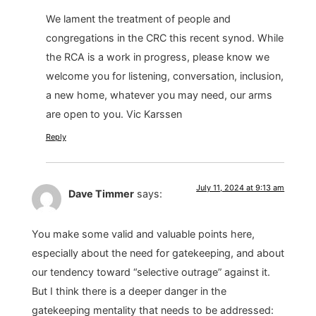
We lament the treatment of people and
congregations in the CRC this recent synod. While
the RCA is a work in progress, please know we
welcome you for listening, conversation, inclusion,
a new home, whatever you may need, our arms
are open to you. Vic Karssen
Reply
July 11, 2024 at 9:13 am
Dave Timmer
says:
You make some valid and valuable points here,
especially about the need for gatekeeping, and about
our tendency toward “selective outrage” against it.
But I think there is a deeper danger in the
gatekeeping mentality that needs to be addressed: