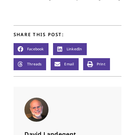
SHARE THIS POST:
Facebook
LinkedIn
Threads
Email
Print
David Landegent