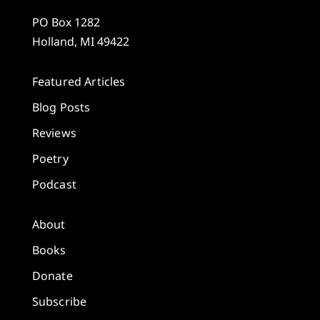
PO Box 1282
Holland, MI 49422
Featured Articles
Blog Posts
Reviews
Poetry
Podcast
About
Books
Donate
Subscribe