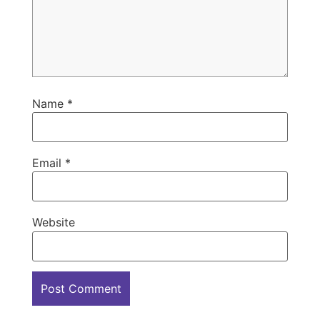
Name
*
Email
*
Website