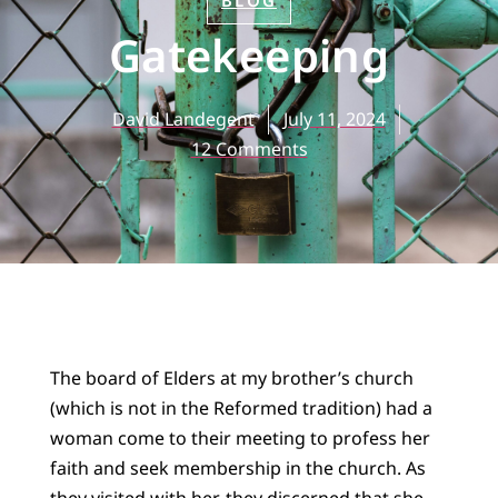
BLOG
Gatekeeping
David Landegent
July 11, 2024
12 Comments
The board of Elders at my brother’s church
(which is not in the Reformed tradition) had a
woman come to their meeting to profess her
faith and seek membership in the church. As
they visited with her, they discerned that she