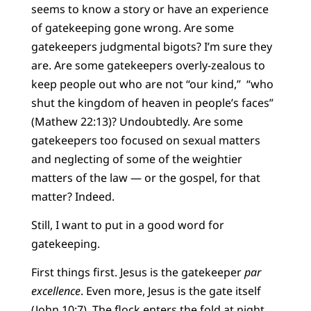
seems to know a story or have an experience
of gatekeeping gone wrong. Are some
gatekeepers judgmental bigots? I’m sure they
are. Are some gatekeepers overly-zealous to
keep people out who are not “our kind,” “who
shut the kingdom of heaven in people’s faces”
(Mathew 22:13)? Undoubtedly. Are some
gatekeepers too focused on sexual matters
and neglecting of some of the weightier
matters of the law — or the gospel, for that
matter? Indeed.
Still, I want to put in a good word for
gatekeeping.
First things first. Jesus is the gatekeeper
par
excellence
. Even more, Jesus is the gate itself
(John 10:7). The flock enters the fold at night,