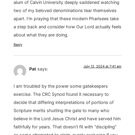
alum of Calvin University deeply saddened watching
two of my beloved denominations tear themselves
apart. I’m praying that these modern Pharisees take
a step back and consider how Our Lord actually feels
about what they are doing.
Reply
July 12, 2024 at 7:41 am
Pat
says:
I am troubled by the power some gatekeepers
exercise. The CRC Synod found it necessary to
decide that differing interpretations of portions of
Scripture merits shutting the gate to many who
believe in the Lord Jesus Christ and have served him
faithfully for years. That doesn’t fit with “discipling”
as some attempted to claim-purely exclusion if you