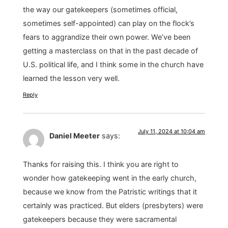
the way our gatekeepers (sometimes official,
sometimes self-appointed) can play on the flock’s
fears to aggrandize their own power. We’ve been
getting a masterclass on that in the past decade of
U.S. political life, and I think some in the church have
learned the lesson very well.
Reply
July 11, 2024 at 10:04 am
Daniel Meeter
says:
Thanks for raising this. I think you are right to
wonder how gatekeeping went in the early church,
because we know from the Patristic writings that it
certainly was practiced. But elders (presbyters) were
gatekeepers because they were sacramental