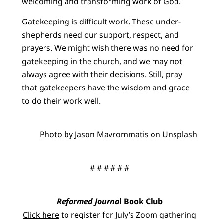
welcoming and transforming work of God.
Gatekeeping is difficult work. These under-
shepherds need our support, respect, and
prayers. We might wish there was no need for
gatekeeping in the church, and we may not
always agree with their decisions. Still, pray
that gatekeepers have the wisdom and grace
to do their work well.
Photo by
Jason Mavrommatis
on
Unsplash
# # # # # #
Reformed Journa
l Book Club
Click here
to register for July’s Zoom gathering