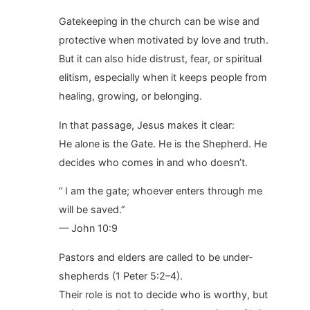
Gatekeeping in the church can be wise and
protective when motivated by love and truth.
But it can also hide distrust, fear, or spiritual
elitism, especially when it keeps people from
healing, growing, or belonging.
In that passage, Jesus makes it clear:
He alone is the Gate. He is the Shepherd. He
decides who comes in and who doesn’t.
“ I am the gate; whoever enters through me
will be saved.”
— John 10:9
Pastors and elders are called to be under-
shepherds (1 Peter 5:2–4).
Their role is not to decide who is worthy, but