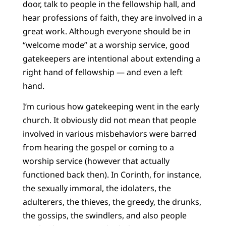
door, talk to people in the fellowship hall, and
hear professions of faith, they are involved in a
great work. Although everyone should be in
“welcome mode” at a worship service, good
gatekeepers are intentional about extending a
right hand of fellowship — and even a left
hand.
I’m curious how gatekeeping went in the early
church. It obviously did not mean that people
involved in various misbehaviors were barred
from hearing the gospel or coming to a
worship service (however that actually
functioned back then). In Corinth, for instance,
the sexually immoral, the idolaters, the
adulterers, the thieves, the greedy, the drunks,
the gossips, the swindlers, and also people