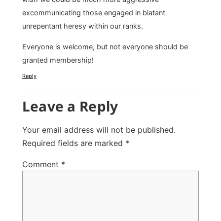
excommunicating those engaged in blatant
unrepentant heresy within our ranks.
Everyone is welcome, but not everyone should be
granted membership!
Reply
Leave a Reply
Your email address will not be published.
Required fields are marked
*
Comment
*