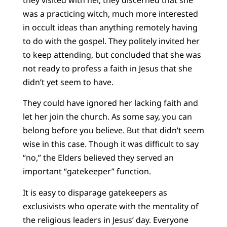
was a practicing witch, much more interested
in occult ideas than anything remotely having
to do with the gospel. They politely invited her
to keep attending, but concluded that she was
not ready to profess a faith in Jesus that she
didn’t yet seem to have.
They could have ignored her lacking faith and
let her join the church. As some say, you can
belong before you believe. But that didn’t seem
wise in this case. Though it was difficult to say
“no,” the Elders believed they served an
important “gatekeeper” function.
It is easy to disparage gatekeepers as
exclusivists who operate with the mentality of
the religious leaders in Jesus’ day. Everyone