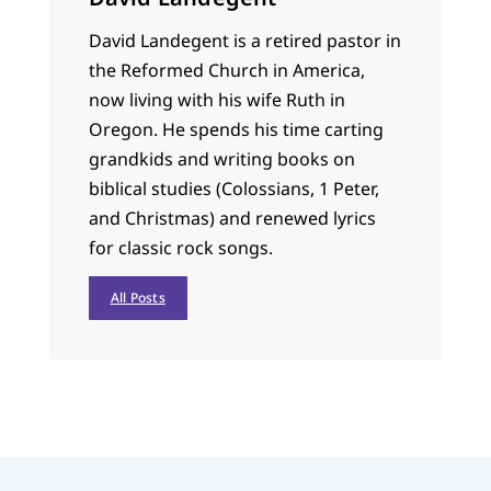
David Landegent is a retired pastor in
the Reformed Church in America,
now living with his wife Ruth in
Oregon. He spends his time carting
grandkids and writing books on
biblical studies (Colossians, 1 Peter,
and Christmas) and renewed lyrics
for classic rock songs.
All Posts