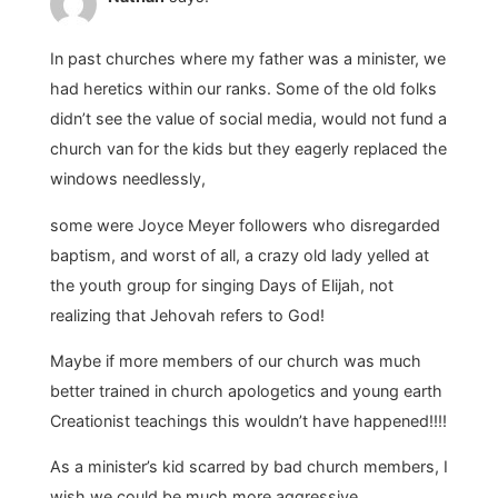
In past churches where my father was a minister, we
had heretics within our ranks. Some of the old folks
didn’t see the value of social media, would not fund a
church van for the kids but they eagerly replaced the
windows needlessly,
some were Joyce Meyer followers who disregarded
baptism, and worst of all, a crazy old lady yelled at
the youth group for singing Days of Elijah, not
realizing that Jehovah refers to God!
Maybe if more members of our church was much
better trained in church apologetics and young earth
Creationist teachings this wouldn’t have happened!!!!
As a minister’s kid scarred by bad church members, I
wish we could be much more aggressive