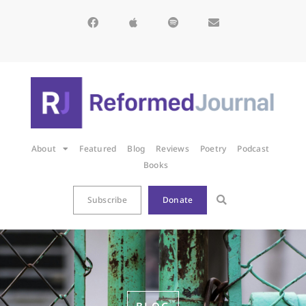
About
Featured
Blog
Reviews
Poetry
Podcast
Books
Subscribe
Donate