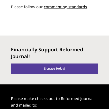
Please follow our
commenting standards
.
Financially Support Reformed
Journal!
Donate Today!
Please make checks out to Reformed Journal
and mailed to: