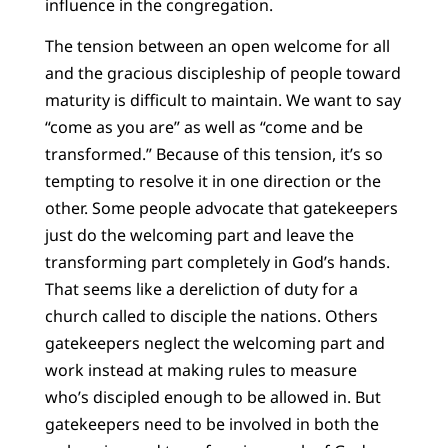
influence in the congregation.
The tension between an open welcome for all
and the gracious discipleship of people toward
maturity is difficult to maintain. We want to say
“come as you are” as well as “come and be
transformed.” Because of this tension, it’s so
tempting to resolve it in one direction or the
other. Some people advocate that gatekeepers
just do the welcoming part and leave the
transforming part completely in God’s hands.
That seems like a dereliction of duty for a
church called to disciple the nations. Others
gatekeepers neglect the welcoming part and
work instead at making rules to measure
who’s discipled enough to be allowed in. But
gatekeepers need to be involved in both the