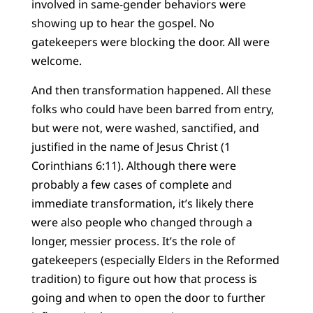
involved in same-gender behaviors were
showing up to hear the gospel. No
gatekeepers were blocking the door. All were
welcome.
And then transformation happened. All these
folks who could have been barred from entry,
but were not, were washed, sanctified, and
justified in the name of Jesus Christ (1
Corinthians 6:11). Although there were
probably a few cases of complete and
immediate transformation, it’s likely there
were also people who changed through a
longer, messier process. It’s the role of
gatekeepers (especially Elders in the Reformed
tradition) to figure out how that process is
going and when to open the door to further