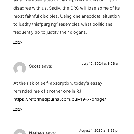
disagree with us. Sadly, the CRC will lose some of its
most faithful disciples. Using one anecdotal situation
to justify this”purging” resembles what politicians
frequently do to justify their slogans.
Reply
July 12, 2024 at 9:28 am
Scott
says:
At the risk of self-absorption, today’s essay
reminded me of another one in RJ.
https://reformedjournal.com/our-19-7-bridge/
Reply
August 1, 2026 at 9:38 pm
Nathan
says: