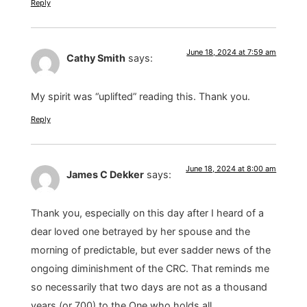
Reply
June 18, 2024 at 7:59 am
Cathy Smith
says:
My spirit was “uplifted” reading this. Thank you.
Reply
June 18, 2024 at 8:00 am
James C Dekker
says:
Thank you, especially on this day after I heard of a
dear loved one betrayed by her spouse and the
morning of predictable, but ever sadder news of the
ongoing diminishment of the CRC. That reminds me
so necessarily that two days are not as a thousand
years (or 700) to the One who holds all.