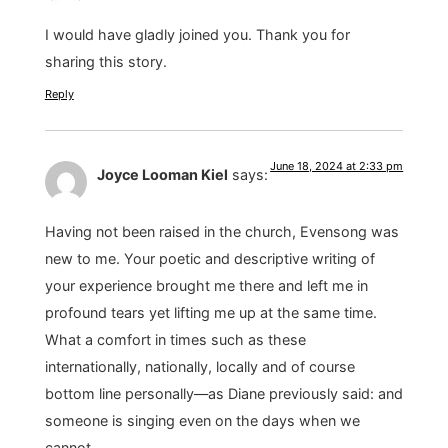
I would have gladly joined you. Thank you for
sharing this story.
Reply
June 18, 2024 at 2:33 pm
Joyce Looman Kiel
says:
Having not been raised in the church, Evensong was
new to me. Your poetic and descriptive writing of
your experience brought me there and left me in
profound tears yet lifting me up at the same time.
What a comfort in times such as these
internationally, nationally, locally and of course
bottom line personally—as Diane previously said: and
someone is singing even on the days when we
cannot.