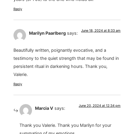
Reply
June 18, 2024 at 8:33 am
Marilyn Paarlberg
says:
Beautifully written, poignantly evocative, and a
testimony to the quiet strength that may be found in
persistent ritual in darkening hours. Thank you,
Valerie.
Reply
June 20, 2024 at 12:34 pm
Marcia V
says:
Thank you Valerie. Thank you Marilyn for your
summation of my emotions.