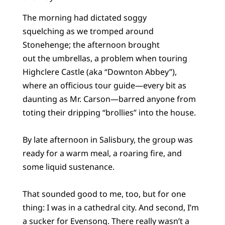
The morning had dictated soggy
squelching as we tromped around
Stonehenge; the afternoon brought
out the umbrellas, a problem when touring
Highclere Castle (aka “Downton Abbey”),
where an officious tour guide—every bit as
daunting as Mr. Carson—barred anyone from
toting their dripping “brollies” into the house.
By late afternoon in Salisbury, the group was
ready for a warm meal, a roaring fire, and
some liquid sustenance.
That sounded good to me, too, but for one
thing: I was in a cathedral city. And second, I’m
a sucker for Evensong. There really wasn’t a