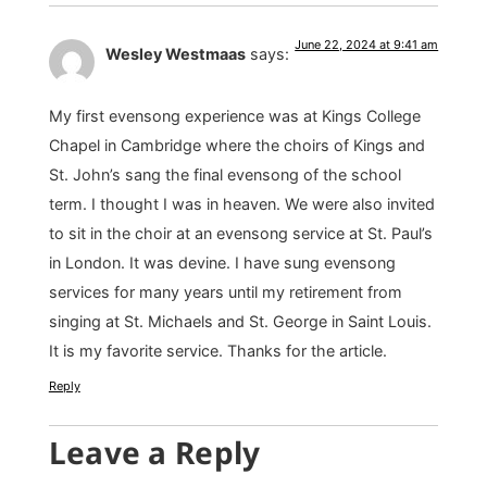
June 22, 2024 at 9:41 am
Wesley Westmaas
says:
My first evensong experience was at Kings College
Chapel in Cambridge where the choirs of Kings and
St. John’s sang the final evensong of the school
term. I thought I was in heaven. We were also invited
to sit in the choir at an evensong service at St. Paul’s
in London. It was devine. I have sung evensong
services for many years until my retirement from
singing at St. Michaels and St. George in Saint Louis.
It is my favorite service. Thanks for the article.
Reply
Leave a Reply