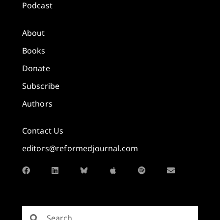
Podcast
About
Books
Donate
Subscribe
Authors
Contact Us
editors@reformedjournal.com