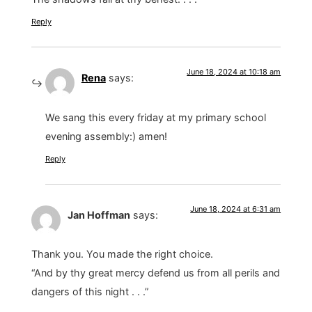
Reply
June 18, 2024 at 10:18 am
Rena
says:
We sang this every friday at my primary school
evening assembly:) amen!
Reply
June 18, 2024 at 6:31 am
Jan Hoffman
says:
Thank you. You made the right choice.
“And by thy great mercy defend us from all perils and
dangers of this night . . .”