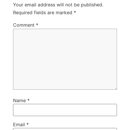
Your email address will not be published.
Required fields are marked
*
Comment
*
Name
*
Email
*