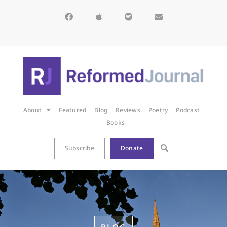
About
Featured
Blog
Reviews
Poetry
Podcast
Books
Subscribe
Donate