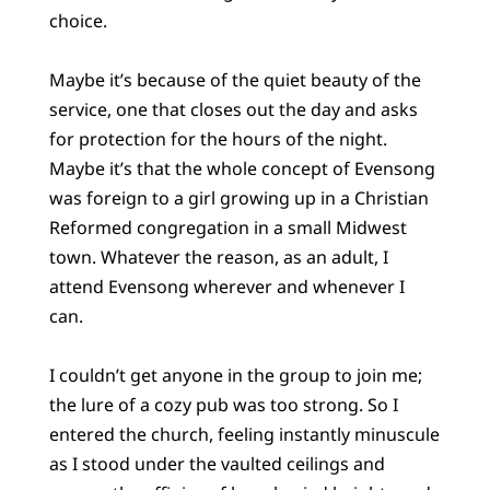
choice.
Maybe it’s because of the quiet beauty of the
service, one that closes out the day and asks
for protection for the hours of the night.
Maybe it’s that the whole concept of Evensong
was foreign to a girl growing up in a Christian
Reformed congregation in a small Midwest
town. Whatever the reason, as an adult, I
attend Evensong wherever and whenever I
can.
I couldn’t get anyone in the group to join me;
the lure of a cozy pub was too strong. So I
entered the church, feeling instantly minuscule
as I stood under the vaulted ceilings and