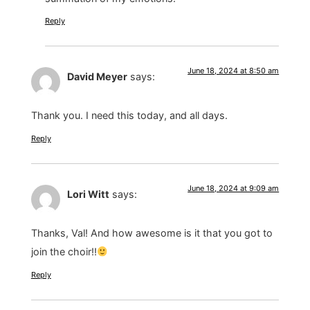
Reply
June 18, 2024 at 8:50 am
David Meyer
says:
Thank you. I need this today, and all days.
Reply
June 18, 2024 at 9:09 am
Lori Witt
says:
Thanks, Val! And how awesome is it that you got to
join the choir!!
Reply