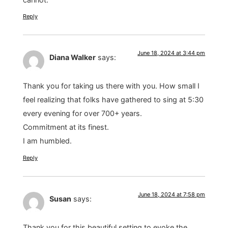
Reply
June 18, 2024 at 3:44 pm
Diana Walker
says:
Thank you for taking us there with you. How small I
feel realizing that folks have gathered to sing at 5:30
every evening for over 700+ years.
Commitment at its finest.
I am humbled.
Reply
June 18, 2024 at 7:58 pm
Susan
says:
Thank you for this beautiful setting to evoke the