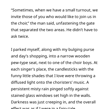
“Sometimes, when we have a small turnout, we
invite those of you who would like to join us in
the choir,” the man said, unfastening the gate
that separated the two areas. He didn’t have to
ask twice.
I parked myself, along with my bulging purse
and day’s shopping, into a narrow wooden
pew-type seat, next to one of the choir boys. At
each singer’s place, the candlesticks with the
funny little shades that I love were throwing a
diffused light onto the choristers’ music. A
persistent misty rain pinged softly against
stained glass windows set high in the walls.
Darkness was just creeping in, and the overall
effect was as if I were in a fairy tale.