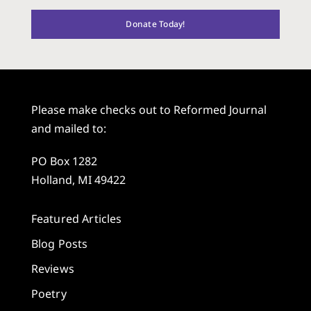
Donate Today!
Please make checks out to Reformed Journal
and mailed to:
PO Box 1282
Holland, MI 49422
Featured Articles
Blog Posts
Reviews
Poetry