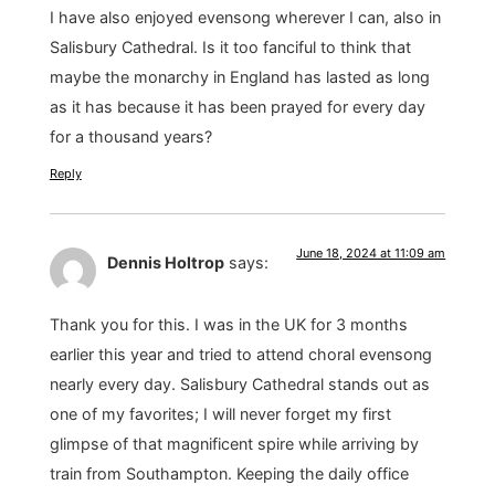
I have also enjoyed evensong wherever I can, also in
Salisbury Cathedral. Is it too fanciful to think that
maybe the monarchy in England has lasted as long
as it has because it has been prayed for every day
for a thousand years?
Reply
June 18, 2024 at 11:09 am
Dennis Holtrop
says:
Thank you for this. I was in the UK for 3 months
earlier this year and tried to attend choral evensong
nearly every day. Salisbury Cathedral stands out as
one of my favorites; I will never forget my first
glimpse of that magnificent spire while arriving by
train from Southampton. Keeping the daily office