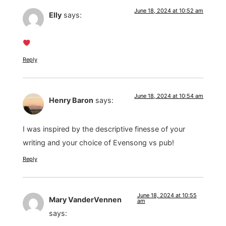
June 18, 2024 at 10:52 am
Elly
says:
Reply
June 18, 2024 at 10:54 am
Henry Baron
says:
I was inspired by the descriptive finesse of your
writing and your choice of Evensong vs pub!
Reply
June 18, 2024 at 10:55
Mary VanderVennen
am
says: