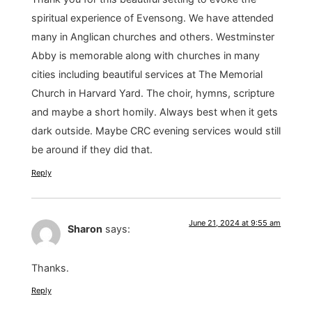
spiritual experience of Evensong. We have attended
many in Anglican churches and others. Westminster
Abby is memorable along with churches in many
cities including beautiful services at The Memorial
Church in Harvard Yard. The choir, hymns, scripture
and maybe a short homily. Always best when it gets
dark outside. Maybe CRC evening services would still
be around if they did that.
Reply
June 21, 2024 at 9:55 am
Sharon
says:
Thanks.
Reply