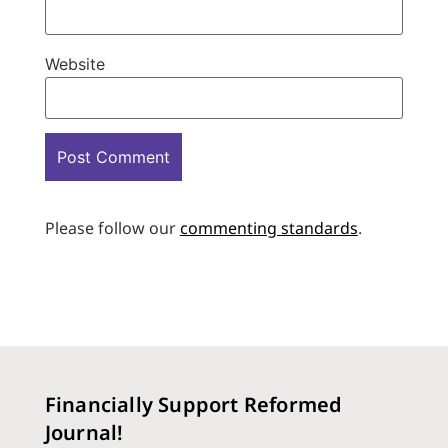
Website
Please follow our
commenting standards
.
Financially Support Reformed
Journal!