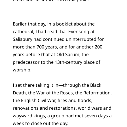
Earlier that day, in a booklet about the
cathedral, I had read that Evensong at
Salisbury had continued uninterrupted for
more than 700 years, and for another 200
years before that at Old Sarum, the
predecessor to the 13th-century place of
worship.
I sat there taking it in—through the Black
Death, the War of the Roses, the Reformation,
the English Civil War, fires and floods,
renovations and restorations, world wars and
wayward kings, a group had met seven days a
week to close out the day.