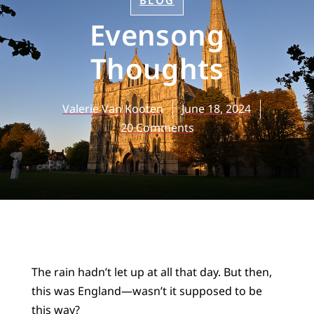
BLOG
Evensong
Thoughts
Valerie Van Kooten
June 18, 2024
20 Comments
The rain hadn’t let up at all that day. But then,
this was England—wasn’t it supposed to be
this way?