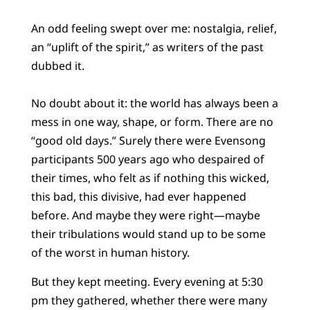
An odd feeling swept over me: nostalgia, relief,
an “uplift of the spirit,” as writers of the past
dubbed it.
No doubt about it: the world has always been a
mess in one way, shape, or form. There are no
“good old days.” Surely there were Evensong
participants 500 years ago who despaired of
their times, who felt as if nothing this wicked,
this bad, this divisive, had ever happened
before. And maybe they were right—maybe
their tribulations would stand up to be some
of the worst in human history.
But they kept meeting. Every evening at 5:30
pm they gathered, whether there were many