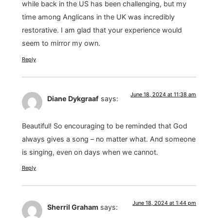
while back in the US has been challenging, but my
time among Anglicans in the UK was incredibly
restorative. I am glad that your experience would
seem to mirror my own.
Reply
June 18, 2024 at 11:38 am
Diane Dykgraaf
says:
Beautiful! So encouraging to be reminded that God
always gives a song – no matter what. And someone
is singing, even on days when we cannot.
Reply
June 18, 2024 at 1:44 pm
Sherril Graham
says: