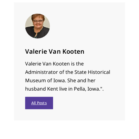
Valerie Van Kooten
Valerie Van Kooten is the
Administrator of the State Historical
Museum of Iowa. She and her
husband Kent live in Pella, Iowa.".
All Posts