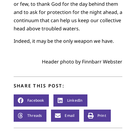
or few, to thank God for the day behind them
and to ask for protection for the night ahead, a
continuum that can help us keep our collective
head above troubled waters.
Indeed, it may be the only weapon we have.
Header photo by Finnbarr Webster
SHARE THIS POST:
Facebook
LinkedIn
Threads
Email
Print