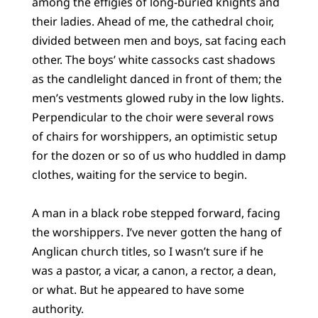
among the effigies of long-buried knights and
their ladies. Ahead of me, the cathedral choir,
divided between men and boys, sat facing each
other. The boys’ white cassocks cast shadows
as the candlelight danced in front of them; the
men’s vestments glowed ruby in the low lights.
Perpendicular to the choir were several rows
of chairs for worshippers, an optimistic setup
for the dozen or so of us who huddled in damp
clothes, waiting for the service to begin.
A man in a black robe stepped forward, facing
the worshippers. I’ve never gotten the hang of
Anglican church titles, so I wasn’t sure if he
was a pastor, a vicar, a canon, a rector, a dean,
or what. But he appeared to have some
authority.