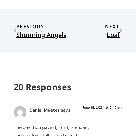
PREVIOUS
NEXT
Shunning Angels
Loaf
20 Responses
June 18, 2024 at 5:45 am
Daniel Meeter
says:
The day thou gavest, Lord, is ended,
The shadows fall at thy behest. . . .