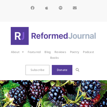
About
Featured
Blog
Reviews
Poetry
Podcast
Books
Subscribe
Donate