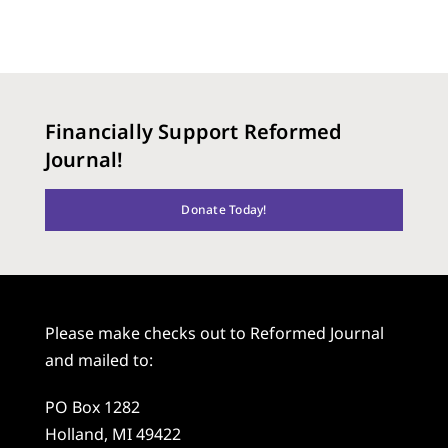
Financially Support Reformed
Journal!
Donate Today!
Please make checks out to Reformed Journal
and mailed to:
PO Box 1282
Holland, MI 49422