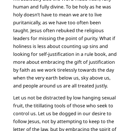
human and fully divine. To be holy as he was
holy doesn’t have to mean we are to live
puritanically, as we have too often been
taught. Jesus often rebuked the religious
leaders for missing the point of purity. What if
holiness is less about counting up sins and
looking for self-justification in a rule book, and
more about embracing the gift of justification
by faith as we work tirelessly towards the day
when the very earth below us, sky above us,
and people around us are all treated justly.
Let us not be distracted by low hanging sexual
fruit, the titillating tools of those who seek to
control us. Let us be dogged in our desire to
follow Jesus, not by attempting to keep to the
letter of the law, but by embracing the spirit of