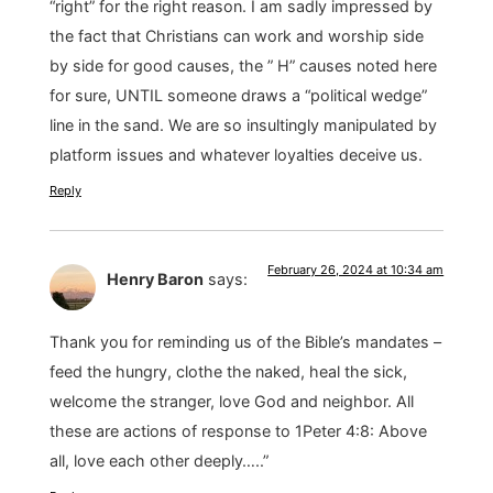
“right” for the right reason. I am sadly impressed by
the fact that Christians can work and worship side
by side for good causes, the ” H” causes noted here
for sure, UNTIL someone draws a “political wedge”
line in the sand. We are so insultingly manipulated by
platform issues and whatever loyalties deceive us.
Reply
February 26, 2024 at 10:34 am
Henry Baron
says:
Thank you for reminding us of the Bible’s mandates –
feed the hungry, clothe the naked, heal the sick,
welcome the stranger, love God and neighbor. All
these are actions of response to 1Peter 4:8: Above
all, love each other deeply…..”