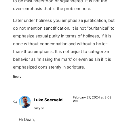
to be misunderstood or squandered. It is not the
over-emphasis that is the problem here.
Later under holiness you emphasize justification, but
do not mention sanctification. It is not “puritanical” to
emphasize sexual purity in terms of holiness, if it is
done without condemnation and without a holier-
than-thou emphasis. It is not unjust to categorize
behavior as ‘missing the mark’ or even as sin if it is
emphasized consistently in scripture.
Reply
February 27, 2024 at 3:03
Luke Seerveld
pm
says:
Hi Dean,