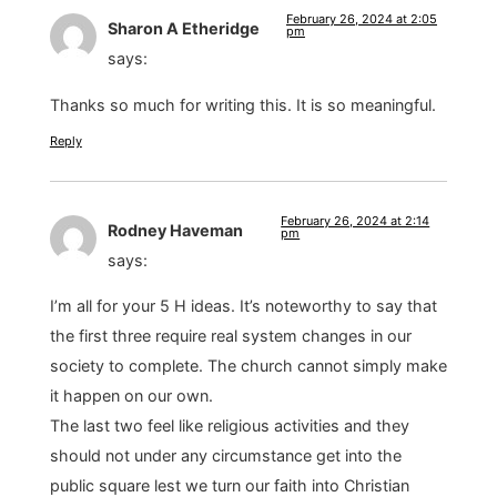
February 26, 2024 at 2:05
Sharon A Etheridge
pm
says:
Thanks so much for writing this. It is so meaningful.
Reply
February 26, 2024 at 2:14
Rodney Haveman
pm
says:
I’m all for your 5 H ideas. It’s noteworthy to say that
the first three require real system changes in our
society to complete. The church cannot simply make
it happen on our own.
The last two feel like religious activities and they
should not under any circumstance get into the
public square lest we turn our faith into Christian