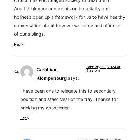
church has encouraged society to treat them.
And I think your comments on hospitality and
holiness open up a framework for us to have healthy
conversation about how we welcome and affirm all
of our siblings.
Reply
February 26, 2024 at
Carol Van
4:28 pm
Klompenburg
says:
I have been one to relegate this to secondary
position and steer clear of the fray. Thanks for
pricking my conscience.
Reply