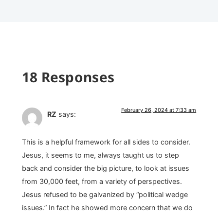
18 Responses
February 26, 2024 at 7:33 am
RZ
says:
This is a helpful framework for all sides to consider.
Jesus, it seems to me, always taught us to step
back and consider the big picture, to look at issues
from 30,000 feet, from a variety of perspectives.
Jesus refused to be galvanized by “political wedge
issues.” In fact he showed more concern that we do