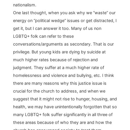
nationalism.
One last thought, when you ask why we “waste” our
energy on “political wedge” issues or get distracted, I
get it, but I can answer it too. Many of us non
LGBTQ+ folk can refer to these
conversations/arguments as secondary. That is our
privilege. But young kids are dying by suicide at
much higher rates because of rejection and
judgment. They suffer at a much higher rate of
homelessness and violence and bullying, etc. I think
there are many reasons why this justice issue is
crucial for the church to address, and when we
suggest that it might not rise to hunger, housing, and
health, we may have unintentionally forgotten that so
many LGBTQ+ folk suffer significantly in all three of
these areas because of who they are and how the