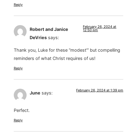
Reply
February 26, 2024 at
Robert and Janice
12:50 pm
DeVries
says:
Thank you, Luke for these “modest'” but compelling
reminders of what Christ requires of us!
Reply
February 26, 2024 at 1:39 pm
June
says:
Perfect.
Reply