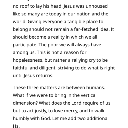
no roof to lay his head. Jesus was unhoused
like so many are today in our nation and the
world. Giving everyone a tangible place to
belong should not remain a far-fetched idea. It
should become a reality in which we all
participate. The poor we will always have
among us. This is not a reason for
hopelessness, but rather a rallying cry to be
faithful and diligent, striving to do what is right
until Jesus returns.
These three matters are between humans.
What if we were to bring in the vertical
dimension? What does the Lord require of us
but to act justly, to love mercy, and to walk
humbly with God. Let me add two additional
Hs.