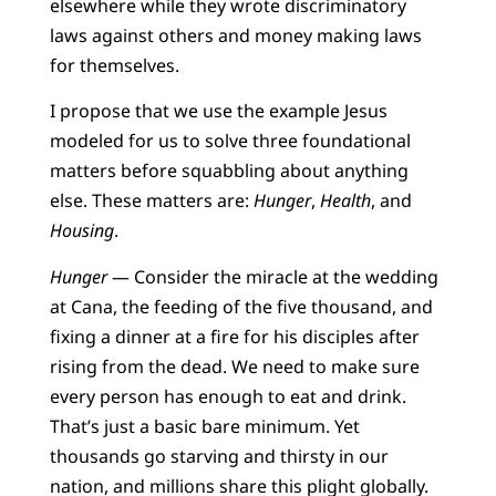
elsewhere while they wrote discriminatory
laws against others and money making laws
for themselves.
I propose that we use the example Jesus
modeled for us to solve three foundational
matters before squabbling about anything
else. These matters are:
Hunger
,
Health
, and
Housing
.
Hunger
— Consider the miracle at the wedding
at Cana, the feeding of the five thousand, and
fixing a dinner at a fire for his disciples after
rising from the dead. We need to make sure
every person has enough to eat and drink.
That’s just a basic bare minimum. Yet
thousands go starving and thirsty in our
nation, and millions share this plight globally.