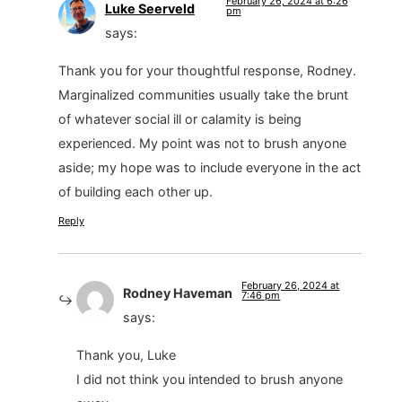
February 26, 2024 at 6:26
Luke Seerveld
pm
says:
Thank you for your thoughtful response, Rodney.
Marginalized communities usually take the brunt
of whatever social ill or calamity is being
experienced. My point was not to brush anyone
aside; my hope was to include everyone in the act
of building each other up.
Reply
February 26, 2024 at
Rodney Haveman
7:46 pm
says:
Thank you, Luke
I did not think you intended to brush anyone