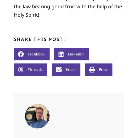
the law bearing good fruit with the help of the
Holy Spirit!
SHARE THIS POST:
Facebook
LinkedIn
Threads
Email
Print