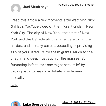
February 29, 2024 at 6:03 pm
Joel Slenk
says:
I read this article a few moments after watching Nick
Shirley’s YouTube video on the migrant crisis in New
York City. The city of New York, the state of New
York and the US federal government are trying their
hardest and in many cases succeeding in providing
all 5 of your listed H’s for the migrants. Much to the
chagrin and deep frustration of the masses. So
frustrating in fact, that one might seek relief by
circling back to bask in a debate over human
sexuality.
Reply
March 1, 2024 at 12:59 am
Luke Seerveld
says: