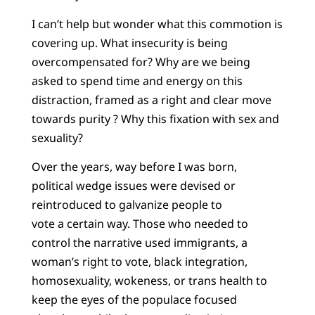
I can’t help but wonder what this commotion is
covering up. What insecurity is being
overcompensated for? Why are we being
asked to spend time and energy on this
distraction, framed as a right and clear move
towards purity ? Why this fixation with sex and
sexuality?
Over the years, way before I was born,
political wedge issues were devised or
reintroduced to galvanize people to
vote a certain way. Those who needed to
control the narrative used immigrants, a
woman’s right to vote, black integration,
homosexuality, wokeness, or trans health to
keep the eyes of the populace focused