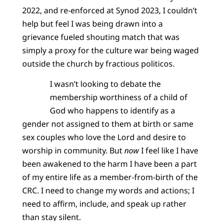
2022, and re-enforced at Synod 2023, I couldn’t
help but feel I was being drawn into a
grievance fueled shouting match that was
simply a proxy for the culture war being waged
outside the church by fractious politicos.
I wasn’t looking to debate the
membership worthiness of a child of
God who happens to identify as a
gender not assigned to them at birth or same
sex couples who love the Lord and desire to
worship in community. But
now
I feel like I have
been awakened to the harm I have been a part
of my entire life as a member-from-birth of the
CRC. I need to change my words and actions; I
need to affirm, include, and speak up rather
than stay silent.