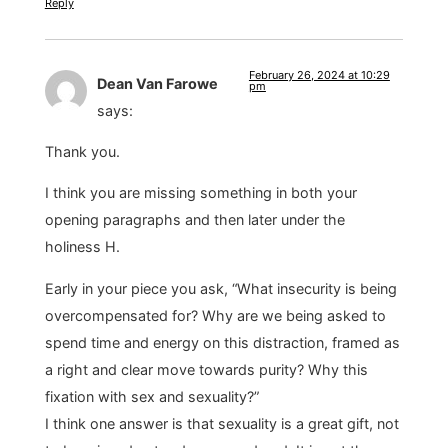
Reply
February 26, 2024 at 10:29
Dean Van Farowe
pm
says:
Thank you.
I think you are missing something in both your
opening paragraphs and then later under the
holiness H.
Early in your piece you ask, “What insecurity is being
overcompensated for? Why are we being asked to
spend time and energy on this distraction, framed as
a right and clear move towards purity? Why this
fixation with sex and sexuality?”
I think one answer is that sexuality is a great gift, not