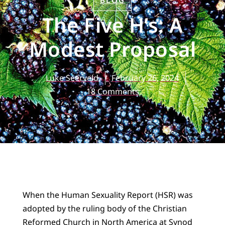
BLOG
The Five H’s: A
Modest Proposal
Luke Seerveld
February 26, 2024
18 Comments
When the Human Sexuality Report (HSR) was
adopted by the ruling body of the Christian
Reformed Church in North America at Synod