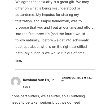
We agree that sexuality is a great gift. We may
differ on what is being misunderstood or
squandered. My impetus for sharing my
frustration, and simple framework, was to
propose that you and I put all our time and effort
into the first three H’s (and the fourth would
follow naturally), before we get into schismatic
dust ups about who is on the right sanctified
path. My hunch is we would run out of time.
Reply
February 27, 2024 at 4:53
Rowland Van Es, Jr
am
says:
If one part suffers, we all suffer, so all suffering
needs to be taken seriously but we do need