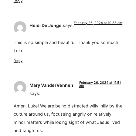
Reply
February 26, 2024 at 10:38 am
Heidi De Jonge
says:
This is so simple and beautiful. Thank you so much,
Luke.
Reply
February 26, 2024 at 11:51
Mary VanderVennen
am
says:
Amen, Luke! We are being distracted willy-nilly by the
culture around us, focussing angrily on relatively
minor matters while losing sight of what Jesus lived
and taught us.