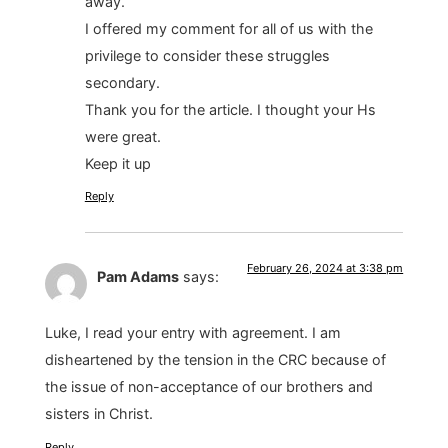
away.
I offered my comment for all of us with the
privilege to consider these struggles
secondary.
Thank you for the article. I thought your Hs
were great.
Keep it up
Reply
February 26, 2024 at 3:38 pm
Pam Adams
says:
Luke, I read your entry with agreement. I am
disheartened by the tension in the CRC because of
the issue of non-acceptance of our brothers and
sisters in Christ.
Reply