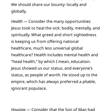
We should share our bounty: locally and
globally.
Health
— Consider the many opportunities
Jesus took to heal the sick: bodily, mentally, and
spiritually. What greed and short sightedness
is keeping us from offering national
healthcare, much less universal global
healthcare? Health includes mental health and
“head health,” by which I mean, education.
Jesus showed us our status, and everyone’s
status, as people of worth. He stood up to the
empire, which has always preferred a pliable,
ignorant populace.
Housing
— Consider that the Son of Man had