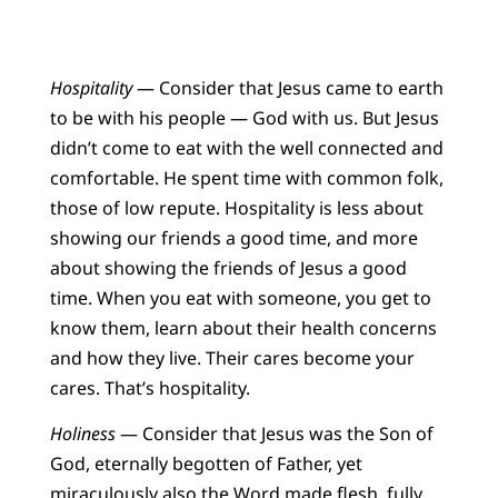
Hospitality
— Consider that Jesus came to earth
to be with his people — God with us. But Jesus
didn’t come to eat with the well connected and
comfortable. He spent time with common folk,
those of low repute. Hospitality is less about
showing our friends a good time, and more
about showing the friends of Jesus a good
time. When you eat with someone, you get to
know them, learn about their health concerns
and how they live. Their cares become your
cares. That’s hospitality.
Holiness
— Consider that Jesus was the Son of
God, eternally begotten of Father, yet
miraculously also the Word made flesh, fully