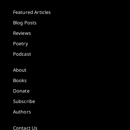
Featured Articles
Blog Posts
Reviews
Poetry
Podcast
About
Books
Donate
Subscribe
Authors
Contact Us