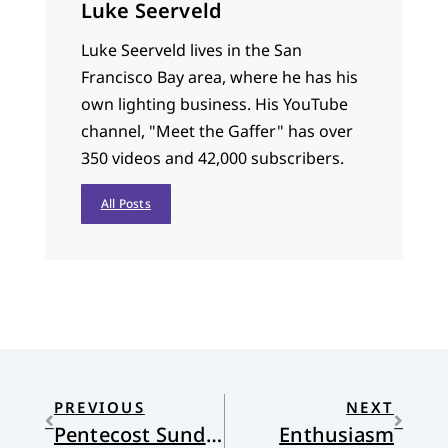
Luke Seerveld
Luke Seerveld lives in the San
Francisco Bay area, where he has his
own lighting business. His YouTube
channel, "Meet the Gaffer" has over
350 videos and 42,000 subscribers.
All Posts
PREVIOUS
NEXT
Pentecost Sunday: The Kingdom, Scripture, and Same Sex Marriage
Enthusiasm