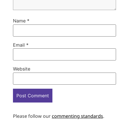
Name
*
Email
*
Website
Please follow our
commenting standards
.