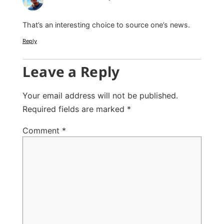
That’s an interesting choice to source one’s news.
Reply
Leave a Reply
Your email address will not be published.
Required fields are marked
*
Comment
*