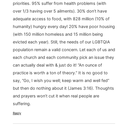
priorities. 95% suffer from health problems (with
over 1/3 having over 5 ailments). 30% don’t have
adequate access to food, with 828 million (10% of
humanity) hungry every day! 20% have poor housing
(with 150 million homeless and 15 million being
evicted each year). Still, the needs of our LGBTQIA
population remain a valid concern. Let each of us and
each church and each community pick an issue they
can actually deal with & just do it! “An ounce of
practice is worth a ton of theory.” It is no good to
say, “Go, I wish you well; keep warm and well fed”
but then do nothing about it (James 3:16). Thoughts
and prayers won’t cut it when real people are
suffering.
Reply