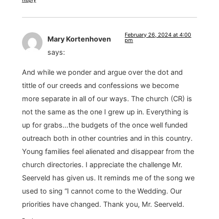
February 26, 2024 at 4:00
Mary Kortenhoven
pm
says:
And while we ponder and argue over the dot and
tittle of our creeds and confessions we become
more separate in all of our ways. The church (CR) is
not the same as the one I grew up in. Everything is
up for grabs…the budgets of the once well funded
outreach both in other countries and in this country.
Young families feel alienated and disappear from the
church directories. I appreciate the challenge Mr.
Seerveld has given us. It reminds me of the song we
used to sing “I cannot come to the Wedding. Our
priorities have changed. Thank you, Mr. Seerveld.