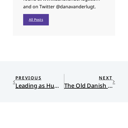
and on Twitter @danavanderlugt.
All Posts
PREVIOUS
NEXT
Leading as Humans
The Old Danish Church