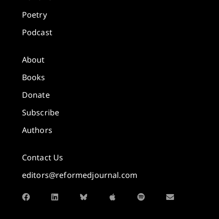
Poetry
Podcast
About
Books
Donate
Subscribe
Authors
Contact Us
editors@reformedjournal.com