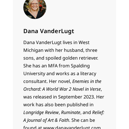
Dana VanderLugt
Dana VanderLugt lives in West
Michigan with her husband, three
sons, and spoiled golden retriever.
She has an MFA from Spalding
University and works as a literacy
consultant. Her novel,
Enemies in the
Orchard: A World War 2 Novel in Verse
,
was released in September 2023. Her
work has also been published in
Longridge Review
,
Ruminate
, and
Relief:
A Journal of Art & Faith
. She can be
found at www.danavanderlugt.com