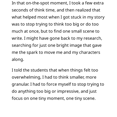
In that on-the-spot moment, I took a few extra
seconds of think time, and then realized that
what helped most when I got stuck in my story
was to stop trying to think too big or do too
much at once, but to find one small scene to
write. I might have gone back to my research,
searching for just one bright image that gave
me the spark to move me and my characters
along.
I told the students that when things felt too
overwhelming, I had to think smaller, more
granular. I had to force myself to stop trying to
do anything too big or impressive, and just
focus on one tiny moment, one tiny scene.