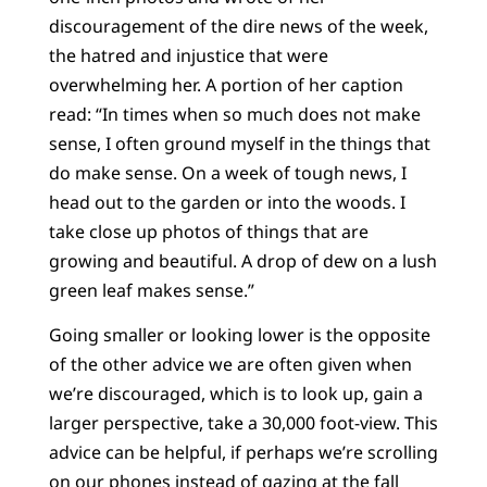
discouragement of the dire news of the week,
the hatred and injustice that were
overwhelming her. A portion of her caption
read: “In times when so much does not make
sense, I often ground myself in the things that
do make sense. On a week of tough news, I
head out to the garden or into the woods. I
take close up photos of things that are
growing and beautiful. A drop of dew on a lush
green leaf makes sense.”
Going smaller or looking lower is the opposite
of the other advice we are often given when
we’re discouraged, which is to look up, gain a
larger perspective, take a 30,000 foot-view. This
advice can be helpful, if perhaps we’re scrolling
on our phones instead of gazing at the fall