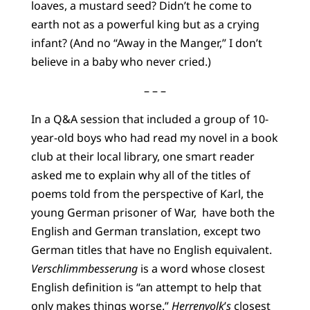
loaves, a mustard seed? Didn’t he come to
earth not as a powerful king but as a crying
infant? (And no “Away in the Manger,” I don’t
believe in a baby who never cried.)
– – –
In a Q&A session that included a group of 10-
year-old boys who had read my novel in a book
club at their local library, one smart reader
asked me to explain why all of the titles of
poems told from the perspective of Karl, the
young German prisoner of War, have both the
English and German translation, except two
German titles that have no English equivalent.
Verschlimmbesserung
is a word whose closest
English definition is “an attempt to help that
only makes things worse.”
Herrenvolk
’
s
closest