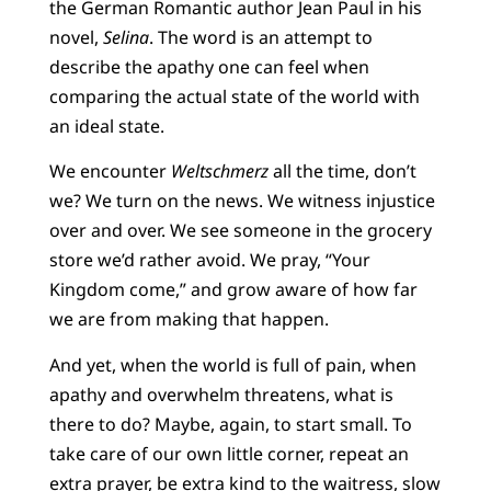
the German Romantic author Jean Paul in his
novel,
Selina
. The word is an attempt to
describe the apathy one can feel when
comparing the actual state of the world with
an ideal state.
We encounter
Weltschmerz
all the time, don’t
we? We turn on the news. We witness injustice
over and over. We see someone in the grocery
store we’d rather avoid. We pray, “Your
Kingdom come,” and grow aware of how far
we are from making that happen.
And yet, when the world is full of pain, when
apathy and overwhelm threatens, what is
there to do? Maybe, again, to start small. To
take care of our own little corner, repeat an
extra prayer, be extra kind to the waitress, slow