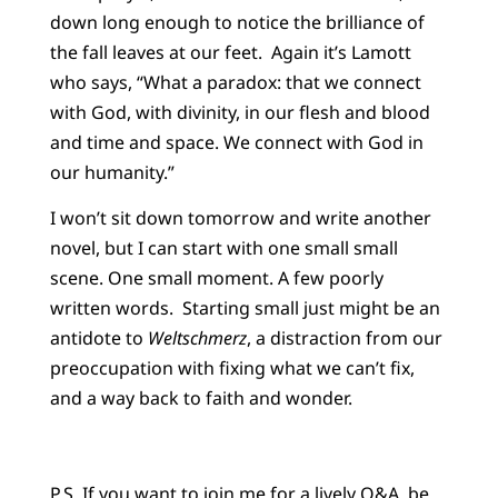
down long enough to notice the brilliance of
the fall leaves at our feet. Again it’s Lamott
who says, “What a paradox: that we connect
with God, with divinity, in our flesh and blood
and time and space. We connect with God in
our humanity.”
I won’t sit down tomorrow and write another
novel, but I can start with one small small
scene. One small moment. A few poorly
written words. Starting small just might be an
antidote to
Weltschmerz
, a distraction from our
preoccupation with fixing what we can’t fix,
and a way back to faith and wonder.
P.S. If you want to join me for a lively Q&A, be