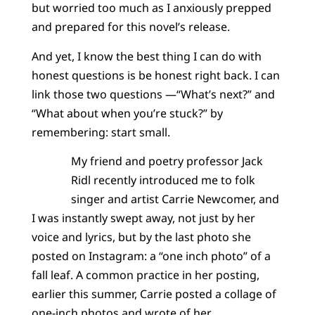
but worried too much as I anxiously prepped
and prepared for this novel’s release.
And yet, I know the best thing I can do with
honest questions is be honest right back. I can
link those two questions —“What’s next?” and
“What about when you’re stuck?” by
remembering: start small.
My friend and poetry professor Jack
Ridl recently introduced me to folk
singer and artist Carrie Newcomer, and
I was instantly swept away, not just by her
voice and lyrics, but by the last photo she
posted on Instagram: a “one inch photo” of a
fall leaf. A common practice in her posting,
earlier this summer, Carrie posted a collage of
one-inch photos and wrote of her