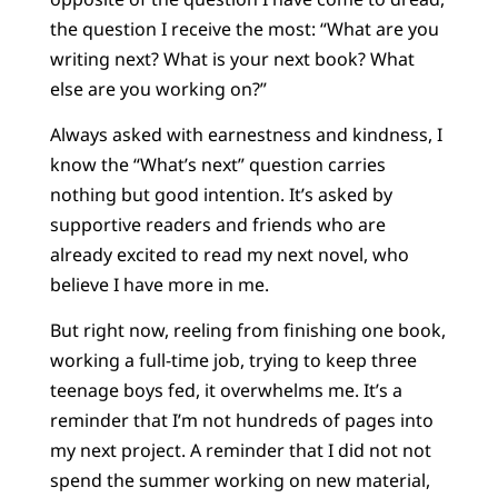
the question I receive the most: “What are you
writing next? What is your next book? What
else are you working on?”
Always asked with earnestness and kindness, I
know the “What’s next” question carries
nothing but good intention. It’s asked by
supportive readers and friends who are
already excited to read my next novel, who
believe I have more in me.
But right now, reeling from finishing one book,
working a full-time job, trying to keep three
teenage boys fed, it overwhelms me. It’s a
reminder that I’m not hundreds of pages into
my next project. A reminder that I did not not
spend the summer working on new material,