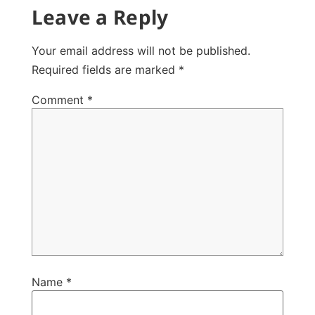
Leave a Reply
Your email address will not be published.
Required fields are marked
*
Comment
*
Name
*