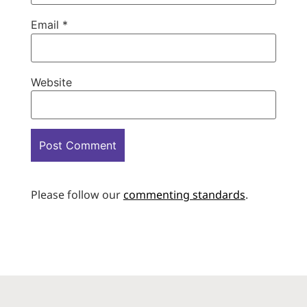
Email
*
Website
Please follow our
commenting standards
.