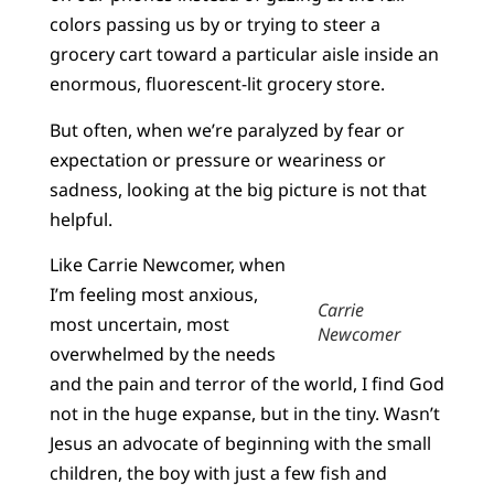
colors passing us by or trying to steer a
grocery cart toward a particular aisle inside an
enormous, fluorescent-lit grocery store.
But often, when we’re paralyzed by fear or
expectation or pressure or weariness or
sadness, looking at the big picture is not that
helpful.
Like Carrie Newcomer, when
I’m feeling most anxious,
Carrie
most uncertain, most
Newcomer
overwhelmed by the needs
and the pain and terror of the world, I find God
not in the huge expanse, but in the tiny. Wasn’t
Jesus an advocate of beginning with the small
children, the boy with just a few fish and