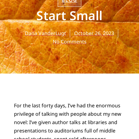
BLOG
Start Small
Dana VanderLugt
October 26, 2023
No Comments
For the last forty days, I’ve had the enormous
privilege of talking with people about my new
novel: I’ve given author talks at libraries and
presentations to auditoriums full of middle
school students, spent cold afternoons