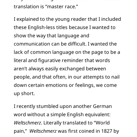
translation is “master race.”
I explained to the young reader that I included
these English-less titles because I wanted to
show the way that language and
communication can be difficult. I wanted the
lack of common language on the page to be a
literal and figurative reminder that words
aren’t always easily exchanged between
people, and that often, in our attempts to nail
down certain emotions or feelings, we come
up short.
I recently stumbled upon another German
word without a simple English equivalent:
Weltschmerz
. Literally translated to “World
pain,”
Weltschmerz
was first coined in 1827 by