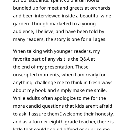
bundled up for meet and greets at orchards
and been interviewed inside a beautiful wine
garden. Though marketed to a young
audience, I believe, and have been told by
many readers, the story is one for all ages.
When talking with younger readers, my
favorite part of any visit is the Q&A at
the end of my presentation. These
unscripted moments, when I am ready for
anything, challenge me to think in fresh ways
about my book and simply make me smile.
While adults often apologize to me for the
more candid questions that kids aren’t afraid
to ask, I assure them I welcome their honesty,
and as a former eighth grade teacher, there is
little that could t could offend or suprise me.