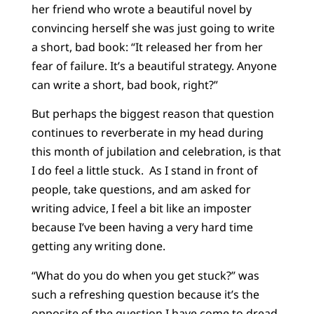
her friend who wrote a beautiful novel by
convincing herself she was just going to write
a short, bad book: “It released her from her
fear of failure. It’s a beautiful strategy. Anyone
can write a short, bad book, right?”
But perhaps the biggest reason that question
continues to reverberate in my head during
this month of jubilation and celebration, is that
I do feel a little stuck. As I stand in front of
people, take questions, and am asked for
writing advice, I feel a bit like an imposter
because I’ve been having a very hard time
getting any writing done.
“What do you do when you get stuck?” was
such a refreshing question because it’s the
opposite of the question I have come to dread,