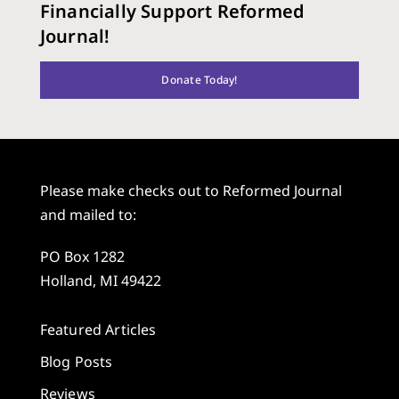
Financially Support Reformed
Journal!
Donate Today!
Please make checks out to Reformed Journal
and mailed to:
PO Box 1282
Holland, MI 49422
Featured Articles
Blog Posts
Reviews