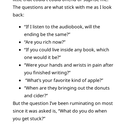
The questions are what stick with me as I look
back:
“If I listen to the audiobook, will the
ending be the same?”
“Are you rich now?”
“If you could live inside any book, which
one would it be?”
“Were your hands and wrists in pain after
you finished writing?”
“What’s your favorite kind of apple?”
“When are they bringing out the donuts
and cider?”
But the question I’ve been ruminating on most
since it was asked is, “What do you do when
you get stuck?”