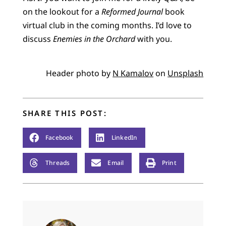
on the lookout for a
Reformed Journal
book
virtual club in the coming months. I’d love to
discuss
Enemies in the Orchard
with you.
Header photo by
N Kamalov
on
Unsplash
SHARE THIS POST:
Facebook
LinkedIn
Threads
Email
Print