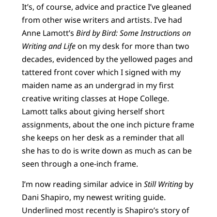
It’s, of course, advice and practice I’ve gleaned
from other wise writers and artists. I’ve had
Anne Lamott’s
Bird by Bird: Some Instructions on
Writing and Life
on my desk for more than two
decades, evidenced by the yellowed pages and
tattered front cover which I signed with my
maiden name as an undergrad in my first
creative writing classes at Hope College.
Lamott talks about giving herself short
assignments, about the one inch picture frame
she keeps on her desk as a reminder that all
she has to do is write down as much as can be
seen through a one-inch frame.
I’m now reading similar advice in
Still Writing
by
Dani Shapiro, my newest writing guide.
Underlined most recently is Shapiro’s story of