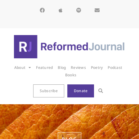
About
Featured
Blog
Reviews
Poetry
Podcast
Books
Subscribe
Donate