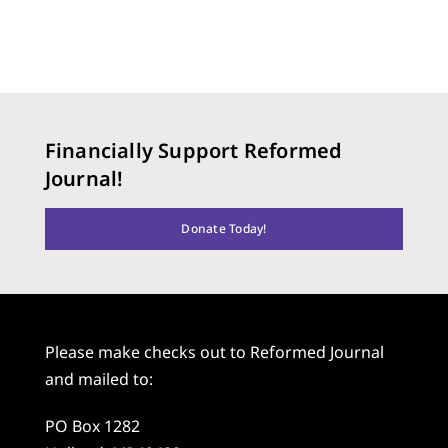
Financially Support Reformed
Journal!
Donate Today!
Please make checks out to Reformed Journal
and mailed to:
PO Box 1282