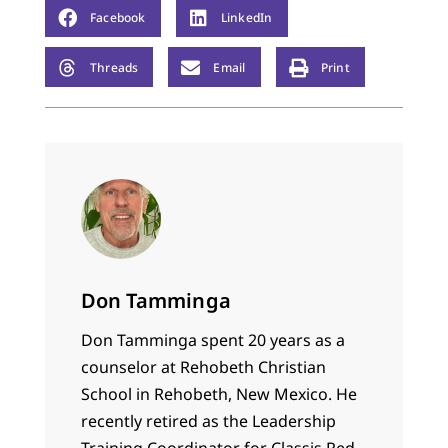
Facebook
LinkedIn
Threads
Email
Print
Don Tamminga
Don Tamminga spent 20 years as a
counselor at Rehobeth Christian
School in Rehobeth, New Mexico. He
recently retired as the Leadership
Training Coordinator for Classis Red