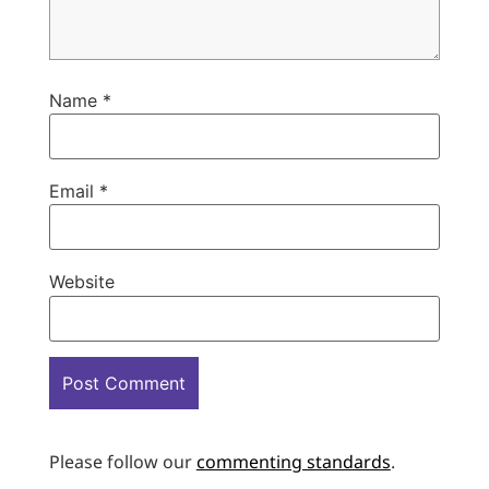
Name
*
Email
*
Website
Please follow our
commenting standards
.