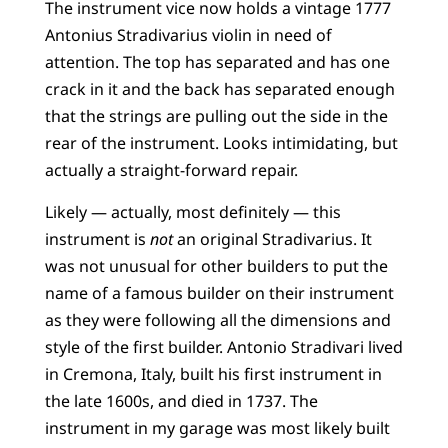
The instrument vice now holds a vintage 1777
Antonius Stradivarius violin in need of
attention. The top has separated and has one
crack in it and the back has separated enough
that the strings are pulling out the side in the
rear of the instrument. Looks intimidating, but
actually a straight-forward repair.
Likely — actually, most definitely — this
instrument is
not
an original Stradivarius. It
was not unusual for other builders to put the
name of a famous builder on their instrument
as they were following all the dimensions and
style of the first builder. Antonio Stradivari lived
in Cremona, Italy, built his first instrument in
the late 1600s, and died in 1737. The
instrument in my garage was most likely built