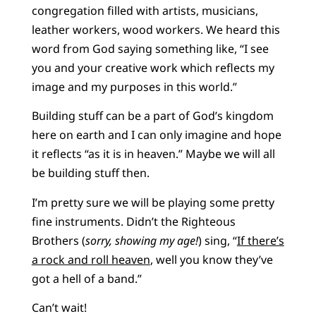
congregation filled with artists, musicians,
leather workers, wood workers. We heard this
word from God saying something like, “I see
you and your creative work which reflects my
image and my purposes in this world.”
Building stuff can be a part of God’s kingdom
here on earth and I can only imagine and hope
it reflects “as it is in heaven.” Maybe we will all
be building stuff then.
I’m pretty sure we will be playing some pretty
fine instruments. Didn’t the Righteous
Brothers (
sorry, showing my age!
) sing, “
If there’s
a rock and roll heaven
, well you know they’ve
got a hell of a band.”
Can’t wait!