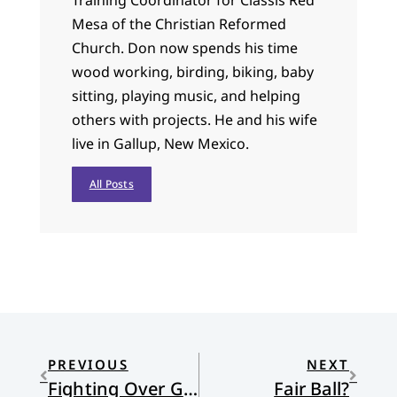
Mesa of the Christian Reformed
Church. Don now spends his time
wood working, birding, biking, baby
sitting, playing music, and helping
others with projects. He and his wife
live in Gallup, New Mexico.
All Posts
PREVIOUS
NEXT
Fighting Over Grace
Fair Ball?