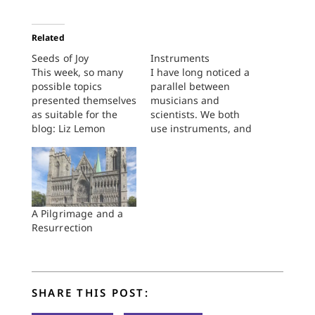
Related
Seeds of Joy
Instruments
This week, so many
I have long noticed a
possible topics
parallel between
presented themselves
musicians and
as suitable for the
scientists. We both
blog: Liz Lemon
use instruments, and
seems to be getting
I think we both use
married (question
them for the same
arises: appropriate
purpose: to learn
feminist triumph or
something about
overly conventional
nature by interacting
sell-out?) The Big 10
with it. For example, a
A Pilgrimage and a
seems to be getting
pH meter uses
Resurrection
(to me, a purist) some
diffusion across a
very incongruous
thin glass wall to
additions. Maryland?
determine the
Rutgers? Really? Plus
concentration…
SHARE THIS POST:
it is…