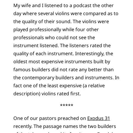
My wife and I listened to a podcast the other
day where several violins were compared as to
the quality of their sound. The violins were
played professionally while four other
professionals who could not see the
instrument listened. The listeners rated the
quality of each instrument. Interestingly, the
oldest most expensive instruments built by
famous builders did not rate any better than
the contemporary builders and instruments. In
fact one of the least expensive (a relative
description) violins rated first.
*****
One of our pastors preached on
Exodus 31
recently. The passage names the two builders