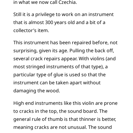
in what we now call Czechia.
Still it is a privilege to work on an instrument
that is almost 300 years old and a bit of a
collector’s item.
This instrument has been repaired before, not
surprising, given its age. Pulling the back off,
several crack repairs appear. With violins (and
most stringed instruments of that type), a
particular type of glue is used so that the
instrument can be taken apart without
damaging the wood.
High end instruments like this violin are prone
to cracks in the top, the sound board. The
general rule of thumb is that thinner is better,
meaning cracks are not unusual. The sound