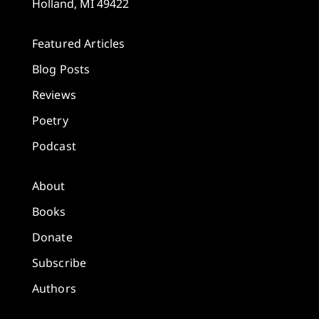
Holland, MI 49422
Featured Articles
Blog Posts
Reviews
Poetry
Podcast
About
Books
Donate
Subscribe
Authors