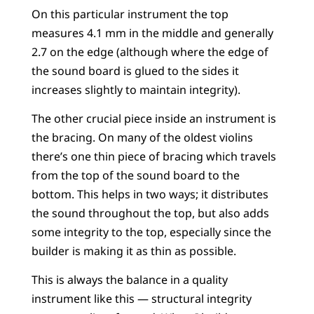
On this particular instrument the top
measures 4.1 mm in the middle and generally
2.7 on the edge (although where the edge of
the sound board is glued to the sides it
increases slightly to maintain integrity).
The other crucial piece inside an instrument is
the bracing. On many of the oldest violins
there’s one thin piece of bracing which travels
from the top of the sound board to the
bottom. This helps in two ways; it distributes
the sound throughout the top, but also adds
some integrity to the top, especially since the
builder is making it as thin as possible.
This is always the balance in a quality
instrument like this — structural integrity