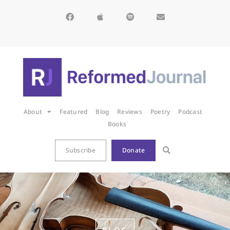
About
Featured
Blog
Reviews
Poetry
Podcast
Books
Subscribe
Donate