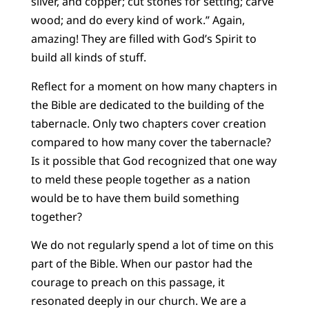
silver, and copper; cut stones for setting; carve
wood; and do every kind of work.” Again,
amazing! They are filled with God’s Spirit to
build all kinds of stuff.
Reflect for a moment on how many chapters in
the Bible are dedicated to the building of the
tabernacle. Only two chapters cover creation
compared to how many cover the tabernacle?
Is it possible that God recognized that one way
to meld these people together as a nation
would be to have them build something
together?
We do not regularly spend a lot of time on this
part of the Bible. When our pastor had the
courage to preach on this passage, it
resonated deeply in our church. We are a