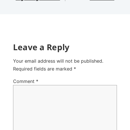
Leave a Reply
Your email address will not be published.
Required fields are marked
*
Comment
*