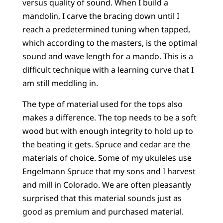
versus quality of sound. When I build a
mandolin, I carve the bracing down until I
reach a predetermined tuning when tapped,
which according to the masters, is the optimal
sound and wave length for a mando. This is a
difficult technique with a learning curve that I
am still meddling in.
The type of material used for the tops also
makes a difference. The top needs to be a soft
wood but with enough integrity to hold up to
the beating it gets. Spruce and cedar are the
materials of choice. Some of my ukuleles use
Engelmann Spruce that my sons and I harvest
and mill in Colorado. We are often pleasantly
surprised that this material sounds just as
good as premium and purchased material.