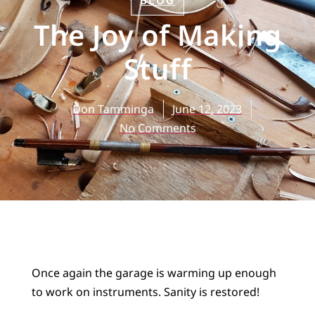
BLOG
The Joy of Making
Stuff
Don Tamminga
June 12, 2023
No Comments
Once again the garage is warming up enough
to work on instruments. Sanity is restored!