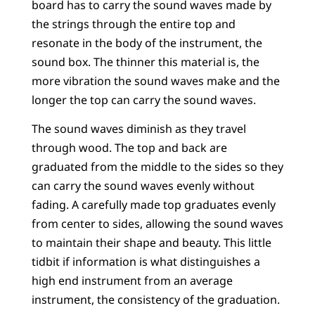
board has to carry the sound waves made by
the strings through the entire top and
resonate in the body of the instrument, the
sound box. The thinner this material is, the
more vibration the sound waves make and the
longer the top can carry the sound waves.
The sound waves diminish as they travel
through wood. The top and back are
graduated from the middle to the sides so they
can carry the sound waves evenly without
fading. A carefully made top graduates evenly
from center to sides, allowing the sound waves
to maintain their shape and beauty. This little
tidbit if information is what distinguishes a
high end instrument from an average
instrument, the consistency of the graduation.