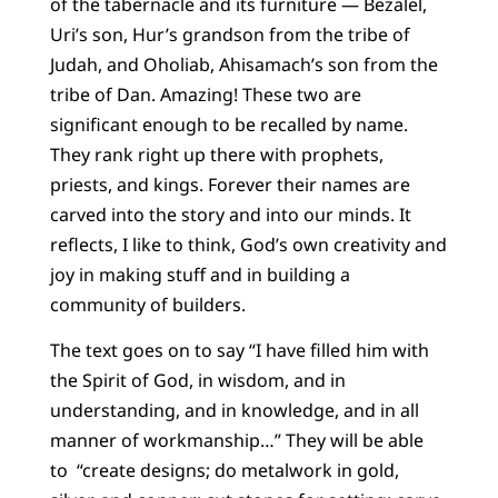
of the tabernacle and its furniture — Bezalel,
Uri’s son, Hur’s grandson from the tribe of
Judah, and Oholiab, Ahisamach’s son from the
tribe of Dan. Amazing! These two are
significant enough to be recalled by name.
They rank right up there with prophets,
priests, and kings. Forever their names are
carved into the story and into our minds. It
reflects, I like to think, God’s own creativity and
joy in making stuff and in building a
community of builders.
The text goes on to say “I have filled him with
the Spirit of God, in wisdom, and in
understanding, and in knowledge, and in all
manner of workmanship…” They will be able
to “create designs; do metalwork in gold,