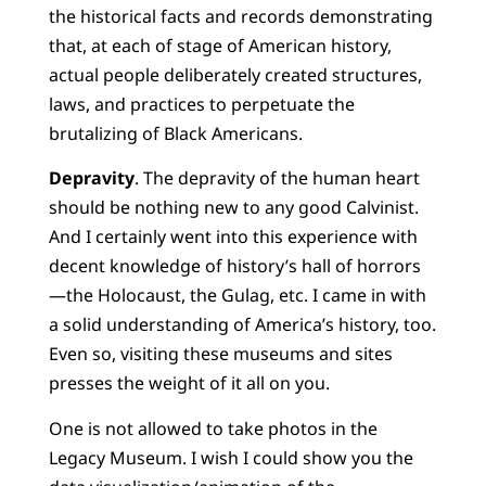
the historical facts and records demonstrating
that, at each of stage of American history,
actual people deliberately created structures,
laws, and practices to perpetuate the
brutalizing of Black Americans.
Depravity
. The depravity of the human heart
should be nothing new to any good Calvinist.
And I certainly went into this experience with
decent knowledge of history’s hall of horrors
—the Holocaust, the Gulag, etc. I came in with
a solid understanding of America’s history, too.
Even so, visiting these museums and sites
presses the weight of it all on you.
One is not allowed to take photos in the
Legacy Museum. I wish I could show you the