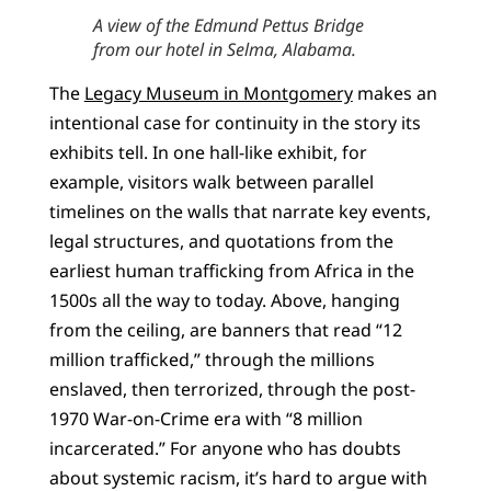
A view of the Edmund Pettus Bridge
from our hotel in Selma, Alabama.
The
Legacy Museum in Montgomery
makes an
intentional case for continuity in the story its
exhibits tell. In one hall-like exhibit, for
example, visitors walk between parallel
timelines on the walls that narrate key events,
legal structures, and quotations from the
earliest human trafficking from Africa in the
1500s all the way to today. Above, hanging
from the ceiling, are banners that read “12
million trafficked,” through the millions
enslaved, then terrorized, through the post-
1970 War-on-Crime era with “8 million
incarcerated.” For anyone who has doubts
about systemic racism, it’s hard to argue with