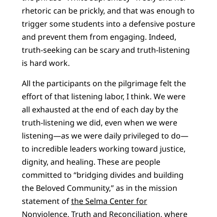
rhetoric can be prickly, and that was enough to
trigger some students into a defensive posture
and prevent them from engaging. Indeed,
truth-seeking can be scary and truth-listening
is hard work.
All the participants on the pilgrimage felt the
effort of that listening labor, I think. We were
all exhausted at the end of each day by the
truth-listening we did, even when we were
listening—as we were daily privileged to do—
to incredible leaders working toward justice,
dignity, and healing. These are people
committed to “bridging divides and building
the Beloved Community,” as in the mission
statement of
the Selma Center for
Nonviolence, Truth and Reconciliation
, where