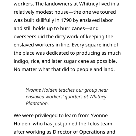
workers. The landowners at Whitney lived in a
relatively modest house—the one we toured
was built skillfully in 1790 by enslaved labor
and still holds up to hurricanes—and
overseers did the dirty work of keeping the
enslaved workers in line. Every square inch of
the place was dedicated to producing as much
indigo, rice, and later sugar cane as possible.
No matter what that did to people and land.
Yvonne Holden teaches our group near
enslaved workers’ quarters at Whitney
Plantation.
We were privileged to learn from Yvonne
Holden, who has just joined the Telos team
after working as Director of Operations and