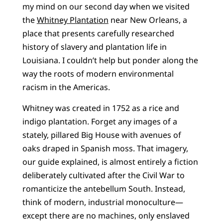
my mind on our second day when we visited
the
Whitney Plantation
near New Orleans, a
place that presents carefully researched
history of slavery and plantation life in
Louisiana. I couldn’t help but ponder along the
way the roots of modern environmental
racism in the Americas.
Whitney was created in 1752 as a rice and
indigo plantation. Forget any images of a
stately, pillared Big House with avenues of
oaks draped in Spanish moss. That imagery,
our guide explained, is almost entirely a fiction
deliberately cultivated after the Civil War to
romanticize the antebellum South. Instead,
think of modern, industrial monoculture—
except there are no machines, only enslaved