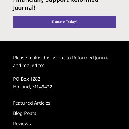
Journal!
Donate Today!
Please make checks out to Reformed Journal
and mailed to:
PO Box 1282
Holland, MI 49422
Featured Articles
Blog Posts
Reviews