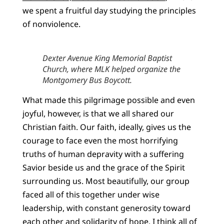
we spent a fruitful day studying the principles
of nonviolence.
Dexter Avenue King Memorial Baptist
Church, where MLK helped organize the
Montgomery Bus Boycott.
What made this pilgrimage possible and even
joyful, however, is that we all shared our
Christian faith. Our faith, ideally, gives us the
courage to face even the most horrifying
truths of human depravity with a suffering
Savior beside us and the grace of the Spirit
surrounding us. Most beautifully, our group
faced all of this together under wise
leadership, with constant generosity toward
each other and solidarity of hope. I think all of