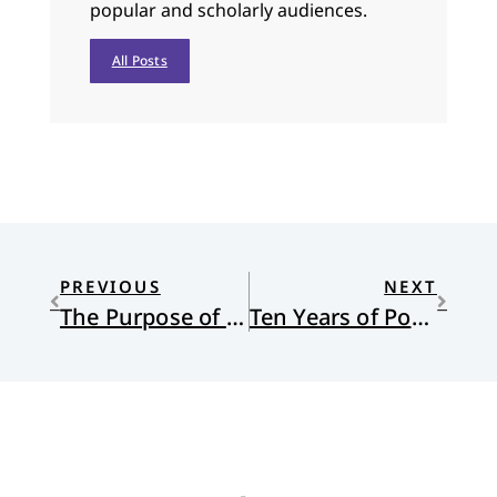
popular and scholarly audiences.
All Posts
PREVIOUS
NEXT
The Purpose of the Church is Worship
Ten Years of Pope Francis — from the New Yorker