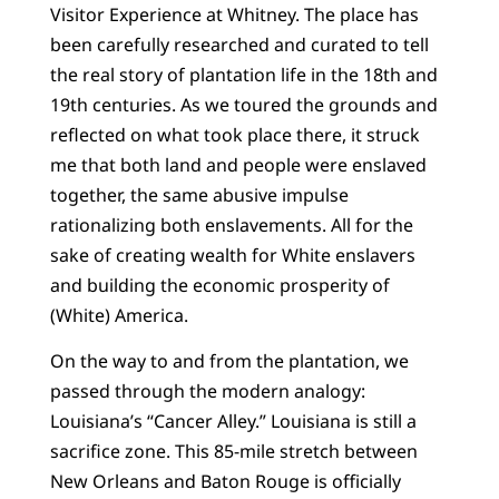
Visitor Experience at Whitney. The place has
been carefully researched and curated to tell
the real story of plantation life in the 18th and
19th centuries. As we toured the grounds and
reflected on what took place there, it struck
me that both land and people were enslaved
together, the same abusive impulse
rationalizing both enslavements. All for the
sake of creating wealth for White enslavers
and building the economic prosperity of
(White) America.
On the way to and from the plantation, we
passed through the modern analogy:
Louisiana’s “Cancer Alley.” Louisiana is still a
sacrifice zone. This 85-mile stretch between
New Orleans and Baton Rouge is officially