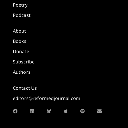
Poetry
Podcast
About
Books
Donate
Subscribe
Authors
Contact Us
editors@reformedjournal.com