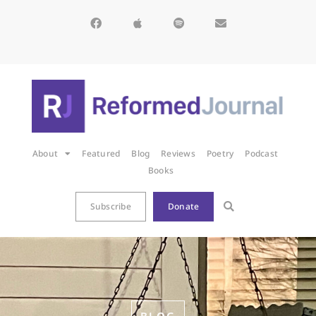
About
Featured
Blog
Reviews
Poetry
Podcast
Books
Subscribe
Donate