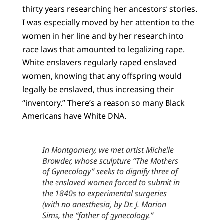
thirty years researching her ancestors’ stories.
I was especially moved by her attention to the
women in her line and by her research into
race laws that amounted to legalizing rape.
White enslavers regularly raped enslaved
women, knowing that any offspring would
legally be enslaved, thus increasing their
“inventory.” There’s a reason so many Black
Americans have White DNA.
In Montgomery, we met artist Michelle
Browder, whose sculpture “The Mothers
of Gynecology” seeks to dignify three of
the enslaved women forced to submit in
the 1840s to experimental surgeries
(with no anesthesia) by Dr. J. Marion
Sims, the “father of gynecology.”