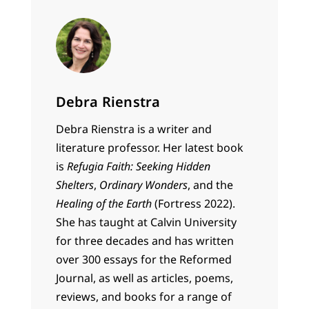
Debra Rienstra
Debra Rienstra is a writer and
literature professor. Her latest book
is
Refugia Faith: Seeking Hidden
Shelters
,
Ordinary Wonders
, and the
Healing of the Earth
(Fortress 2022).
She has taught at Calvin University
for three decades and has written
over 300 essays for the Reformed
Journal, as well as articles, poems,
reviews, and books for a range of