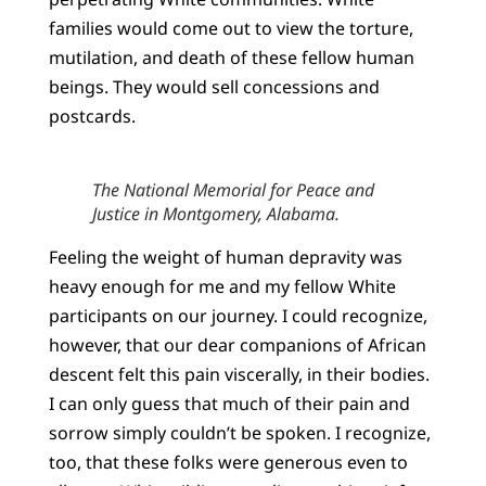
families would come out to view the torture,
mutilation, and death of these fellow human
beings. They would sell concessions and
postcards.
The National Memorial for Peace and
Justice in Montgomery, Alabama.
Feeling the weight of human depravity was
heavy enough for me and my fellow White
participants on our journey. I could recognize,
however, that our dear companions of African
descent felt this pain viscerally, in their bodies.
I can only guess that much of their pain and
sorrow simply couldn’t be spoken. I recognize,
too, that these folks were generous even to