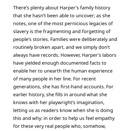
There’s plenty about Harper’s family history
that she hasn’t been able to uncover; as she
notes, one of the most pernicious legacies of
slavery is the fragmenting and forgetting of
people’s stories. Families were deliberately and
routinely broken apart, and we simply don’t
always have records. However, Harper’s labors
have yielded enough documented facts to
enable her to unearth the human experience
of many people in her line. For recent
generations, she has first-hand accounts. For
earlier history, she fills in around what she
knows with her playwright’s imagination,
letting us as readers know when she is doing
this and why: in order to help us feel empathy
for these very real people who, somehow,