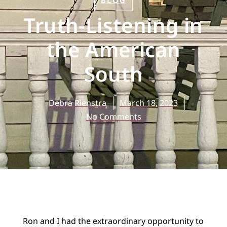
BLOG
Truth-Listening in
the American
South
Debra Rienstra
March 18, 2023
No Comments
Ron and I had the extraordinary opportunity to