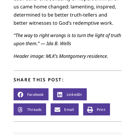
us came home changed: lamenting, inspired,
determined to be better truth-tellers and
better witnesses to God’s redemptive work.
“The way to right wrongs is to turn the light of truth
upon them.” — Ida B. Wells
Header image: MLK’s Montgomery residence.
SHARE THIS POST:
Facebook
LinkedIn
Threads
Email
Print