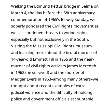
Walking the Edmund Pettus bridge in Selma on
March 4, the day before the 58th anniversary
commemoration of 1965’s Bloody Sunday, we
soberly pondered the Civil Rights movement as
well as continued threats to voting rights,
especially but not exclusively in the South.
Visiting the Mississippi Civil Rights museum
and learning more about the brutal murder of
14-year-old Emmett Till in 1955 and the near-
murder of civil rights activists James Meredith
in 1962 (he survived) and the murder of
Medgar Evers in 1963–among many others–we
thought about recent examples of extra-
judicial violence and the difficulty of holding
police and government officials accountable.