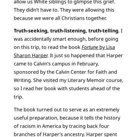
allow us White siblings to glimpse this grief.
They didn’t have to. They were allowing this
because we were all Christians together.
Truth-seeking, truth-listening, truth-telling
. I
was accidentally smart enough, before going
on this trip, to read the book
Fortune
by Lisa
Sharon Harper
. It just so happened that Harper
came to Calvin’s campus in February,
sponsored by the Calvin Center for Faith and
Writing. She visited my Literary Memoir course,
so I read her book with students ahead of the
trip.
The book turned out to serve as an extremely
useful preparation, because it tells the history
of racism in America by tracing back four
branches of Harper’s ancestry. Harper spent