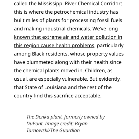
called the Mississippi River Chemical Corridor;
this is where the petrochemical industry has
built miles of plants for processing fossil fuels
and making industrial chemicals.
We’ve long
known that extreme air and water pollution in
this region cause health problems
, particularly
among Black residents, whose property values
have plummeted along with their health since
the chemical plants moved in. Children, as
usual, are especially vulnerable. But evidently,
that State of Louisiana and the rest of the
country find this sacrifice acceptable.
The Denka plant, formerly owned by
DuPont. Image credit: Bryan
Tarnowski/The Guardian