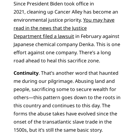
Since President Biden took office in
2021, cleaning up Cancer Alley has become an
environmental justice priority.
You may have
read in the news that the Justice
Department filed a lawsuit
in February against
Japanese chemical company Denka. This is one
effort against one company. There’s a long
road ahead to heal this sacrifice zone.
Continuity
. That’s another word that haunted
me during our pilgrimage. Abusing land and
people, sacrificing some to secure wealth for
others—this pattern goes down to the roots in
this country and continues to this day. The
forms the abuse takes have evolved since the
onset of the transatlantic slave trade in the
1500s, but it’s still the same basic story.