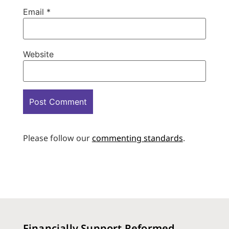
Email
*
Website
Please follow our
commenting standards
.
Financially Support Reformed