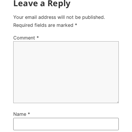
Leave a Reply
Your email address will not be published.
Required fields are marked
*
Comment
*
Name
*