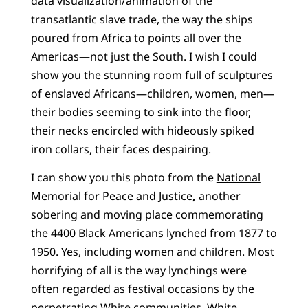
data visualization/animation of the
transatlantic slave trade, the way the ships
poured from Africa to points all over the
Americas—not just the South. I wish I could
show you the stunning room full of sculptures
of enslaved Africans—children, women, men—
their bodies seeming to sink into the floor,
their necks encircled with hideously spiked
iron collars, their faces despairing.
I can show you this photo from the
National
Memorial for Peace and Justice
,
another
sobering and moving place commemorating
the 4400 Black Americans lynched from 1877 to
1950. Yes, including women and children. Most
horrifying of all is the way lynchings were
often regarded as festival occasions by the
perpetrating White communities. White