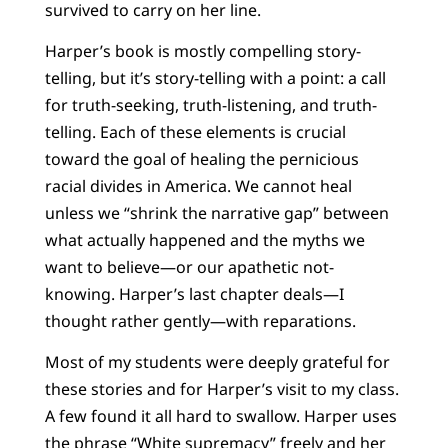
survived to carry on her line.
Harper’s book is mostly compelling story-
telling, but it’s story-telling with a point: a call
for truth-seeking, truth-listening, and truth-
telling. Each of these elements is crucial
toward the goal of healing the pernicious
racial divides in America. We cannot heal
unless we “shrink the narrative gap” between
what actually happened and the myths we
want to believe—or our apathetic not-
knowing. Harper’s last chapter deals—I
thought rather gently—with reparations.
Most of my students were deeply grateful for
these stories and for Harper’s visit to my class.
A few found it all hard to swallow. Harper uses
the phrase “White supremacy” freely and her