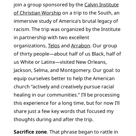
join a group sponsored by the
Calvin Institute
of Christian Worship
on a trip to the South, an
immersive study of America’s brutal legacy of
racism. The trip was organized by the Institute
in partnership with two excellent
organizations,
Telos
and
Arrabon
. Our group
of thirty people—about half of us Black, half of
us White or Latinx—visited New Orleans,
Jackson, Selma, and Montgomery. Our goal: to
equip ourselves better to help the American
church “actively and creatively pursue racial
healing in our communities.” I’ll be processing
this experience for a long time, but for now I’ll
share just a few key words that focused my
thoughts during and after the trip.
Sacrifice zone
. That phrase began to rattle in