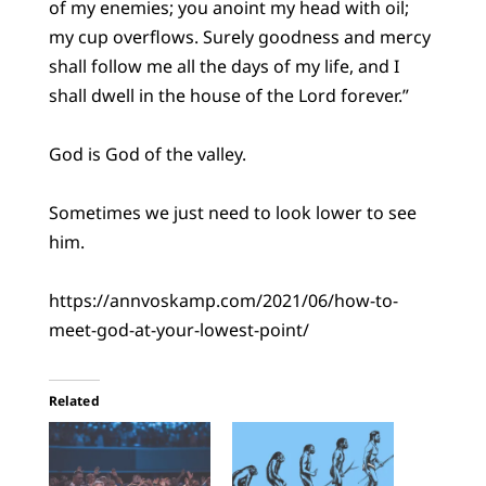
of my enemies; you anoint my head with oil;
my cup overflows. Surely goodness and mercy
shall follow me all the days of my life, and I
shall dwell in the house of the Lord forever.”
God is God of the valley.
Sometimes we just need to look lower to see
him.
https://annvoskamp.com/2021/06/how-to-
meet-god-at-your-lowest-point/
Related