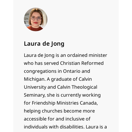
according…
Laura de Jong
Laura de Jong is an ordained minister
who has served Christian Reformed
congregations in Ontario and
Michigan. A graduate of Calvin
University and Calvin Theological
Seminary, she is currently working
for Friendship Ministries Canada,
helping churches become more
accessible for and inclusive of
individuals with disabilities. Laura is a