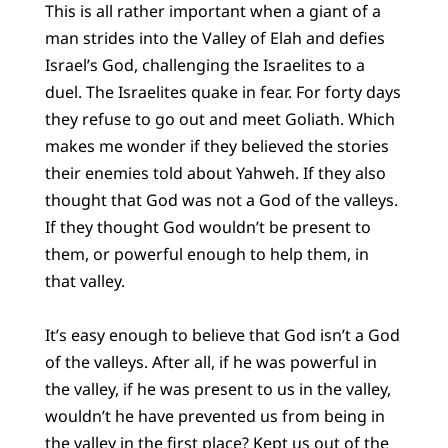
This is all rather important when a giant of a
man strides into the Valley of Elah and defies
Israel’s God, challenging the Israelites to a
duel. The Israelites quake in fear. For forty days
they refuse to go out and meet Goliath. Which
makes me wonder if they believed the stories
their enemies told about Yahweh. If they also
thought that God was not a God of the valleys.
If they thought God wouldn’t be present to
them, or powerful enough to help them, in
that valley.
It’s easy enough to believe that God isn’t a God
of the valleys. After all, if he was powerful in
the valley, if he was present to us in the valley,
wouldn’t he have prevented us from being in
the valley in the first place? Kept us out of the