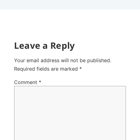
Leave a Reply
Your email address will not be published.
Required fields are marked
*
Comment
*