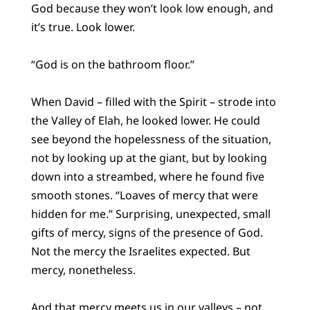
God because they won’t look low enough, and
it’s true. Look lower.
“God is on the bathroom floor.”
When David – filled with the Spirit – strode into
the Valley of Elah, he looked lower. He could
see beyond the hopelessness of the situation,
not by looking up at the giant, but by looking
down into a streambed, where he found five
smooth stones. “Loaves of mercy that were
hidden for me.” Surprising, unexpected, small
gifts of mercy, signs of the presence of God.
Not the mercy the Israelites expected. But
mercy, nonetheless.
And that mercy meets us in our valleys – not