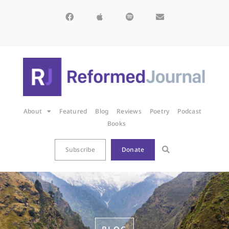
About
Featured
Blog
Reviews
Poetry
Podcast
Books
Subscribe
Donate