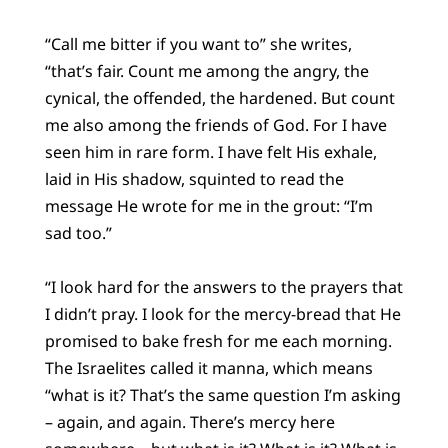
“Call me bitter if you want to” she writes,
“that’s fair. Count me among the angry, the
cynical, the offended, the hardened. But count
me also among the friends of God. For I have
seen him in rare form. I have felt His exhale,
laid in His shadow, squinted to read the
message He wrote for me in the grout: “I’m
sad too.”
“I look hard for the answers to the prayers that
I didn’t pray. I look for the mercy-bread that He
promised to bake fresh for me each morning.
The Israelites called it manna, which means
“what is it? That’s the same question I’m asking
– again, and again. There’s mercy here