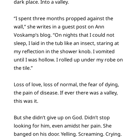
dark place. Into a valley.
“I spent three months propped against the
wall,” she writes in a guest post on Ann
Voskamp’s blog. “On nights that I could not
sleep, I laid in the tub like an insect, staring at
my reflection in the shower knob. I vomited
until I was hollow. I rolled up under my robe on
the tile.”
Loss of love, loss of normal, the fear of dying,
the pain of disease. If ever there was a valley,
this was it.
But she didn’t give up on God. Didn’t stop
looking for him, even amidst her pain. She
banged on his door. Yelling. Screaming. Crying.