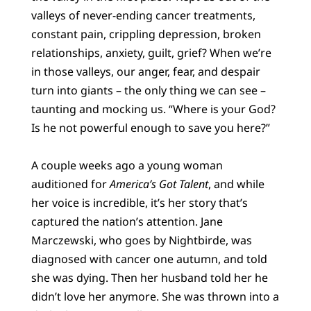
valleys of never-ending cancer treatments,
constant pain, crippling depression, broken
relationships, anxiety, guilt, grief? When we’re
in those valleys, our anger, fear, and despair
turn into giants – the only thing we can see –
taunting and mocking us. “Where is your God?
Is he not powerful enough to save you here?”
A couple weeks ago a young woman
auditioned for
America’s Got Talent
, and while
her voice is incredible, it’s her story that’s
captured the nation’s attention. Jane
Marczewski, who goes by Nightbirde, was
diagnosed with cancer one autumn, and told
she was dying. Then her husband told her he
didn’t love her anymore. She was thrown into a