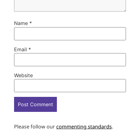
Name
*
Email
*
Website
Please follow our
commenting standards
.