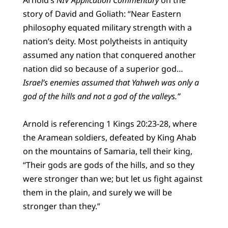
story of David and Goliath: “Near Eastern
philosophy equated military strength with a
nation’s deity. Most polytheists in antiquity
assumed any nation that conquered another
nation did so because of a superior god…
Israel’s enemies assumed that Yahweh was only a
god of the hills and not a god of the valleys.”
Arnold is referencing 1 Kings 20:23-28, where
the Aramean soldiers, defeated by King Ahab
on the mountains of Samaria, tell their king,
“Their gods are gods of the hills, and so they
were stronger than we; but let us fight against
them in the plain, and surely we will be
stronger than they.”