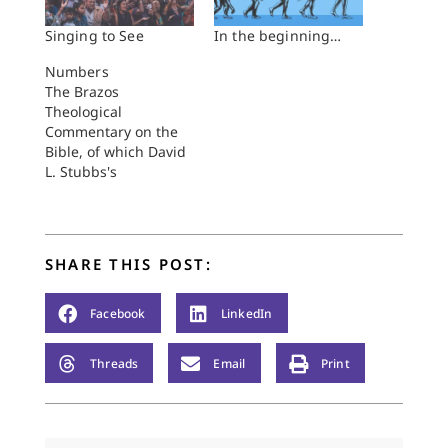
Singing to See
In the beginning…
Numbers
The Brazos
Theological
Commentary on the
Bible, of which David
L. Stubbs's
commentary on
Numbers is a part,
departs substantially
from typical
SHARE THIS POST:
commentary series,
such as the Yale
Anchor Bible or the
Facebook
LinkedIn
Old Testament Library
(Westminster/John
Threads
Email
Print
Knox). The Brazos
Commentary has as
its guiding conviction,
or one of them,