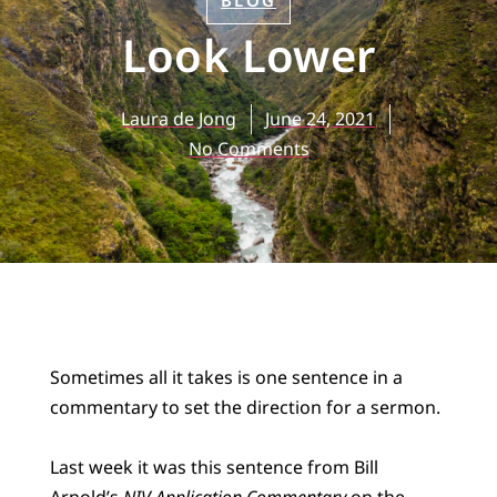
BLOG
Look Lower
Laura de Jong
June 24, 2021
No Comments
Sometimes all it takes is one sentence in a
commentary to set the direction for a sermon.
Last week it was this sentence from Bill
Arnold’s
NIV Application Commentary
on the