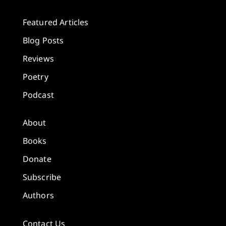
Featured Articles
Blog Posts
Reviews
Poetry
Podcast
About
Books
Donate
Subscribe
Authors
Contact Us