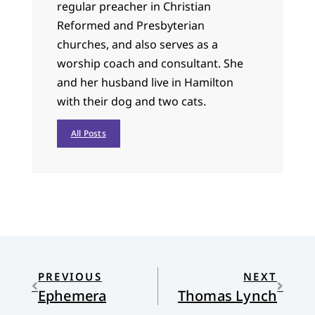
regular preacher in Christian
Reformed and Presbyterian
churches, and also serves as a
worship coach and consultant. She
and her husband live in Hamilton
with their dog and two cats.
All Posts
PREVIOUS
NEXT
Ephemera
Thomas Lynch