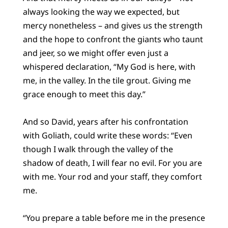
always looking the way we expected, but
mercy nonetheless – and gives us the strength
and the hope to confront the giants who taunt
and jeer, so we might offer even just a
whispered declaration, “My God is here, with
me, in the valley. In the tile grout. Giving me
grace enough to meet this day.”
And so David, years after his confrontation
with Goliath, could write these words: “Even
though I walk through the valley of the
shadow of death, I will fear no evil. For you are
with me. Your rod and your staff, they comfort
me.
“You prepare a table before me in the presence