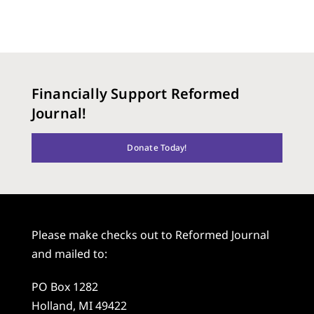
Financially Support Reformed
Journal!
Donate Today!
Please make checks out to Reformed Journal
and mailed to:
PO Box 1282
Holland, MI 49422