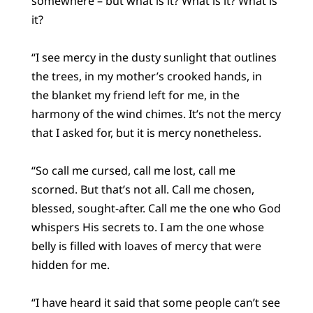
somewhere – but what is it? What is it? What is
it?
“I see mercy in the dusty sunlight that outlines
the trees, in my mother’s crooked hands, in
the blanket my friend left for me, in the
harmony of the wind chimes. It’s not the mercy
that I asked for, but it is mercy nonetheless.
“So call me cursed, call me lost, call me
scorned. But that’s not all. Call me chosen,
blessed, sought-after. Call me the one who God
whispers His secrets to. I am the one whose
belly is filled with loaves of mercy that were
hidden for me.
“I have heard it said that some people can’t see