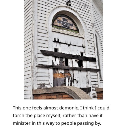
This one feels almost demonic. I think I could
torch the place myself, rather than have it
minister in this way to people passing by.