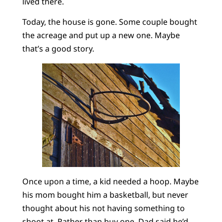
lived there.
Today, the house is gone. Some couple bought
the acreage and put up a new one. Maybe
that’s a good story.
Once upon a time, a kid needed a hoop. Maybe
his mom bought him a basketball, but never
thought about his not having something to
shoot at. Rather than buy one, Dad said he’d