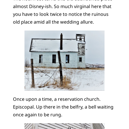
almost Disney-ish. So much virginal here that
you have to look twice to notice the ruinous
old place amid all the wedding allure.
Once upon a time, a reservation church.
Episcopal. Up there in the belfry, a bell waiting
once again to be rung.