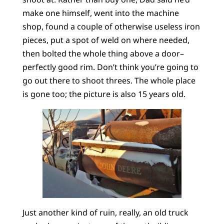
make one himself, went into the machine
shop, found a couple of otherwise useless iron
pieces, put a spot of weld on where needed,
then bolted the whole thing above a door–
perfectly good rim. Don’t think you’re going to
go out there to shoot threes. The whole place
is gone too; the picture is also 15 years old.
Just another kind of ruin, really, an old truck