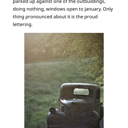
parked up against one of the outbuildings,
doing nothing, windows open to January. Only
thing pronounced about it is the proud
lettering.