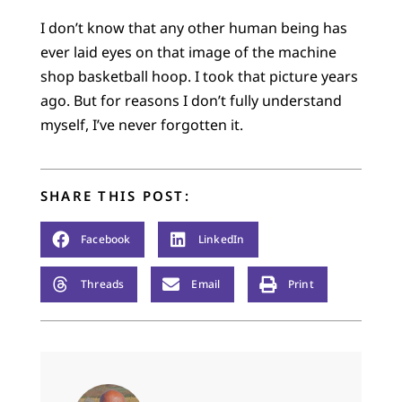
I don’t know that any other human being has
ever laid eyes on that image of the machine
shop basketball hoop. I took that picture years
ago. But for reasons I don’t fully understand
myself, I’ve never forgotten it.
SHARE THIS POST:
Facebook
LinkedIn
Threads
Email
Print