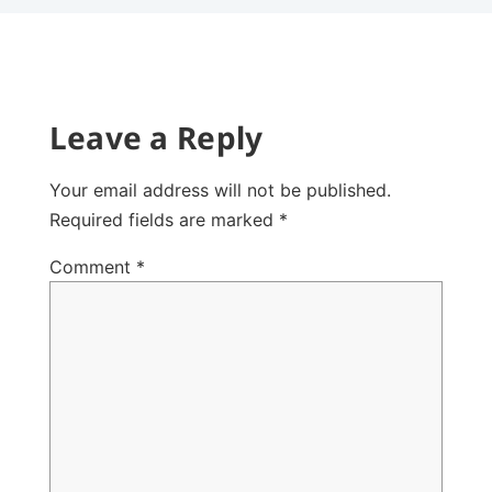
Leave a Reply
Your email address will not be published.
Required fields are marked
*
Comment
*