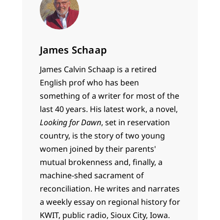
James Schaap
James Calvin Schaap is a retired
English prof who has been
something of a writer for most of the
last 40 years. His latest work, a novel,
Looking for Dawn
, set in reservation
country, is the story of two young
women joined by their parents'
mutual brokenness and, finally, a
machine-shed sacrament of
reconciliation. He writes and narrates
a weekly essay on regional history for
KWIT, public radio, Sioux City, Iowa.