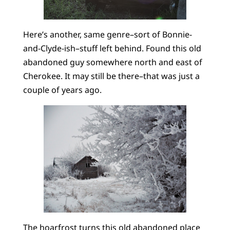
Here’s another, same genre–sort of Bonnie-
and-Clyde-ish–stuff left behind. Found this old
abandoned guy somewhere north and east of
Cherokee. It may still be there–that was just a
couple of years ago.
The hoarfrost turns this old abandoned place