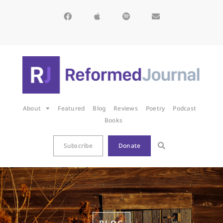
About
Featured
Blog
Reviews
Poetry
Podcast
Books
Subscribe
Donate