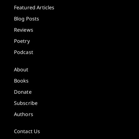
Featured Articles
Blog Posts
Reviews
Poetry
Podcast
About
Books
Donate
Subscribe
Authors
Contact Us