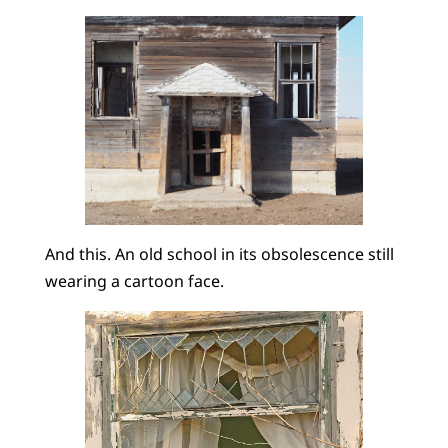
And this. An old school in its obsolescence still
wearing a cartoon face.