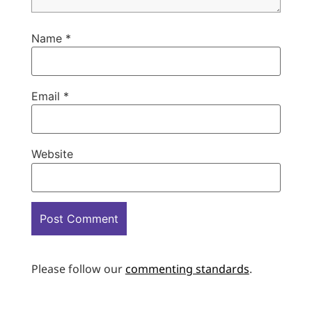
Name
*
Email
*
Website
Please follow our
commenting standards
.