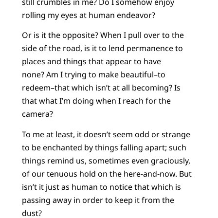
still crumbles in me? Do I somehow enjoy
rolling my eyes at human endeavor?
Or is it the opposite? When I pull over to the
side of the road, is it to lend permanence to
places and things that appear to have
none? Am I trying to make beautiful–to
redeem–that which isn’t at all becoming? Is
that what I’m doing when I reach for the
camera?
To me at least, it doesn’t seem odd or strange
to be enchanted by things falling apart; such
things remind us, sometimes even graciously,
of our tenuous hold on the here-and-now. But
isn’t it just as human to notice that which is
passing away in order to keep it from the
dust?