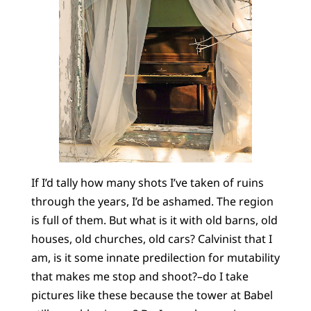
If I’d tally how many shots I’ve taken of ruins
through the years, I’d be ashamed. The region
is full of them. But what is it with old barns, old
houses, old churches, old cars? Calvinist that I
am, is it some innate predilection for mutability
that makes me stop and shoot?–do I take
pictures like these because the tower at Babel