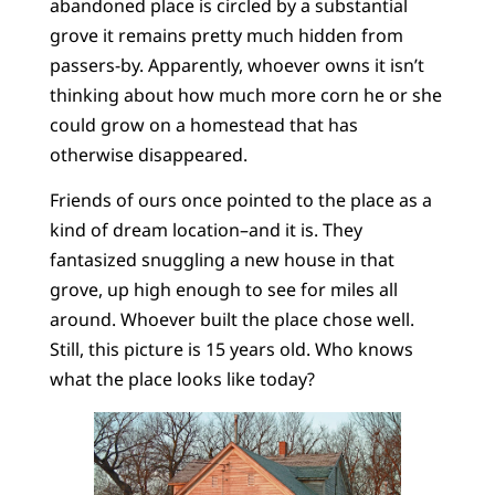
abandoned place is circled by a substantial
grove it remains pretty much hidden from
passers-by. Apparently, whoever owns it isn’t
thinking about how much more corn he or she
could grow on a homestead that has
otherwise disappeared.
Friends of ours once pointed to the place as a
kind of dream location–and it is. They
fantasized snuggling a new house in that
grove, up high enough to see for miles all
around. Whoever built the place chose well.
Still, this picture is 15 years old. Who knows
what the place looks like today?