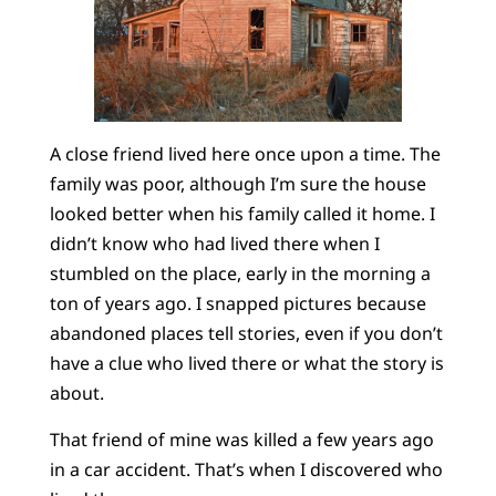
A close friend lived here once upon a time. The
family was poor, although I’m sure the house
looked better when his family called it home. I
didn’t know who had lived there when I
stumbled on the place, early in the morning a
ton of years ago. I snapped pictures because
abandoned places tell stories, even if you don’t
have a clue who lived there or what the story is
about.
That friend of mine was killed a few years ago
in a car accident. That’s when I discovered who