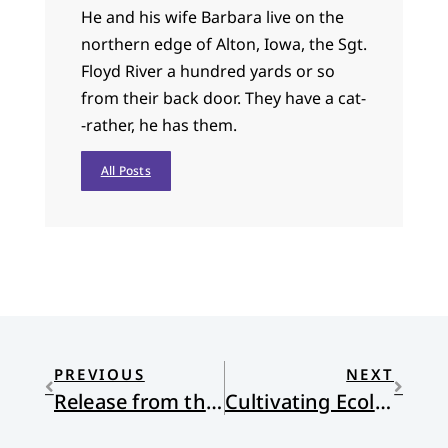
He and his wife Barbara live on the
northern edge of Alton, Iowa, the Sgt.
Floyd River a hundred yards or so
from their back door. They have a cat-
-rather, he has them.
All Posts
PREVIOUS
NEXT
Release from the Random
Cultivating Ecological Virtues: An Interview with Steven Bouma-Prediger