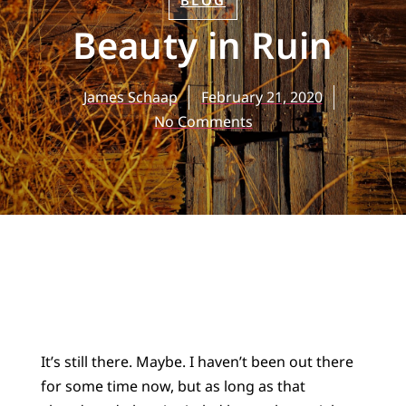
BLOG
Beauty in Ruin
James Schaap
February 21, 2020
No Comments
It’s still there. Maybe. I haven’t been out there
for some time now, but as long as that