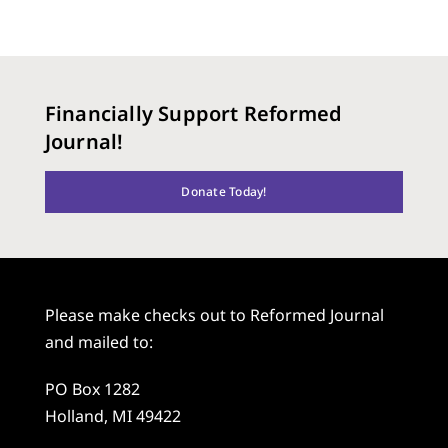
Financially Support Reformed
Journal!
Donate Today!
Please make checks out to Reformed Journal
and mailed to:
PO Box 1282
Holland, MI 49422