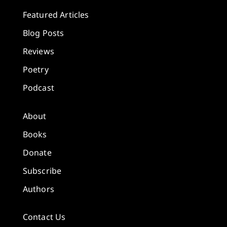
Featured Articles
Blog Posts
Reviews
Poetry
Podcast
About
Books
Donate
Subscribe
Authors
Contact Us