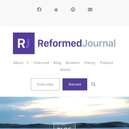
About
Featured
Blog
Reviews
Poetry
Podcast
Books
Subscribe
Donate