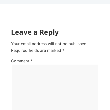
Leave a Reply
Your email address will not be published.
Required fields are marked
*
Comment
*