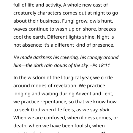
full of life and activity. A whole new cast of
creaturely characters comes out at night to go
about their business. Fungi grow, owls hunt,
waves continue to wash up on shore, breezes
cool the earth. Different lights shine. Night is
not absence; it’s a different kind of presence.
He made darkness his covering, his canopy around
him—the dark rain clouds of the sky.
–Ps 18:11
In the wisdom of the liturgical year, we circle
around modes of revelation. We practice
longing and waiting during Advent and Lent,
we practice repentance, so that we know how
to seek God when life feels, as we say,
dark
.
When we are confused, when illness comes, or
death, when we have been foolish, when