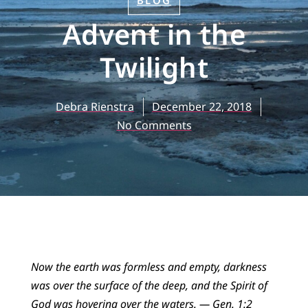
BLOG
Advent in the
Twilight
Debra Rienstra
December 22, 2018
No Comments
Now the earth was formless and empty, darkness
was over the surface of the deep, and the Spirit of
God was hovering over the waters.
— Gen. 1:2