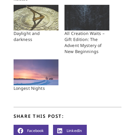
Daylight and
All Creation Waits –
darkness
Gift Edition: The
Advent Mystery of
New Beginnings
Longest Nights
SHARE THIS POST:
Facebook
LinkedIn