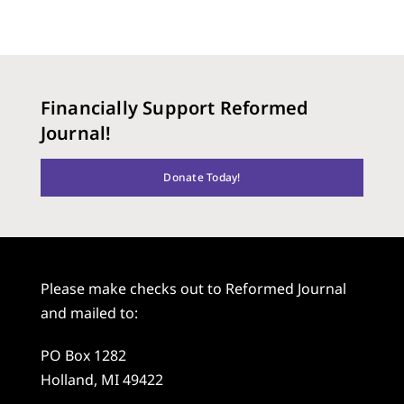
Financially Support Reformed
Journal!
Donate Today!
Please make checks out to Reformed Journal
and mailed to:
PO Box 1282
Holland, MI 49422