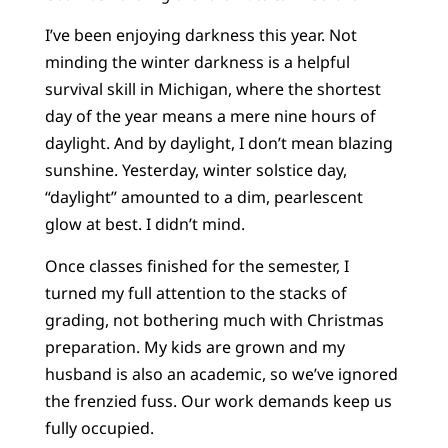
I’ve been enjoying darkness this year. Not
minding the winter darkness is a helpful
survival skill in Michigan, where the shortest
day of the year means a mere nine hours of
daylight. And by daylight, I don’t mean blazing
sunshine. Yesterday, winter solstice day,
“daylight” amounted to a dim, pearlescent
glow at best. I didn’t mind.
Once classes finished for the semester, I
turned my full attention to the stacks of
grading, not bothering much with Christmas
preparation. My kids are grown and my
husband is also an academic, so we’ve ignored
the frenzied fuss. Our work demands keep us
fully occupied.