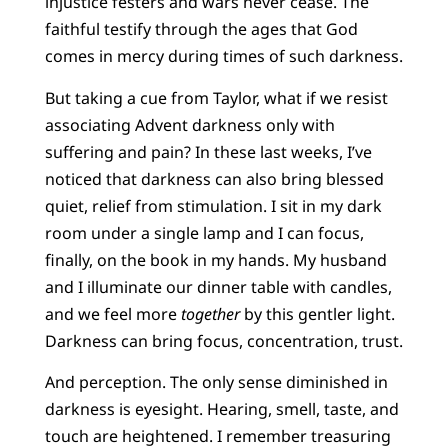
injustice festers and wars never cease. The
faithful testify through the ages that God
comes in mercy during times of such darkness.
But taking a cue from Taylor, what if we resist
associating Advent darkness only with
suffering and pain? In these last weeks, I’ve
noticed that darkness can also bring blessed
quiet, relief from stimulation. I sit in my dark
room under a single lamp and I can focus,
finally, on the book in my hands. My husband
and I illuminate our dinner table with candles,
and we feel more
together
by this gentler light.
Darkness can bring focus, concentration, trust.
And perception. The only sense diminished in
darkness is eyesight. Hearing, smell, taste, and
touch are heightened. I remember treasuring