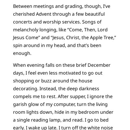
Between meetings and grading, though, I’ve
cherished Advent through a few beautiful
concerts and worship services. Songs of
melancholy longing, like “Come, Then, Lord
Jesus Come” and “Jesus, Christ, the Apple Tree,”
spin around in my head, and that’s been
enough.
When evening falls on these brief December
days, I feel even less motivated to go out
shopping or buzz around the house
decorating. Instead, the deep darkness
compels me to rest. After supper, I ignore the
garish glow of my computer, turn the living
room lights down, hide in my bedroom under
a single reading lamp, and read. I go to bed
early. I wake up late. I turn off the white noise