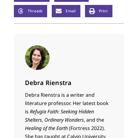
Threads
Email
Print
Debra Rienstra
Debra Rienstra is a writer and
literature professor. Her latest book
is
Refugia Faith: Seeking Hidden
Shelters
,
Ordinary Wonders
, and the
Healing of the Earth
(Fortress 2022).
She has taught at Calvin University