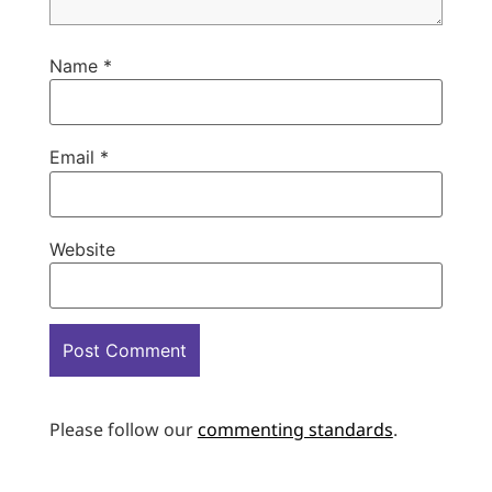
Name
*
Email
*
Website
Please follow our
commenting standards
.