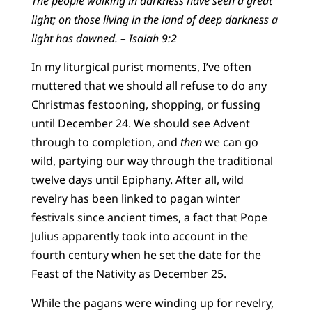
The people walking in darkness have seen a great
light; on those living in the land of deep darkness a
light has dawned. – Isaiah 9:2
In my liturgical purist moments, I’ve often
muttered that we should all refuse to do any
Christmas festooning, shopping, or fussing
until December 24. We should see Advent
through to completion, and
then
we can go
wild, partying our way through the traditional
twelve days until Epiphany. After all, wild
revelry has been linked to pagan winter
festivals since ancient times, a fact that Pope
Julius apparently took into account in the
fourth century when he set the date for the
Feast of the Nativity as December 25.
While the pagans were winding up for revelry,