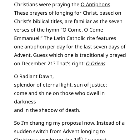
Christians were praying the
O Antiphons
.
These prayers of longing for Christ, based on
Christ’s biblical titles, are familiar as the seven
verses of the hymn “O Come, O Come
Emmanuel.” The Latin Catholic rite features
one antiphon per day for the last seven days of
Advent. Guess which one is traditionally prayed
on December 21? That’s right:
O Oriens
:
O Radiant Dawn,
splendor of eternal light, sun of justice:
come and shine on those who dwell in
darkness
and in the shadow of death.
So I’m changing my proposal now. Instead of a
sudden switch from Advent longing to
th
Christmas revelry on the 24
, I suggest