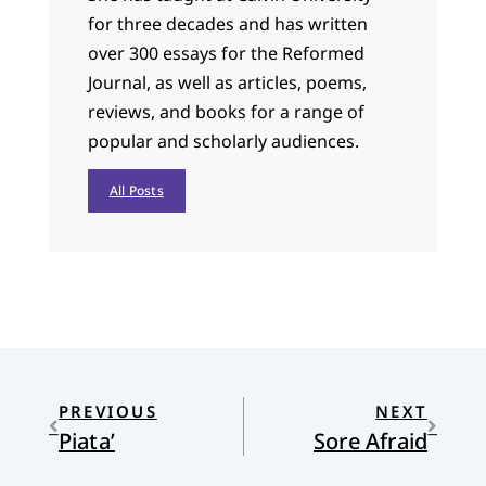
for three decades and has written
over 300 essays for the Reformed
Journal, as well as articles, poems,
reviews, and books for a range of
popular and scholarly audiences.
All Posts
PREVIOUS
NEXT
Piata’
Sore Afraid