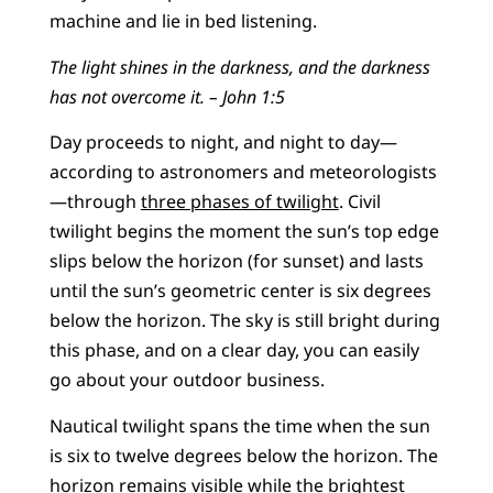
machine and lie in bed listening.
The light shines in the darkness, and the darkness
has not overcome it. – John 1:5
Day proceeds to night, and night to day—
according to astronomers and meteorologists
—through
three phases of twilight
. Civil
twilight begins the moment the sun’s top edge
slips below the horizon (for sunset) and lasts
until the sun’s geometric center is six degrees
below the horizon. The sky is still bright during
this phase, and on a clear day, you can easily
go about your outdoor business.
Nautical twilight spans the time when the sun
is six to twelve degrees below the horizon. The
horizon remains visible while the brightest