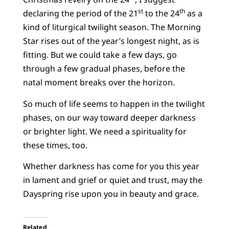
st
th
declaring the period of the 21
to the 24
as a
kind of liturgical twilight season. The Morning
Star rises out of the year’s longest night, as is
fitting. But we could take a few days, go
through a few gradual phases, before the
natal moment breaks over the horizon.
So much of life seems to happen in the twilight
phases, on our way toward deeper darkness
or brighter light. We need a spirituality for
these times, too.
Whether darkness has come for you this year
in lament and grief or quiet and trust, may the
Dayspring rise upon you in beauty and grace.
Related