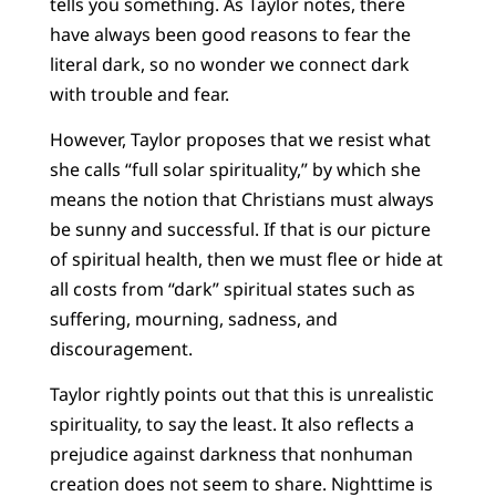
tells you something. As Taylor notes, there
have always been good reasons to fear the
literal dark, so no wonder we connect dark
with trouble and fear.
However, Taylor proposes that we resist what
she calls “full solar spirituality,” by which she
means the notion that Christians must always
be sunny and successful. If that is our picture
of spiritual health, then we must flee or hide at
all costs from “dark” spiritual states such as
suffering, mourning, sadness, and
discouragement.
Taylor rightly points out that this is unrealistic
spirituality, to say the least. It also reflects a
prejudice against darkness that nonhuman
creation does not seem to share. Nighttime is