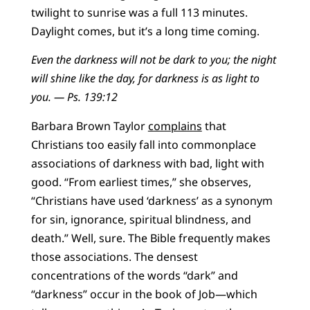
twilight to sunrise was a full 113 minutes.
Daylight comes, but it’s a long time coming.
Even the darkness will not be dark to you; the night
will shine like the day, for darkness is as light to
you. — Ps. 139:12
Barbara Brown Taylor
complains
that
Christians too easily fall into commonplace
associations of darkness with bad, light with
good. “From earliest times,” she observes,
“Christians have used ‘darkness’ as a synonym
for sin, ignorance, spiritual blindness, and
death.” Well, sure. The Bible frequently makes
those associations. The densest
concentrations of the words “dark” and
“darkness” occur in the book of Job—which