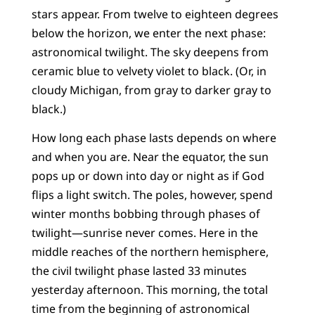
stars appear. From twelve to eighteen degrees
below the horizon, we enter the next phase:
astronomical twilight. The sky deepens from
ceramic blue to velvety violet to black. (Or, in
cloudy Michigan, from gray to darker gray to
black.)
How long each phase lasts depends on where
and when you are. Near the equator, the sun
pops up or down into day or night as if God
flips a light switch. The poles, however, spend
winter months bobbing through phases of
twilight—sunrise never comes. Here in the
middle reaches of the northern hemisphere,
the civil twilight phase lasted 33 minutes
yesterday afternoon. This morning, the total
time from the beginning of astronomical