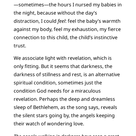
—sometimes—the hours I nursed my babies in
the night, because without the day’s
distraction, I could
feel
: feel the baby’s warmth
against my body, feel my exhaustion, my fierce
connection to this child, the child’s instinctive
trust.
We associate light with revelation, which is
only fitting. But it seems that darkness, the
darkness of stillness and rest, is an alternative
spiritual condition, sometimes just the
condition God needs for a miraculous
revelation. Perhaps the deep and dreamless
sleep of Bethlehem, as the song says, reveals
the silent stars going by, the angels keeping
their watch of wondering love.