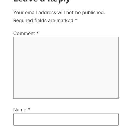
Your email address will not be published.
Required fields are marked
*
Comment
*
Name
*