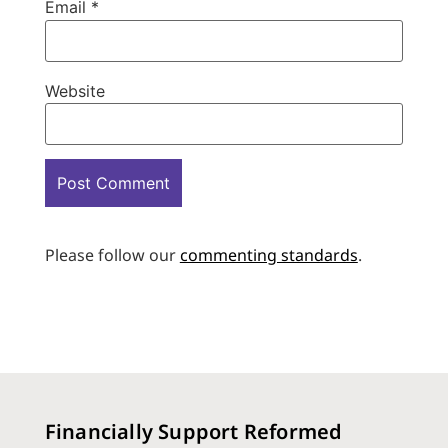
Email
*
Website
Please follow our
commenting standards
.
Financially Support Reformed