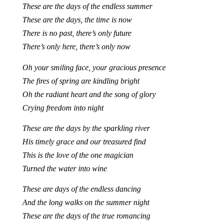
These are the days of the endless summer
These are the days, the time is now
There is no past, there’s only future
There’s only here, there’s only now
Oh your smiling face, your gracious presence
The fires of spring are kindling bright
Oh the radiant heart and the song of glory
Crying freedom into night
These are the days by the sparkling river
His timely grace and our treasured find
This is the love of the one magician
Turned the water into wine
These are days of the endless dancing
And the long walks on the summer night
These are the days of the true romancing