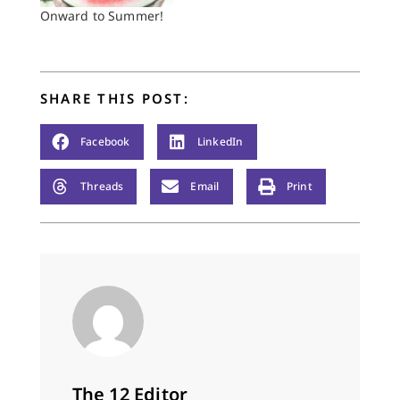
ritual,” it always was
Onward to Summer!
—to Catholics and
others, some of whom
were doubtless good
Christians…
SHARE THIS POST:
Facebook
LinkedIn
Threads
Email
Print
The 12 Editor