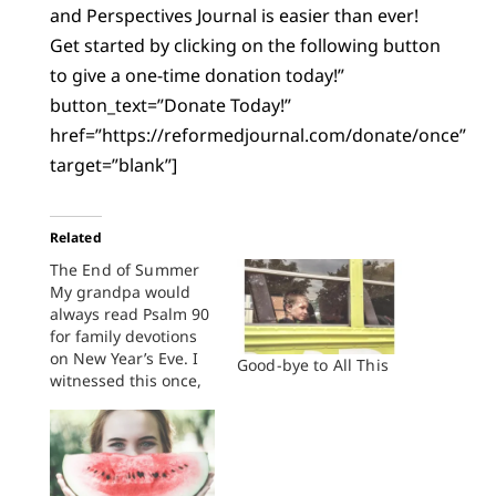
and Perspectives Journal is easier than ever!
Get started by clicking on the following button
to give a one-time donation today!”
button_text=”Donate Today!”
href=”https://reformedjournal.com/donate/once”
target=”blank”]
Related
The End of Summer
My grandpa would
always read Psalm 90
for family devotions
on New Year’s Eve. I
Good-bye to All This
witnessed this once,
and my mom said it
was that way all the
time. Good Christian
Reformed elder, he
left ritual—“mere