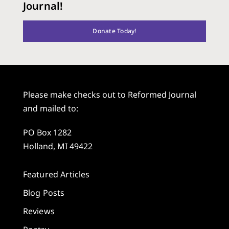
Journal!
Donate Today!
Please make checks out to Reformed Journal
and mailed to:
PO Box 1282
Holland, MI 49422
Featured Articles
Blog Posts
Reviews