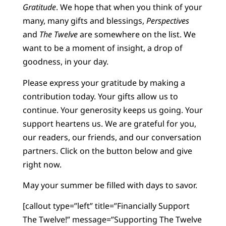
Gratitude
. We hope that when you think of your
many, many gifts and blessings,
Perspectives
and
The Twelve
are somewhere on the list. We
want to be a moment of insight, a drop of
goodness, in your day.
Please express your gratitude by making a
contribution today. Your gifts allow us to
continue. Your generosity keeps us going. Your
support heartens us. We are grateful for you,
our readers, our friends, and our conversation
partners. Click on the button below and give
right now.
May your summer be filled with days to savor.
[callout type=”left” title=”Financially Support
The Twelve!” message=”Supporting The Twelve