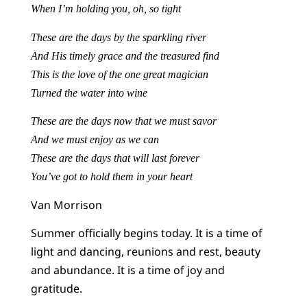
When I’m holding you, oh, so tight
These are the days by the sparkling river
And His timely grace and the treasured find
This is the love of the one great magician
Turned the water into wine
These are the days now that we must savor
And we must enjoy as we can
These are the days that will last forever
You’ve got to hold them in your heart
Van Morrison
Summer officially begins today. It is a time of
light and dancing, reunions and rest, beauty
and abundance. It is a time of joy and
gratitude.