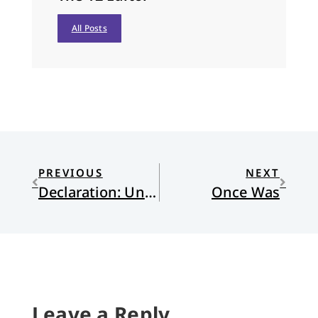
All Posts
PREVIOUS
NEXT
Declaration: Unity, Purity, and Peace
Once Was
Leave a Reply