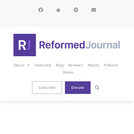
About
Featured
Blog
Reviews
Poetry
Podcast
Books
Subscribe
Donate