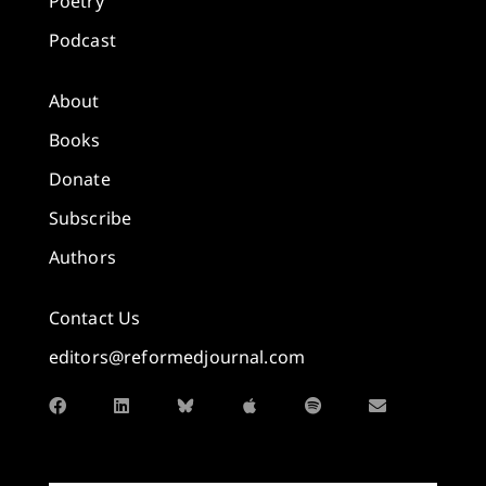
Poetry
Podcast
About
Books
Donate
Subscribe
Authors
Contact Us
editors@reformedjournal.com