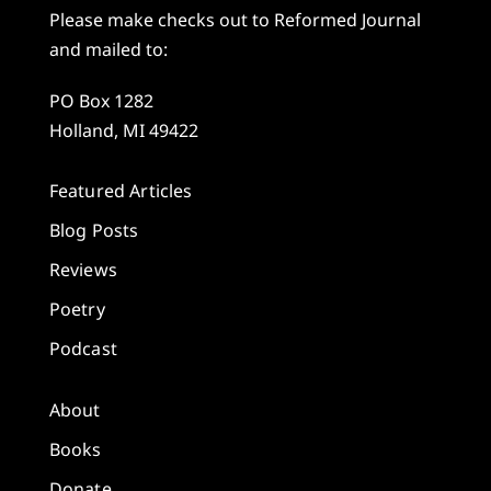
Please make checks out to Reformed Journal
and mailed to:
PO Box 1282
Holland, MI 49422
Featured Articles
Blog Posts
Reviews
Poetry
Podcast
About
Books
Donate