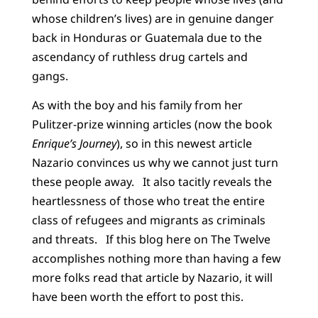
whose children’s lives) are in genuine danger
back in Honduras or Guatemala due to the
ascendancy of ruthless drug cartels and
gangs.
As with the boy and his family from her
Pulitzer-prize winning articles (now the book
Enrique’s Journey
), so in this newest article
Nazario convinces us why we cannot just turn
these people away. It also tacitly reveals the
heartlessness of those who treat the entire
class of refugees and migrants as criminals
and threats. If this blog here on The Twelve
accomplishes nothing more than having a few
more folks read that article by Nazario, it will
have been worth the effort to post this.