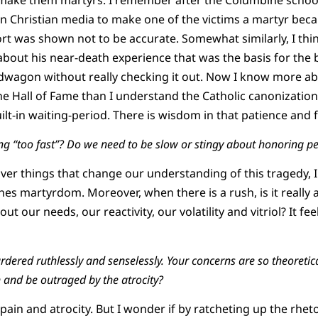
n Christian media to make one of the victims a martyr becau
ort was shown not to be accurate. Somewhat similarly, I thi
bout his near-death experience that was the basis for the b
dwagon without really checking it out. Now I know more a
the Hall of Fame than I understand the Catholic canonizatio
uilt-in waiting-period. There is wisdom in that patience and f
g “too fast”? Do we need to be slow or stingy about honoring p
over things that change our understanding of this tragedy, I 
nes martyrdom. Moreover, when there is a rush, is it really
out our needs, our reactivity, our volatility and vitriol? It fee
red ruthlessly and senselessly. Your concerns are so theoretica
n and be outraged by the atrocity?
pain and atrocity. But I wonder if by ratcheting up the rheto