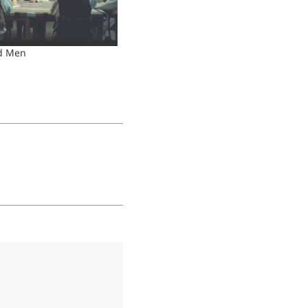
d Men