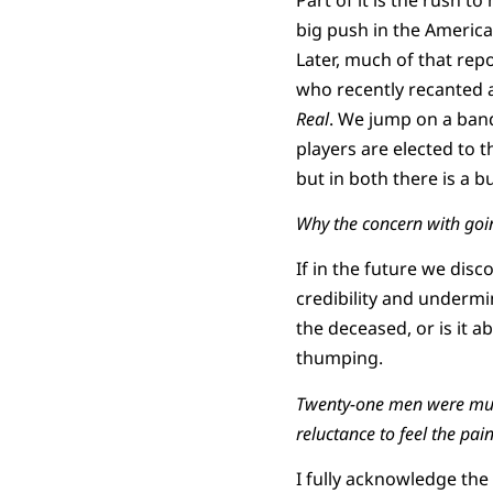
big push in the America
Later, much of that rep
who recently recanted a
Real
. We jump on a ban
players are elected to 
but in both there is a b
Why the concern with goin
If in the future we disc
credibility and undermi
the deceased, or is it ab
thumping.
Twenty-one men were murde
reluctance to feel the pai
I fully acknowledge the 