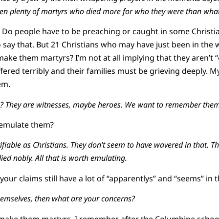
been plenty of martyrs who died more for who they were than what
y. Do people have to be preaching or caught in some Christia
o say that. But 21 Christians who may have just been in the 
ake them martyrs? I’m not at all implying that they aren’t
ered terribly and their families must be grieving deeply. My
em.
? They are witnesses, maybe heroes. We want to remember them
 emulate them?
fiable as Christians. They don’t seem to have wavered in that. Th
ied nobly. All that is worth emulating.
our claims still have a lot of “apparentlys” and “seems” in 
 themselves, then what are your concerns?
to make them martyrs. I remember after the Columbine schoo