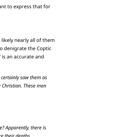
nt to express that for
ikely nearly all of them
o denigrate the Coptic
” is an accurate and
 certainly saw them as
e Christian. These men
e? Apparently, there is
e their deaths.