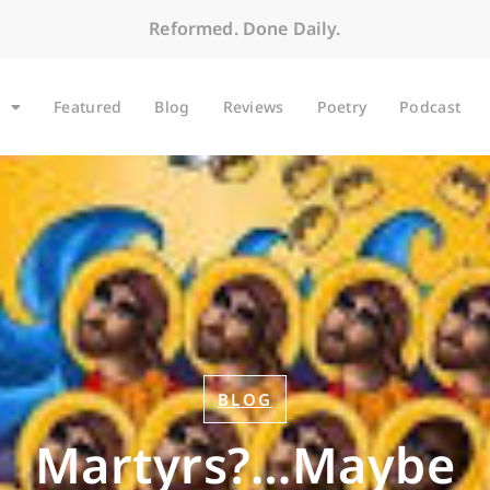
Reformed. Done Daily.
Featured
Blog
Reviews
Poetry
Podcast
BLOG
Martyrs?…Maybe