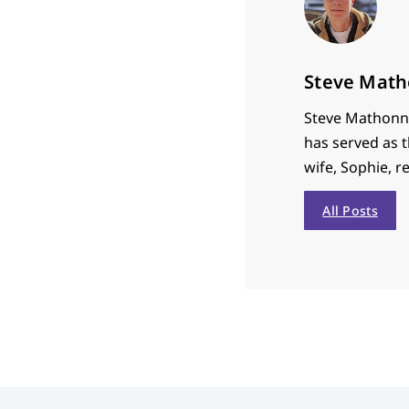
Steve Math
Steve Mathonne
has served as t
wife, Sophie, r
All Posts