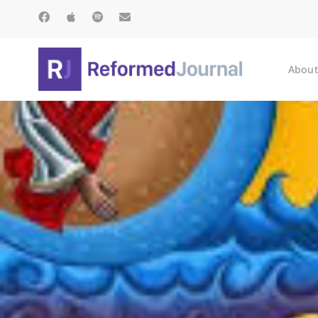
About