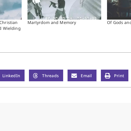
Christian
Martyrdom and Memory
Of Gods an
d Wielding
LinkedIn
Threads
Email
Print