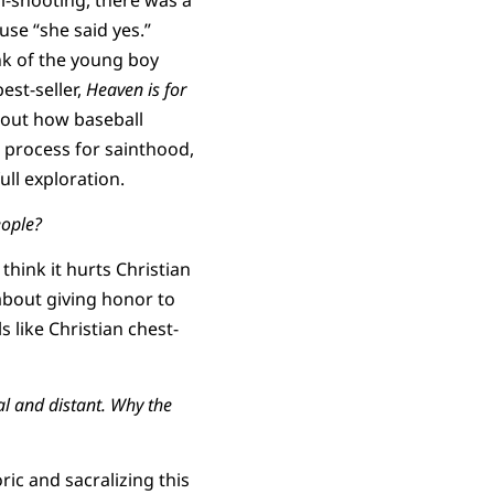
se “she said yes.”
nk of the young boy
est-seller,
Heaven is for
bout how baseball
n process for sainthood,
ull exploration.
eople?
think it hurts Christian
 about giving honor to
ls like Christian chest-
l and distant. Why the
ric and sacralizing this