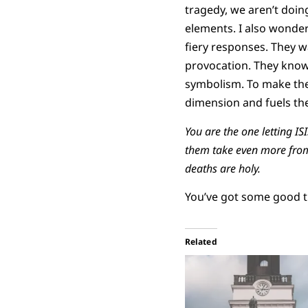
tragedy, we aren’t doin
elements. I also wonder
fiery responses. They wa
provocation. They know
symbolism. To make the 
dimension and fuels the 
You are the one letting I
them take even more from 
deaths are holy.
You’ve got some good t
Related