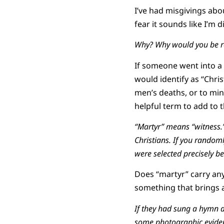
I’ve had misgivings abo
fear it sounds like I’m 
Why? Why would you be re
If someone went into a l
would identify as “Chri
men’s deaths, or to mini
helpful term to add to t
“Martyr” means “witness.”
Christians. If you randoml
were selected precisely be
Does “martyr” carry any
something that brings a
If they had sung a hymn as
some photographic eviden