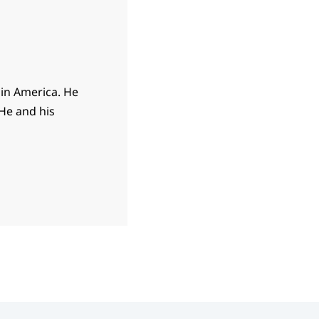
 in America. He
 He and his