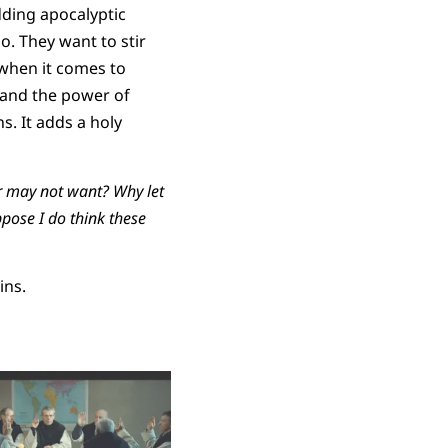
dding apocalyptic
o. They want to stir
s when it comes to
tand the power of
s. It adds a holy
r may not want? Why let
ppose I do think these
ins.