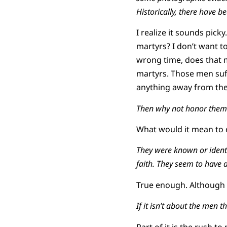
Historically, there have 
I realize it sounds pick
martyrs? I don’t want t
wrong time, does that m
martyrs. Those men suff
anything away from th
Then why not honor them
What would it mean to
They were known or identi
faith. They seem to have d
True enough. Although y
If it isn’t about the men
Part of it is the rush 