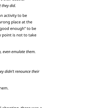
 they did.
n activity to be
wrong place at the
 “good enough” to be
 point is not to take
, even emulate them.
ey didn’t renounce their
them.
l-shooting, there was a