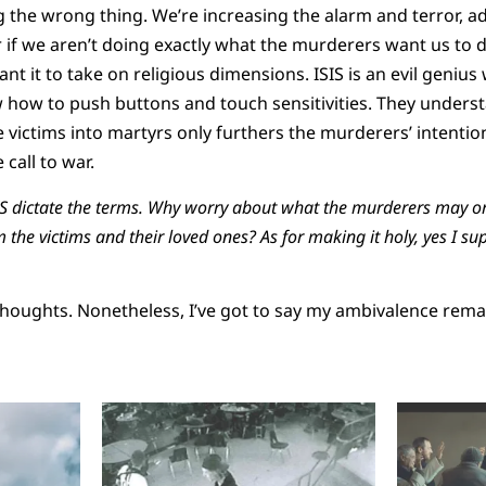
g the wrong thing. We’re increasing the alarm and terror, a
 if we aren’t doing exactly what the murderers want us to d
nt it to take on religious dimensions. ISIS is an evil geniu
 how to push buttons and touch sensitivities. They unders
victims into martyrs only furthers the murderers’ intention
call to war.
SIS dictate the terms. Why worry about what the murderers may o
the victims and their loved ones? As for making it holy, yes I su
houghts. Nonetheless, I’ve got to say my ambivalence rema