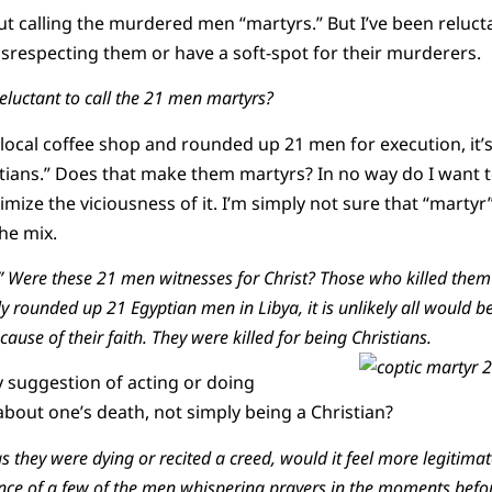
ut calling the murdered men “martyrs.” But I’ve been relucta
disrespecting them or have a soft-spot for their murderers.
luctant to call the 21 men martyrs?
ocal coffee shop and rounded up 21 men for execution, it’s l
stians.” Does that make them martyrs? In no way do I want t
mize the viciousness of it. I’m simply not sure that “martyr
he mix.
 Were these 21 men witnesses for Christ? Those who killed them
y rounded up 21 Egyptian men in Libya, it is unlikely all would b
cause of their faith. They were killed for being Christians.
 suggestion of acting or doing
bout one’s death, not simply being a Christian?
 they were dying or recited a creed, would it feel more legitimat
ce of a few of the men whispering prayers in the moments befor