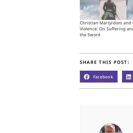
Christian Martyrdom and 
Violence: On Suffering an
the Sword
SHARE THIS POST:
Facebook