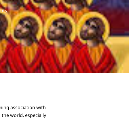
nts
ming association with
 the world, especially