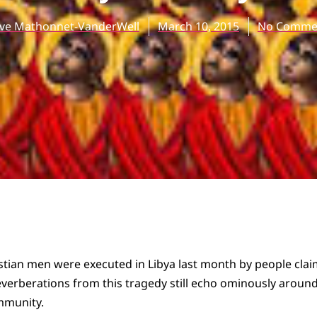
eve Mathonnet-VanderWell
March 10, 2015
No Comme
tian men were executed in Libya last month by people clai
reverberations from this tragedy still echo ominously around
mmunity.