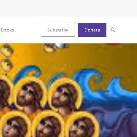
Books
Subscribe
Donate