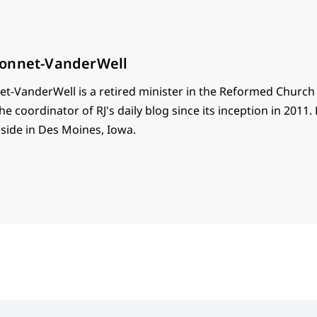
onnet-VanderWell
t-VanderWell is a retired minister in the Reformed Church
he coordinator of RJ's daily blog since its inception in 2011.
eside in Des Moines, Iowa.