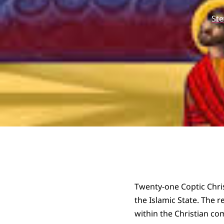
St
Twenty-one Coptic Chris
the Islamic State. The 
within the Christian co