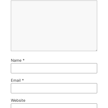
Name
*
Email
*
Website