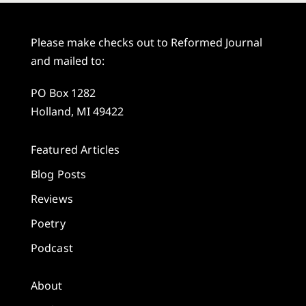
Please make checks out to Reformed Journal
and mailed to:
PO Box 1282
Holland, MI 49422
Featured Articles
Blog Posts
Reviews
Poetry
Podcast
About