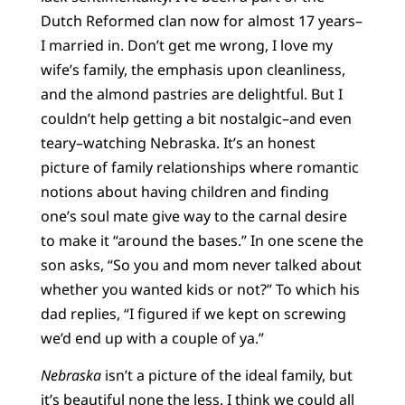
Dutch Reformed clan now for almost 17 years–
I married in. Don’t get me wrong, I love my
wife’s family, the emphasis upon cleanliness,
and the almond pastries are delightful. But I
couldn’t help getting a bit nostalgic–and even
teary–watching Nebraska. It’s an honest
picture of family relationships where romantic
notions about having children and finding
one’s soul mate give way to the carnal desire
to make it “around the bases.” In one scene the
son asks, “So you and mom never talked about
whether you wanted kids or not?” To which his
dad replies, “I figured if we kept on screwing
we’d end up with a couple of ya.”
Nebraska
isn’t a picture of the ideal family, but
it’s beautiful none the less. I think we could all