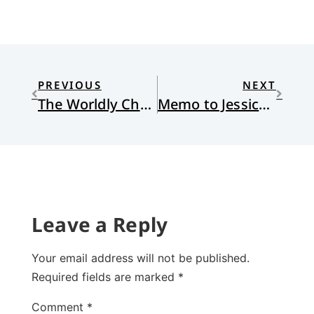
PREVIOUS
NEXT
The Worldly Church, Part 3
Memo to Jessica, Part II
Leave a Reply
Your email address will not be published.
Required fields are marked
*
Comment
*