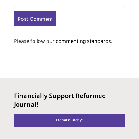
Please follow our
commenting standards
.
Financially Support Reformed
Journal!
Donate Today!