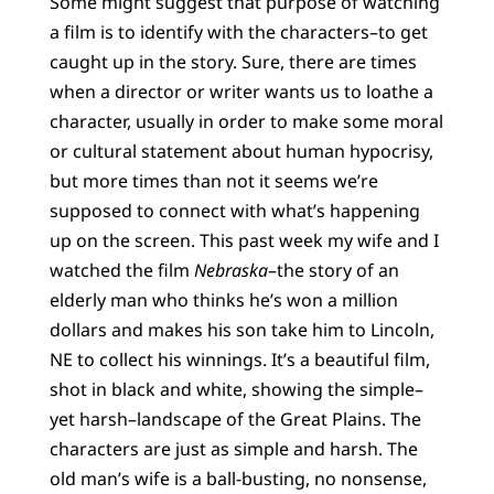
Some might suggest that purpose of watching
a film is to identify with the characters–to get
caught up in the story. Sure, there are times
when a director or writer wants us to loathe a
character, usually in order to make some moral
or cultural statement about human hypocrisy,
but more times than not it seems we’re
supposed to connect with what’s happening
up on the screen. This past week my wife and I
watched the film
Nebraska
–the story of an
elderly man who thinks he’s won a million
dollars and makes his son take him to Lincoln,
NE to collect his winnings. It’s a beautiful film,
shot in black and white, showing the simple–
yet harsh–landscape of the Great Plains. The
characters are just as simple and harsh. The
old man’s wife is a ball-busting, no nonsense,