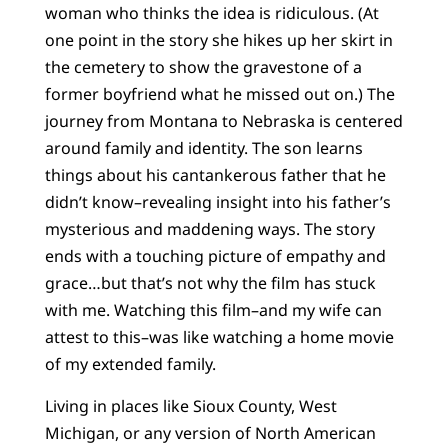
woman who thinks the idea is ridiculous. (At
one point in the story she hikes up her skirt in
the cemetery to show the gravestone of a
former boyfriend what he missed out on.) The
journey from Montana to Nebraska is centered
around family and identity. The son learns
things about his cantankerous father that he
didn’t know–revealing insight into his father’s
mysterious and maddening ways. The story
ends with a touching picture of empathy and
grace…but that’s not why the film has stuck
with me. Watching this film–and my wife can
attest to this–was like watching a home movie
of my extended family.
Living in places like Sioux County, West
Michigan, or any version of North American