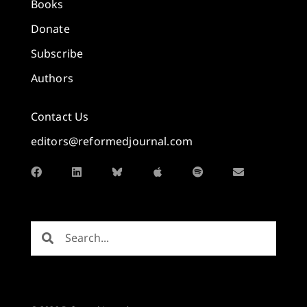
Books
Donate
Subscribe
Authors
Contact Us
editors@reformedjournal.com