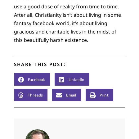
use a good dose of reality from time to time.
After all, Christianity isn’t about living in some
fantasy facebook world, it’s about living
gracious and charitable lives in the midst of
this beautifully harsh existence.
SHARE THIS POST:
Facebook
LinkedIn
Threads
Email
Print