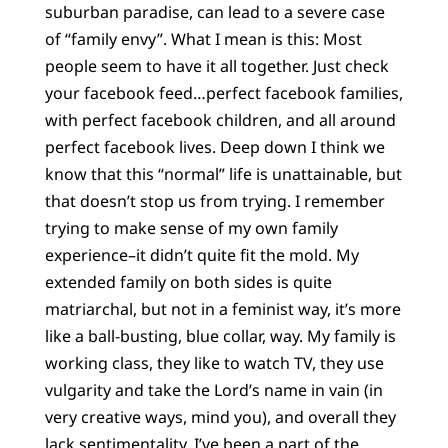
suburban paradise, can lead to a severe case
of “family envy”. What I mean is this: Most
people seem to have it all together. Just check
your facebook feed…perfect facebook families,
with perfect facebook children, and all around
perfect facebook lives. Deep down I think we
know that this “normal” life is unattainable, but
that doesn’t stop us from trying. I remember
trying to make sense of my own family
experience–it didn’t quite fit the mold. My
extended family on both sides is quite
matriarchal, but not in a feminist way, it’s more
like a ball-busting, blue collar, way. My family is
working class, they like to watch TV, they use
vulgarity and take the Lord’s name in vain (in
very creative ways, mind you), and overall they
lack sentimentality. I’ve been a part of the