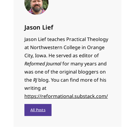
Jason Lief
Jason Lief teaches Practical Theology
at Northwestern College in Orange
City, Iowa. He served as editor of
Reformed Journal
for many years and
was one of the original bloggers on
the
RJ
blog. You can find more of his
writing at
https://reformational.substack.com/
All Posts