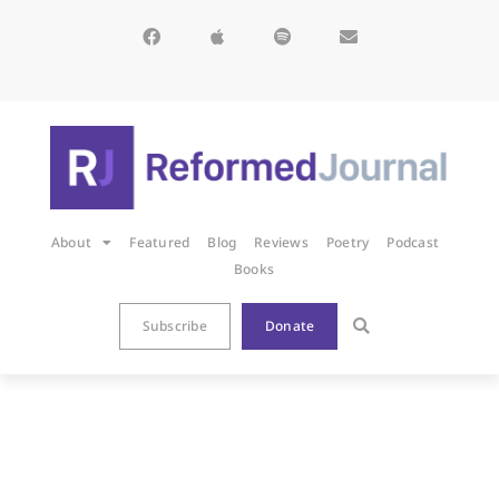
About
Featured
Blog
Reviews
Poetry
Podcast
Books
Subscribe
Donate