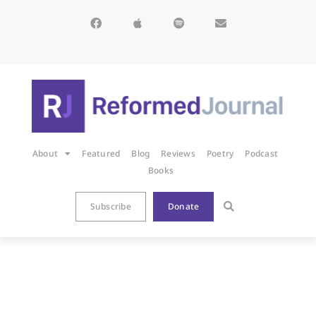
About
Featured
Blog
Reviews
Poetry
Podcast
Books
Subscribe
Donate