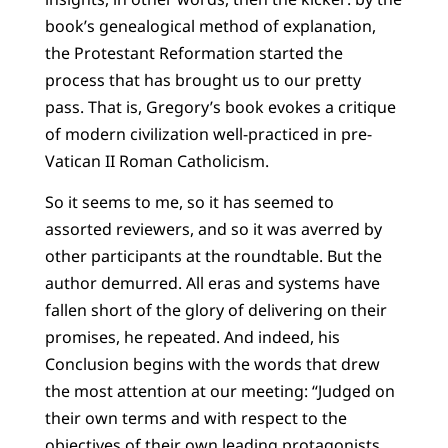
book’s genealogical method of explanation,
the Protestant Reformation started the
process that has brought us to our pretty
pass. That is, Gregory’s book evokes a critique
of modern civilization well-practiced in pre-
Vatican II Roman Catholicism.
So it seems to me, so it has seemed to
assorted reviewers, and so it was averred by
other participants at the roundtable. But the
author demurred. All eras and systems have
fallen short of the glory of delivering on their
promises, he repeated. And indeed, his
Conclusion begins with the words that drew
the most attention at our meeting: “Judged on
their own terms and with respect to the
objectives of their own leading protagonists,