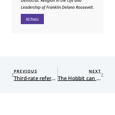
Democrat: Religion in the Life and
Leadership of Franklin Delano Roosevelt
.
All Posts
PREVIOUS
NEXT
Third-rate referees: an invitation to embrace our humanity?
The Hobbit can Save us