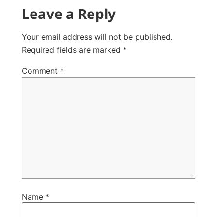
Leave a Reply
Your email address will not be published.
Required fields are marked
*
Comment
*
Name
*