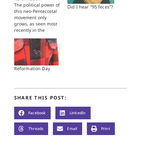
The political power of
Did I hear “95 feces”?
this neo-Pentecostal
movement only
grows, as seen most
recently in the
Pennsylvania
governor's race.
Reformation Day
SHARE THIS POST:
Facebook
LinkedIn
Threads
Email
Print