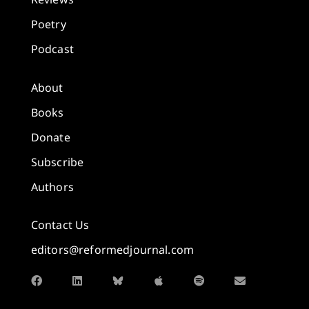
Poetry
Podcast
About
Books
Donate
Subscribe
Authors
Contact Us
editors@reformedjournal.com