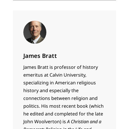
James Bratt
James Bratt is professor of history
emeritus at Calvin University,
specializing in American religious
history and especially the
connections between religion and
politics. His most recent book (which
he edited and completed for the late
John Woolverton) is
A Christian and a