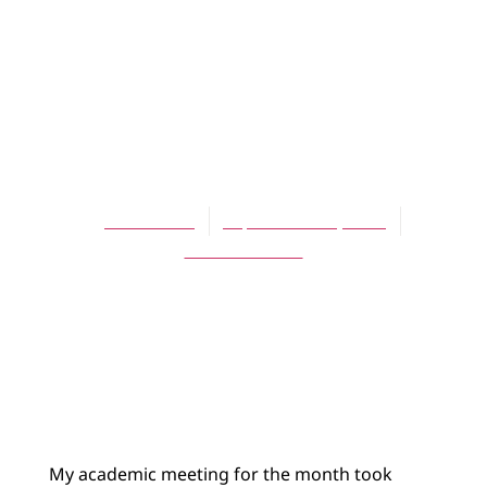
BLOG
Did it all go
wrong with the
Reformation?
James Bratt
September 28, 2012
No Comments
My academic meeting for the month took