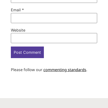
Email
*
Website
Please follow our
commenting standards
.