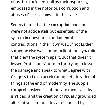
of us, but forfeited it all by their hypocrisy,
embossed in the notorious corruption and
abuses of clerical power in their age.
Seems to me that the corruption and abuses
were not accidentals but essentials of the
system in question—fundamental
contradictions in their own way. If not Luther,
someone else was bound to light the dynamite
that blew the system apart. But that doesn’t
lessen Protestants’ burden for trying to lessen
the damage and speak to what I agree with
Gregory to be an accelerating deterioration of
things at the end of modernity. The supple
comprehensiveness of the late-medieval ideal
isn’t bad, and the creation of ritually grounded
alternative communities as espoused by