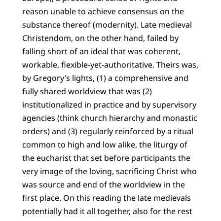
reason unable to achieve consensus on the
substance thereof (modernity). Late medieval
Christendom, on the other hand, failed by
falling short of an ideal that was coherent,
workable, flexible-yet-authoritative. Theirs was,
by Gregory’s lights, (1) a comprehensive and
fully shared worldview that was (2)
institutionalized in practice and by supervisory
agencies (think church hierarchy and monastic
orders) and (3) regularly reinforced by a ritual
common to high and low alike, the liturgy of
the eucharist that set before participants the
very image of the loving, sacrificing Christ who
was source and end of the worldview in the
first place. On this reading the late medievals
potentially had it all together, also for the rest