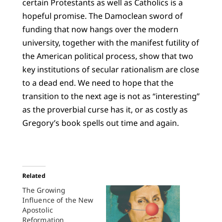
certain Protestants as well as Catholics is a
hopeful promise. The Damoclean sword of
funding that now hangs over the modern
university, together with the manifest futility of
the American political process, show that two
key institutions of secular rationalism are close
to a dead end. We need to hope that the
transition to the next age is not as “interesting”
as the proverbial curse has it, or as costly as
Gregory’s book spells out time and again.
Related
The Growing
Influence of the New
Apostolic
Reformation