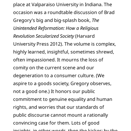
place at Valparaiso University in Indiana. The
occasion was a roundtable discussion of Brad
Gregory’s big and big-splash book,
The
Unintended Reformation: How a Religious
Revolution Secularized Society
(Harvard
University Press 2012). The volume is complex,
highly learned, insightful, sometimes shrewd,
often impassioned. It mourns the loss of
comity on the current scene and our
degeneration to a consumer culture. (We
aspire to a goods society, Gregory observes,
not a good one.) It honors our public
commitment to genuine equality and human
rights, and worries that our standards of
public discourse cannot mount a rationally
convincing case for them. Lots of good
insights, in other words, then the kicker: by the