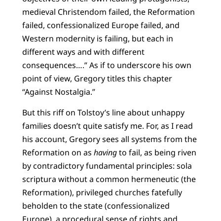
medieval Christendom failed, the Reformation
failed, confessionalized Europe failed, and
Western modernity is failing, but each in
different ways and with different
consequences….” As if to underscore his own
point of view, Gregory titles this chapter
“Against Nostalgia.”
But this riff on Tolstoy’s line about unhappy
families doesn’t quite satisfy me. For, as I read
his account, Gregory sees all systems from the
Reformation on as
having
to fail, as being riven
by contradictory fundamental principles: sola
scriptura without a common hermeneutic (the
Reformation), privileged churches fatefully
beholden to the state (confessionalized
Europe), a procedural sense of rights and