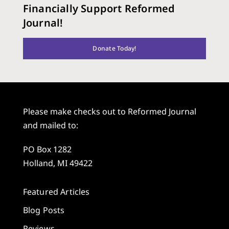
Financially Support Reformed
Journal!
Donate Today!
Please make checks out to Reformed Journal
and mailed to:
PO Box 1282
Holland, MI 49422
Featured Articles
Blog Posts
Reviews