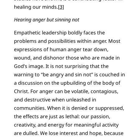
healing our minds.
[3]
Hearing anger but sinning not
Empathetic leadership boldly faces the
problems and possibilities within anger. Most
expressions of human anger tear down,
wound, and dishonor those who are made in
God’s image. It is not surprising that the
warning to “be angry and sin not” is couched in
a discussion on the upbuilding of the body of
Christ. For anger can be volatile, contagious,
and destructive when unleashed in
communities. When it is denied or suppressed,
the effects are just as lethal: our passion,
creativity, and energy for meaningful activity
are dulled. We lose interest and hope, because