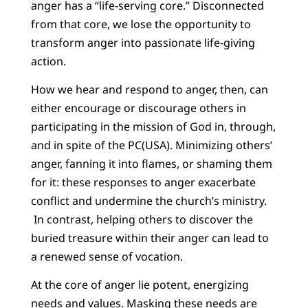
anger has a “life-serving core.” Disconnected
from that core, we lose the opportunity to
transform anger into passionate life-giving
action.
How we hear and respond to anger, then, can
either encourage or discourage others in
participating in the mission of God in, through,
and in spite of the PC(USA). Minimizing others’
anger, fanning it into flames, or shaming them
for it: these responses to anger exacerbate
conflict and undermine the church’s ministry.
In contrast, helping others to discover the
buried treasure within their anger can lead to
a renewed sense of vocation.
At the core of anger lie potent, energizing
needs and values. Masking these needs are