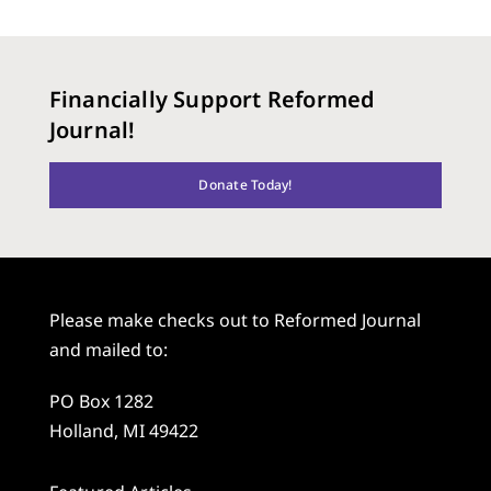
Financially Support Reformed
Journal!
Donate Today!
Please make checks out to Reformed Journal
and mailed to:
PO Box 1282
Holland, MI 49422