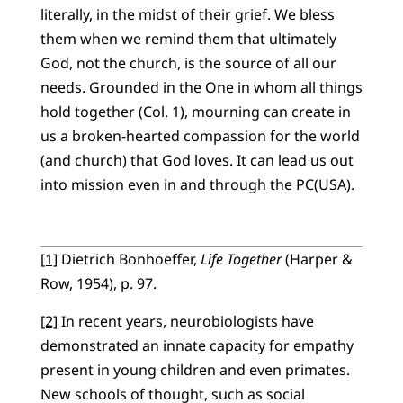
literally, in the midst of their grief. We bless
them when we remind them that ultimately
God, not the church, is the source of all our
needs. Grounded in the One in whom all things
hold together (Col. 1), mourning can create in
us a broken-hearted compassion for the world
(and church) that God loves. It can lead us out
into mission even in and through the PC(USA).
[1]
Dietrich Bonhoeffer,
Life Together
(Harper &
Row, 1954), p. 97.
[2]
In recent years, neurobiologists have
demonstrated an innate capacity for empathy
present in young children and even primates.
New schools of thought, such as social