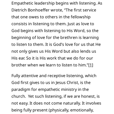
Empathetic leadership begins with listening. As
Dietrich Bonhoeffer wrote, “The first service
that one owes to others in the fellowship
consists in listening to them. Just as love to
God begins with listening to His Word, so the
beginning of love for the brethren is learning
to listen to them. It is God’s love for us that He
not only gives us His Word but also lends us
His ear. So it is His work that we do for our
brother when we learn to listen to him.”
[1]
Fully attentive and receptive listening, which
God first gives to us in Jesus Christ, is the
paradigm for empathetic ministry in the
church. Yet such listening, if we are honest, is
not easy. It does not come naturally. It involves
being fully present (physically, emotionally,