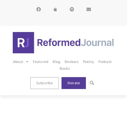
About
Featured
Blog
Reviews
Poetry
Podcast
Books
Subscribe
Donate