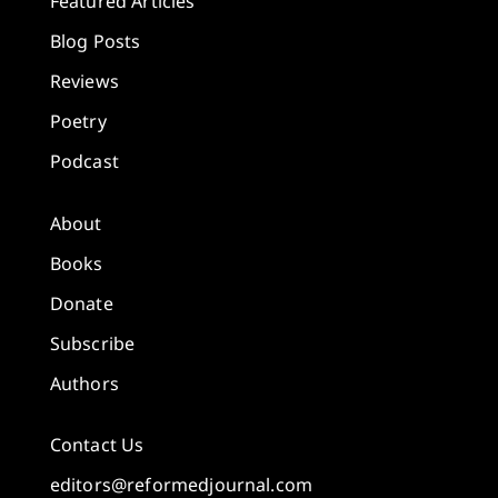
Featured Articles
Blog Posts
Reviews
Poetry
Podcast
About
Books
Donate
Subscribe
Authors
Contact Us
editors@reformedjournal.com