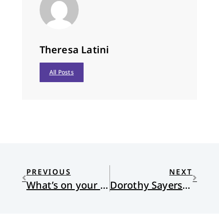
Theresa Latini
All Posts
PREVIOUS
NEXT
What’s on your list?
Dorothy Sayers and the Other Six Deadly Sins