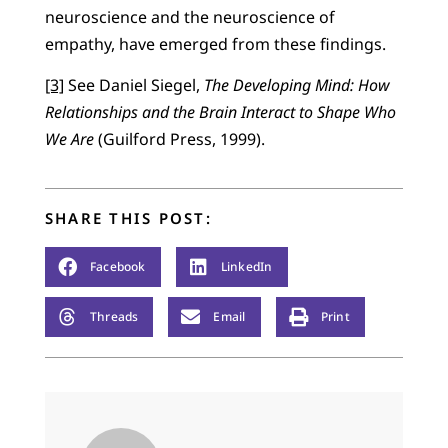
neuroscience and the neuroscience of
empathy, have emerged from these findings.
[3]
See Daniel Siegel,
The Developing Mind: How
Relationships and the Brain Interact to Shape Who
We Are
(Guilford Press, 1999).
SHARE THIS POST:
Facebook
LinkedIn
Threads
Email
Print