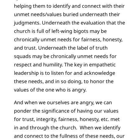
helping them to identify and connect with their
unmet needs/values buried underneath their
judgments. Underneath the evaluation that the
church is full of left-wing bigots may be
chronically unmet needs for fairness, honesty,
and trust. Underneath the label of truth
squads may be chronically unmet needs for
respect and humility. The key in empathetic
leadership is to listen for and acknowledge
these needs, and in so doing, to honor the
values of the one who is angry.
And when we ourselves are angry, we can
ponder the significance of having our values
for trust, integrity, fairness, honesty, etc. met
in and through the church. When we identify
and connect to the fullness of these needs, our