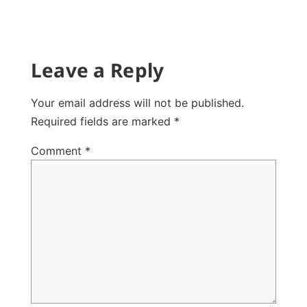
Leave a Reply
Your email address will not be published.
Required fields are marked
*
Comment
*