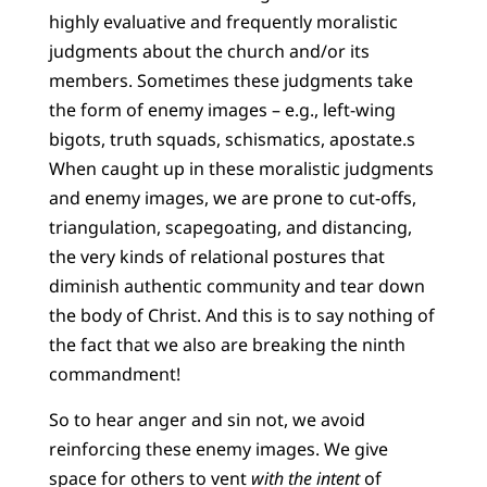
highly evaluative and frequently moralistic
judgments about the church and/or its
members. Sometimes these judgments take
the form of enemy images – e.g., left-wing
bigots, truth squads, schismatics, apostate.s
When caught up in these moralistic judgments
and enemy images, we are prone to cut-offs,
triangulation, scapegoating, and distancing,
the very kinds of relational postures that
diminish authentic community and tear down
the body of Christ. And this is to say nothing of
the fact that we also are breaking the ninth
commandment!
So to hear anger and sin not, we avoid
reinforcing these enemy images. We give
space for others to vent
with the intent
of