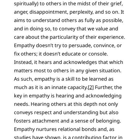
spiritually) to others in the midst of their grief,
anger, disappointment, perplexity, and so on. It
aims to understand others as fully as possible,
and in doing so, to convey that we value and
care about the particularity of their experience.
Empathy doesn’t try to persuade, convince, or
fix others; it doesn’t educate or console.
Instead, it hears and acknowledges that which
matters most to others in any given situation.
As such, empathy is a skill to be learned as
much as it is an innate capacity.
[2]
Further, the
key in empathy is hearing and acknowledging
needs. Hearing others at this depth not only
conveys respect and understanding but also
fosters attachment and a sense of belonging.
Empathy nurtures relational bonds and, as
studies have shown, is a contributing factor in