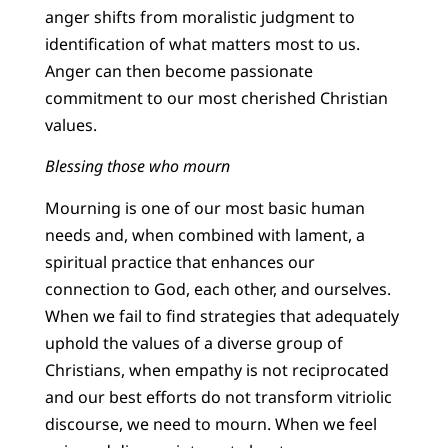
anger shifts from moralistic judgment to
identification of what matters most to us.
Anger can then become passionate
commitment to our most cherished Christian
values.
Blessing those who mourn
Mourning is one of our most basic human
needs and, when combined with lament, a
spiritual practice that enhances our
connection to God, each other, and ourselves.
When we fail to find strategies that adequately
uphold the values of a diverse group of
Christians, when empathy is not reciprocated
and our best efforts do not transform vitriolic
discourse, we need to mourn. When we feel