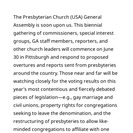
The Presbyterian Church (USA) General
Assembly is soon upon us. This biennial
gathering of commissioners, special interest
groups, GA staff members, reporters, and
other church leaders will commence on June
30 in Pittsburgh and respond to proposed
overtures and reports sent from presbyteries
around the country. Those near and far will be
watching closely for the voting results on this
year’s most contentious and fiercely debated
pieces of legislation—e.g., gay marriage and
civil unions, property rights for congregations
seeking to leave the denomination, and the
restructuring of presbyteries to allow like-
minded congregations to affiliate with one