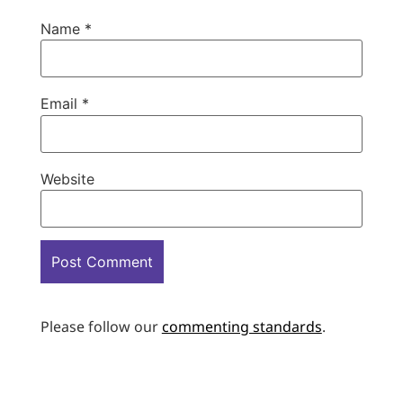
Name
*
Email
*
Website
Please follow our
commenting standards
.