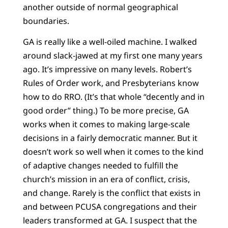
another outside of normal geographical
boundaries.
GA is really like a well-oiled machine. I walked
around slack-jawed at my first one many years
ago. It’s impressive on many levels. Robert’s
Rules of Order work, and Presbyterians know
how to do RRO. (It’s that whole “decently and in
good order” thing.) To be more precise, GA
works when it comes to making large-scale
decisions in a fairly democratic manner. But it
doesn’t work so well when it comes to the kind
of adaptive changes needed to fulfill the
church’s mission in an era of conflict, crisis,
and change. Rarely is the conflict that exists in
and between PCUSA congregations and their
leaders transformed at GA. I suspect that the