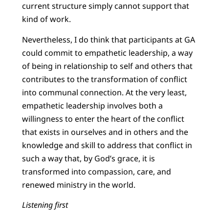
current structure simply cannot support that
kind of work.
Nevertheless, I do think that participants at GA
could commit to empathetic leadership, a way
of being in relationship to self and others that
contributes to the transformation of conflict
into communal connection. At the very least,
empathetic leadership involves both a
willingness to enter the heart of the conflict
that exists in ourselves and in others and the
knowledge and skill to address that conflict in
such a way that, by God’s grace, it is
transformed into compassion, care, and
renewed ministry in the world.
Listening first