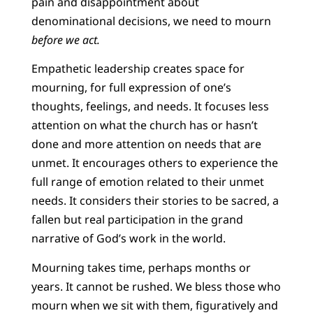
pain and disappointment about
denominational decisions, we need to mourn
before we act.
Empathetic leadership creates space for
mourning, for full expression of one’s
thoughts, feelings, and needs. It focuses less
attention on what the church has or hasn’t
done and more attention on needs that are
unmet. It encourages others to experience the
full range of emotion related to their unmet
needs. It considers their stories to be sacred, a
fallen but real participation in the grand
narrative of God’s work in the world.
Mourning takes time, perhaps months or
years. It cannot be rushed. We bless those who
mourn when we sit with them, figuratively and