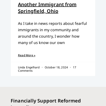
Another Immigrant from
Springfield, Ohio
As I take in news reports about fearful
immigrants in my community and
around the country, I wonder how
many of us know our own
Read More »
Linda Engelhard
October 18, 2024
17
Comments
Financially Support Reformed