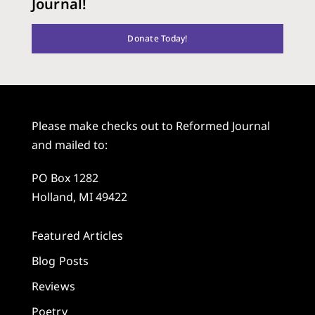
Journal!
Donate Today!
Please make checks out to Reformed Journal
and mailed to:
PO Box 1282
Holland, MI 49422
Featured Articles
Blog Posts
Reviews
Poetry