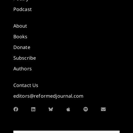
Podcast
About
Books
Donate
Subscribe
Authors
Contact Us
editors@reformedjournal.com