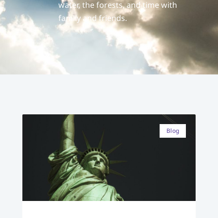
water, the forests, and time with
family and friends.
Blog