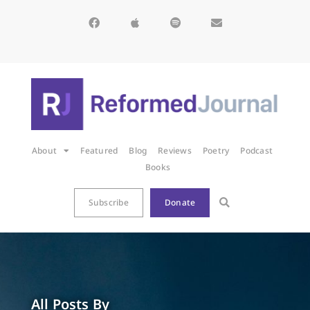
About
Featured
Blog
Reviews
Poetry
Podcast
Books
Subscribe
Donate
All Posts By