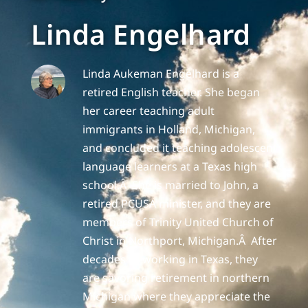
Linda Engelhard
Linda Aukeman Engelhard is a
retired English teacher. She began
her career teaching adult
immigrants in Holland, Michigan,
and concluded it teaching adolescent
language learners at a Texas high
school.Â She is married to John, a
retired PCUSA minister, and they are
members of Trinity United Church of
Christ in Northport, Michigan.Â After
decades of working in Texas, they
are savoring retirement in northern
Michigan where they appreciate the