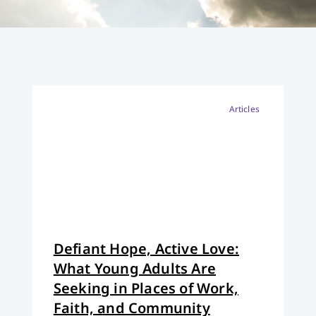
Articles
Defiant Hope, Active Love:
What Young Adults Are
Seeking in Places of Work,
Faith, and Community