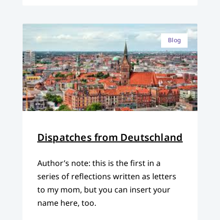
Blog
Dispatches from Deutschland
Author’s note: this is the first in a
series of reflections written as letters
to my mom, but you can insert your
name here, too.