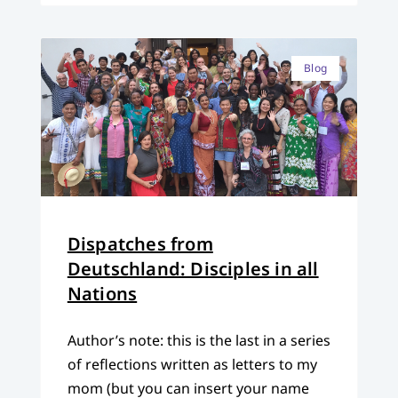
Blog
Dispatches from
Deutschland: Disciples in all
Nations
Author’s note: this is the last in a series
of reflections written as letters to my
mom (but you can insert your name