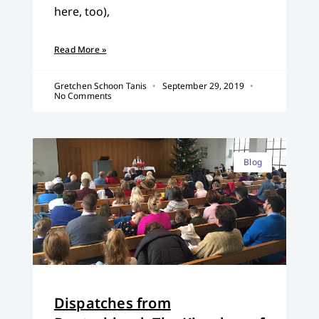
here, too),
Read More »
Gretchen Schoon Tanis
September 29, 2019
No Comments
Blog
Dispatches from