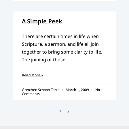
A Simple Peek
There are certain times in life when
Scripture, a sermon, and life all join
together to bring some clarity to life.
The joining of those
Read More »
Gretchen Schoon Tanis
March 1, 2009
No
Comments
1
2