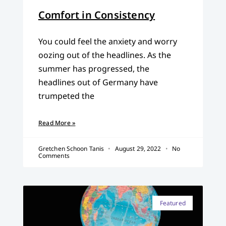
Comfort in Consistency
You could feel the anxiety and worry
oozing out of the headlines. As the
summer has progressed, the
headlines out of Germany have
trumpeted the
Read More »
Gretchen Schoon Tanis
August 29, 2022
No
Comments
Featured