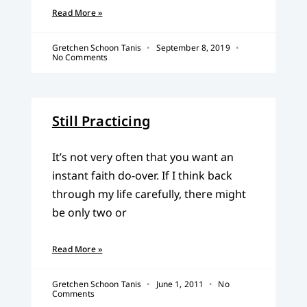
Read More »
Gretchen Schoon Tanis
September 8, 2019
No Comments
Still Practicing
It’s not very often that you want an
instant faith do-over. If I think back
through my life carefully, there might
be only two or
Read More »
Gretchen Schoon Tanis
June 1, 2011
No
Comments