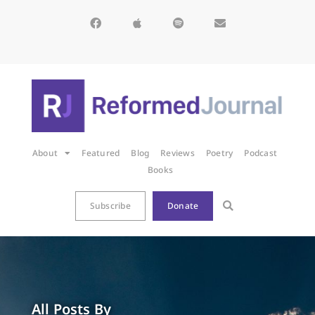
About
Featured
Blog
Reviews
Poetry
Podcast
Books
Subscribe
Donate
All Posts By