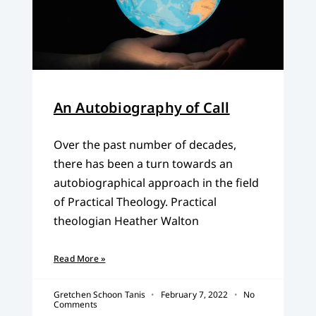
An Autobiography of Call
Over the past number of decades,
there has been a turn towards an
autobiographical approach in the field
of Practical Theology. Practical
theologian Heather Walton
Read More »
Gretchen Schoon Tanis
February 7, 2022
No
Comments