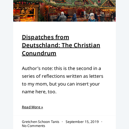
Dispatches from
Deutschland: The Christian
Conundrum
Author’s note: this is the second in a
series of reflections written as letters
to my mom, but you can insert your
name here, too.
Read More »
Gretchen Schoon Tanis
September 15, 2019
No Comments