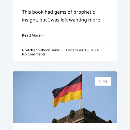
This book had gems of prophetic
insight, but I was left wanting more.
Read More »
Gretchen Schoon Tanis
December 18, 2024
No Comments
Blog