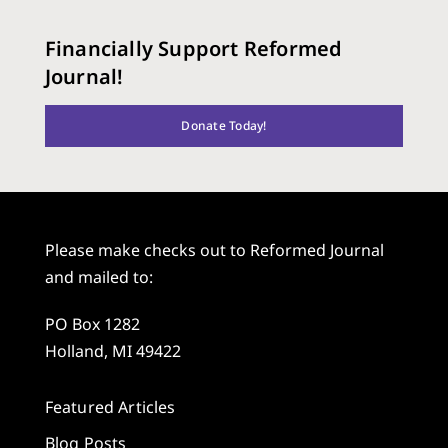
Financially Support Reformed
Journal!
Donate Today!
Please make checks out to Reformed Journal
and mailed to:
PO Box 1282
Holland, MI 49422
Featured Articles
Blog Posts