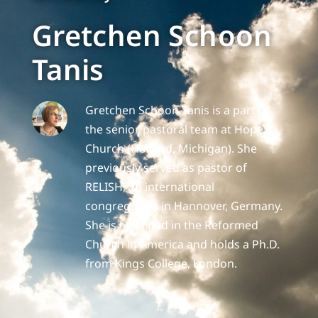
Gretchen Schoon
Tanis
Gretchen Schoon Tanis is a part of
the senior pastoral team at Hope
Church (Holland, Michigan). She
previously served as pastor of
RELISH, an international
congregation in Hannover, Germany.
She is ordained in the Reformed
Church in America and holds a Ph.D.
from Kings College, London.