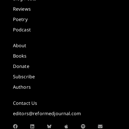
Reviews
Poetry
Podcast
About
Books
Donate
Subscribe
Authors
Contact Us
editors@reformedjournal.com