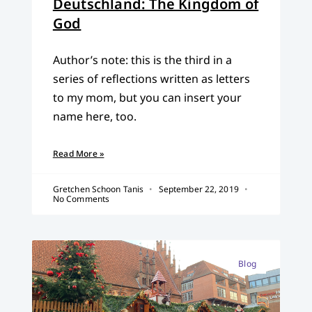
Deutschland: The Kingdom of
God
Author’s note: this is the third in a
series of reflections written as letters
to my mom, but you can insert your
name here, too.
Read More »
Gretchen Schoon Tanis
September 22, 2019
No Comments
Blog