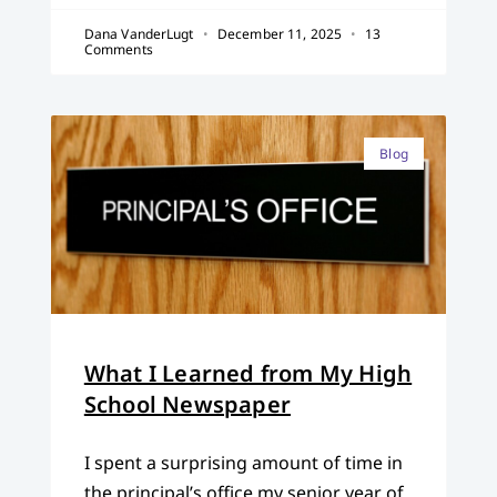
Dana VanderLugt
December 11, 2025
13
Comments
Blog
What I Learned from My High
School Newspaper
I spent a surprising amount of time in
the principal’s office my senior year of