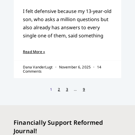
I felt defensive because my 13-year-old
son, who asks a million questions but
also already has answers to every
single one of them, said something
Read More »
Dana VanderLugt
November 6, 2025
14
Comments
1
2
3
…
9
Financially Support Reformed
Journal!