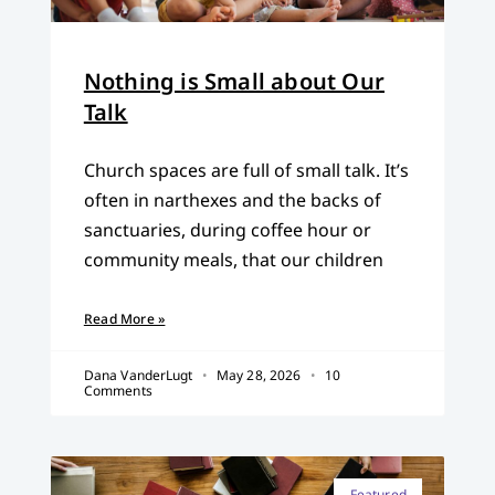
Nothing is Small about Our
Talk
Church spaces are full of small talk. It’s
often in narthexes and the backs of
sanctuaries, during coffee hour or
community meals, that our children
Read More »
Dana VanderLugt
May 28, 2026
10
Comments
Featured