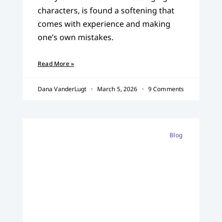
characters, is found a softening that
comes with experience and making
one’s own mistakes.
Read More »
Dana VanderLugt
March 5, 2026
9 Comments
Blog