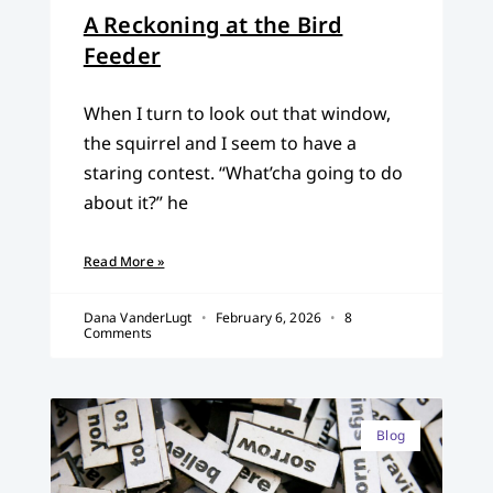
A Reckoning at the Bird
Feeder
When I turn to look out that window,
the squirrel and I seem to have a
staring contest. “What’cha going to do
about it?” he
Read More »
Dana VanderLugt
February 6, 2026
8
Comments
Blog