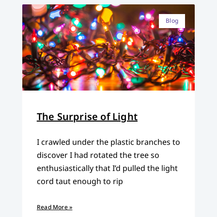
Blog
The Surprise of Light
I crawled under the plastic branches to
discover I had rotated the tree so
enthusiastically that I’d pulled the light
cord taut enough to rip
Read More »