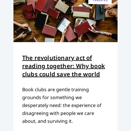
The revolutionary act of
reading together: Why book
clubs could save the world
Book clubs are gentle training
grounds for something we
desperately need: the experience of
disagreeing with people we care
about, and surviving it.