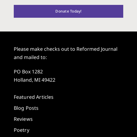
Donate Today!
Please make checks out to Reformed Journal
and mailed to:
PO Box 1282
Holland, MI 49422
Featured Articles
Blog Posts
Reviews
Poetry