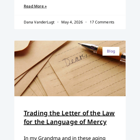
Read More »
Dana VanderLugt
May 4, 2026
17 Comments
Blog
Trading the Letter of the Law
for the Language of Mercy
In my Grandma and in these aging