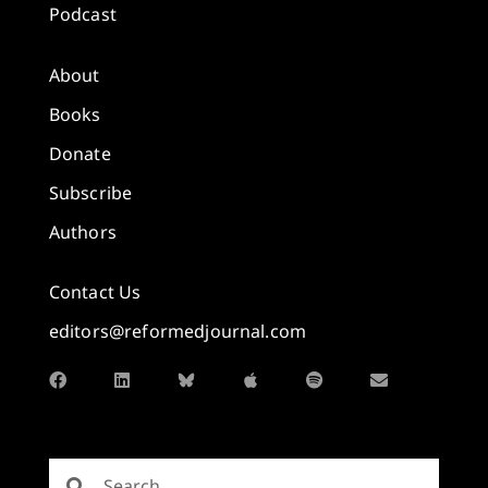
Podcast
About
Books
Donate
Subscribe
Authors
Contact Us
editors@reformedjournal.com