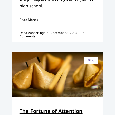
high school.
Read More »
Dana VanderLugt
December 3, 2025
6
Comments
Blog
The Fortune of Attention