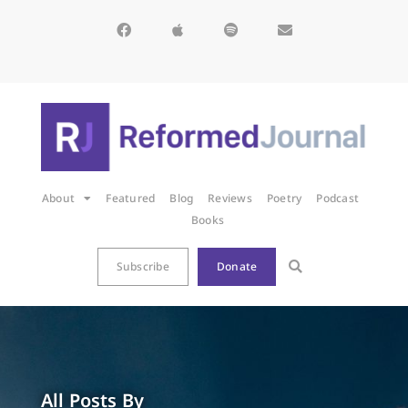
About
Featured
Blog
Reviews
Poetry
Podcast
Books
Subscribe
Donate
All Posts By