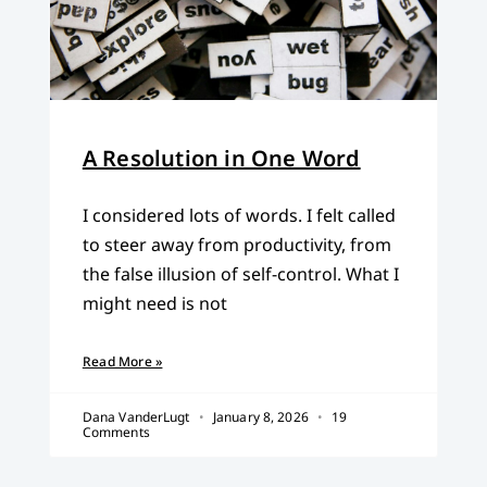
A Resolution in One Word
I considered lots of words. I felt called
to steer away from productivity, from
the false illusion of self-control. What I
might need is not
Read More »
Dana VanderLugt
January 8, 2026
19
Comments