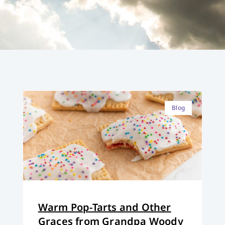
Blog
Warm Pop-Tarts and Other
Graces from Grandpa Woody