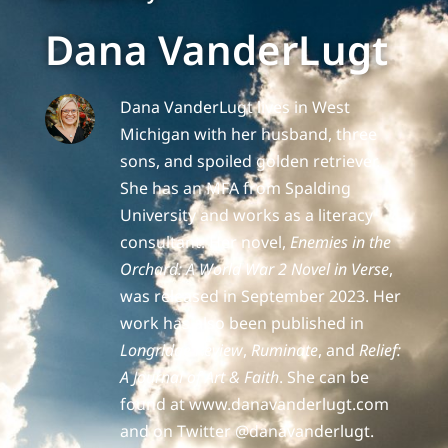
Dana VanderLugt
Dana VanderLugt lives in West
Michigan with her husband, three
sons, and spoiled golden retriever.
She has an MFA from Spalding
University and works as a literacy
consultant. Her novel,
Enemies in the
Orchard: A World War 2 Novel in Verse
,
was released in September 2023. Her
work has also been published in
Longridge Review
,
Ruminate
, and
Relief:
A Journal of Art & Faith
. She can be
found at www.danavanderlugt.com
and on Twitter @danavanderlugt.