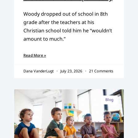
Woody dropped out of school in 8th
grade after the teachers at his
Christian school told him he “wouldn’t
amount to much.”
Read More »
Dana VanderLugt
July 23, 2026
21 Comments
Blog