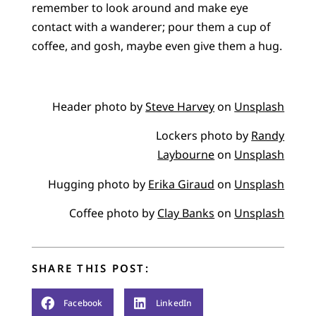
remember to look around and make eye
contact with a wanderer; pour them a cup of
coffee, and gosh, maybe even give them a hug.
Header photo by
Steve Harvey
on
Unsplash
Lockers photo by
Randy
Laybourne
on
Unsplash
Hugging photo by
Erika Giraud
on
Unsplash
Coffee photo by
Clay Banks
on
Unsplash
SHARE THIS POST:
Facebook
LinkedIn