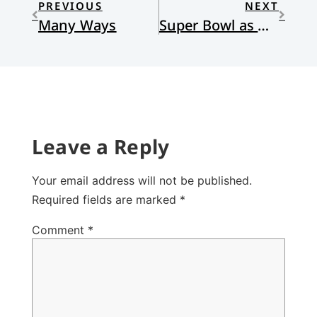
PREVIOUS
NEXT
Many Ways
Super Bowl as Holy Ritual
Leave a Reply
Your email address will not be published.
Required fields are marked
*
Comment
*