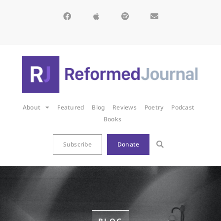
About
Featured
Blog
Reviews
Poetry
Podcast
Books
Subscribe
Donate