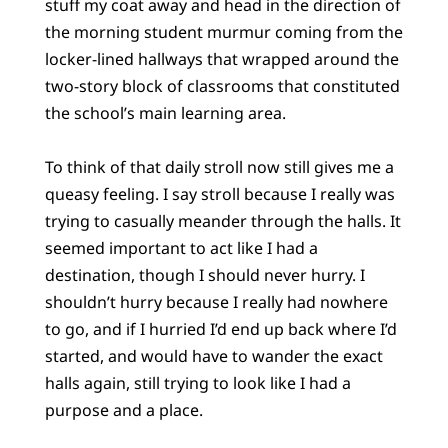
stuff my coat away and head in the direction of
the morning student murmur coming from the
locker-lined hallways that wrapped around the
two-story block of classrooms that constituted
the school’s main learning area.
To think of that daily stroll now still gives me a
queasy feeling. I say stroll because I really was
trying to casually meander through the halls. It
seemed important to act like I had a
destination, though I should never hurry. I
shouldn’t hurry because I really had nowhere
to go, and if I hurried I’d end up back where I’d
started, and would have to wander the exact
halls again, still trying to look like I had a
purpose and a place.