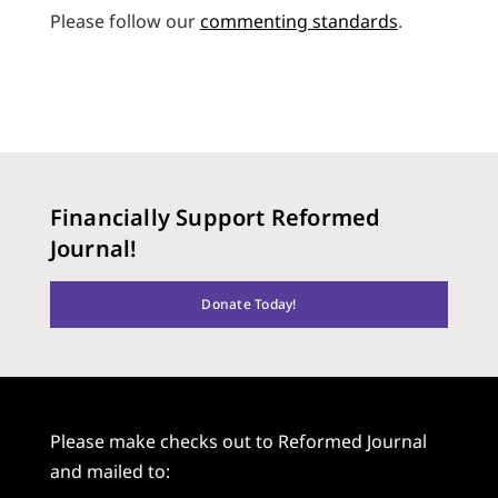
Please follow our
commenting standards
.
Financially Support Reformed
Journal!
Donate Today!
Please make checks out to Reformed Journal
and mailed to: