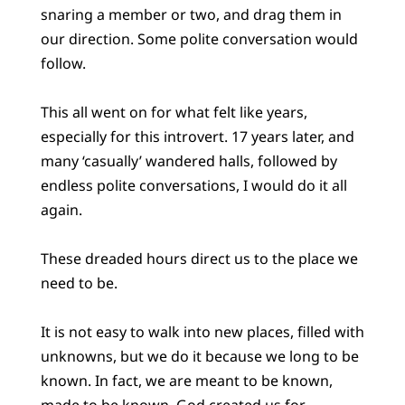
snaring a member or two, and drag them in
our direction. Some polite conversation would
follow.
This all went on for what felt like years,
especially for this introvert. 17 years later, and
many ‘casually’ wandered halls, followed by
endless polite conversations, I would do it all
again.
These dreaded hours direct us to the place we
need to be.
It is not easy to walk into new places, filled with
unknowns, but we do it because we long to be
known. In fact, we are meant to be known,
made to be known. God created us for