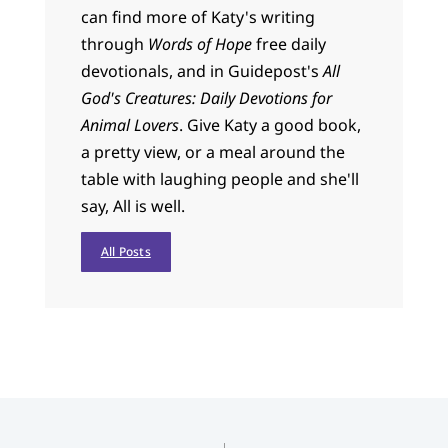
can find more of Katy's writing
through
Words of Hope
free daily
devotionals, and in Guidepost's
All
God's Creatures: Daily Devotions for
Animal Lovers
. Give Katy a good book,
a pretty view, or a meal around the
table with laughing people and she'll
say, All is well.
All Posts