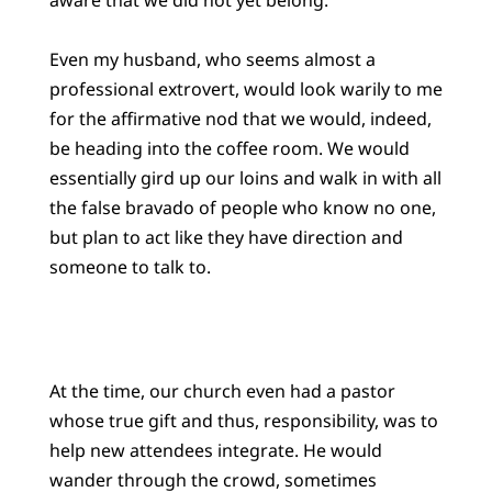
Even my husband, who seems almost a
professional extrovert, would look warily to me
for the affirmative nod that we would, indeed,
be heading into the coffee room. We would
essentially gird up our loins and walk in with all
the false bravado of people who know no one,
but plan to act like they have direction and
someone to talk to.
At the time, our church even had a pastor
whose true gift and thus, responsibility, was to
help new attendees integrate. He would
wander through the crowd, sometimes