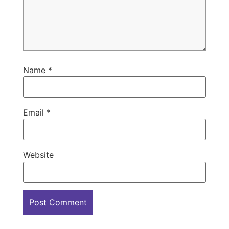
Name
*
Email
*
Website