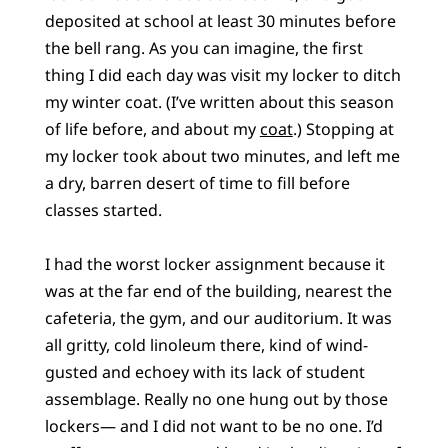
deposited at school at least 30 minutes before
the bell rang. As you can imagine, the first
thing I did each day was visit my locker to ditch
my winter coat. (I’ve written about this season
of life before, and about my
coat
.) Stopping at
my locker took about two minutes, and left me
a dry, barren desert of time to fill before
classes started.
I had the worst locker assignment because it
was at the far end of the building, nearest the
cafeteria, the gym, and our auditorium. It was
all gritty, cold linoleum there, kind of wind-
gusted and echoey with its lack of student
assemblage. Really no one hung out by those
lockers— and I did not want to be no one. I’d