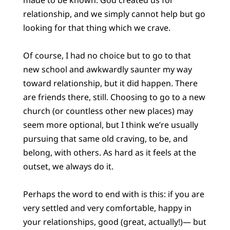
relationship, and we simply cannot help but go
looking for that thing which we crave.
Of course, I had no choice but to go to that
new school and awkwardly saunter my way
toward relationship, but it did happen. There
are friends there, still. Choosing to go to a new
church (or countless other new places) may
seem more optional, but I think we’re usually
pursuing that same old craving, to be, and
belong, with others. As hard as it feels at the
outset, we always do it.
Perhaps the word to end with is this: if you are
very settled and very comfortable, happy in
your relationships, good (great, actually!)— but