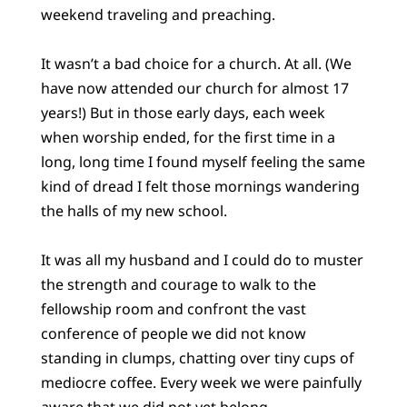
weekend traveling and preaching.
It wasn’t a bad choice for a church. At all. (We
have now attended our church for almost 17
years!) But in those early days, each week
when worship ended, for the first time in a
long, long time I found myself feeling the same
kind of dread I felt those mornings wandering
the halls of my new school.
It was all my husband and I could do to muster
the strength and courage to walk to the
fellowship room and confront the vast
conference of people we did not know
standing in clumps, chatting over tiny cups of
mediocre coffee. Every week we were painfully
aware that we did not yet belong.