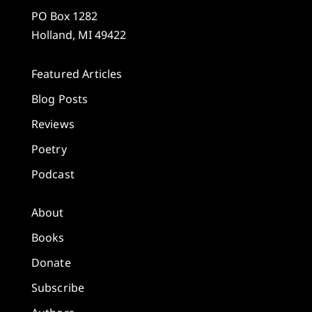
PO Box 1282
Holland, MI 49422
Featured Articles
Blog Posts
Reviews
Poetry
Podcast
About
Books
Donate
Subscribe