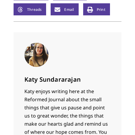
Threads
Email
Print
Katy Sundararajan
Katy enjoys writing here at the
Reformed Journal about the small
things that give us pause and point
us to great wonder, the things that
make our hearts glad and remind us
of where our hope comes from. You