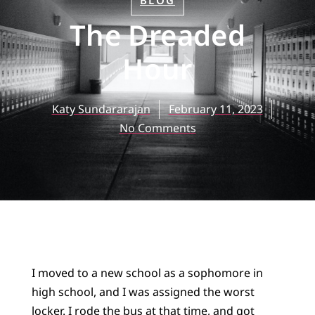
BLOG
The Dreaded
Hour
Katy Sundararajan
February 11, 2023
No Comments
I moved to a new school as a sophomore in
high school, and I was assigned the worst
locker. I rode the bus at that time, and got