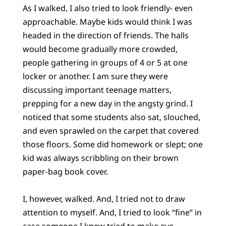
As I walked, I also tried to look friendly- even
approachable. Maybe kids would think I was
headed in the direction of friends. The halls
would become gradually more crowded,
people gathering in groups of 4 or 5 at one
locker or another. I am sure they were
discussing important teenage matters,
prepping for a new day in the angsty grind. I
noticed that some students also sat, slouched,
and even sprawled on the carpet that covered
those floors. Some did homework or slept; one
kid was always scribbling on their brown
paper-bag book cover.
I, however, walked. And, I tried not to draw
attention to myself. And, I tried to look “fine” in
case someone I knew tried to make eye