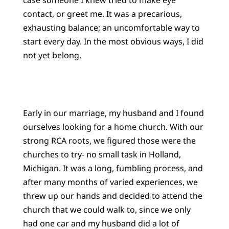
contact, or greet me. It was a precarious,
exhausting balance; an uncomfortable way to
start every day. In the most obvious ways, I did
not yet belong.
Early in our marriage, my husband and I found
ourselves looking for a home church. With our
strong RCA roots, we figured those were the
churches to try- no small task in Holland,
Michigan. It was a long, fumbling process, and
after many months of varied experiences, we
threw up our hands and decided to attend the
church that we could walk to, since we only
had one car and my husband did a lot of