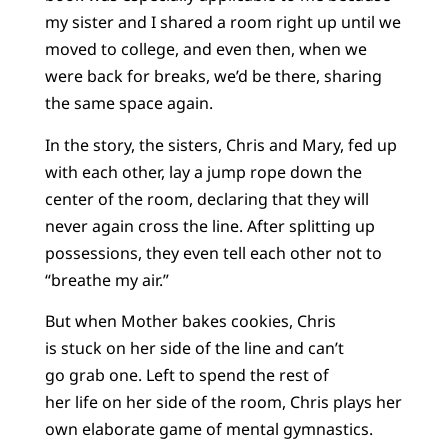
my sister and I shared a room right up until we
moved to college, and even then, when we
were back for breaks, we’d be there, sharing
the same space again.
In the story, the sisters, Chris and Mary, fed up
with each other, lay a jump rope down the
center of the room, declaring that they will
never again cross the line. After splitting up
possessions, they even tell each other not to
“breathe my air.”
But when Mother bakes cookies, Chris
is stuck on her side of the line and can’t
go grab one. Left to spend the rest of
her life on her side of the room, Chris plays her
own elaborate game of mental gymnastics.