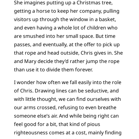
She imagines putting up a Christmas tree,
getting a horse to keep her company, pulling
visitors up through the window in a basket,
and even having a whole lot of children who
are smushed into her small space. But time
passes, and eventually, at the offer to pick up
that rope and head outside, Chris gives in. She
and Mary decide they’d rather jump the rope
than use it to divide them forever.
I wonder how often we fall easily into the role
of Chris. Drawing lines can be seductive, and
with little thought, we can find ourselves with
our arms crossed, refusing to even breathe
someone else’s air. And while being right can
feel good for a bit, that kind of pious
righteousness comes at a cost, mainly finding