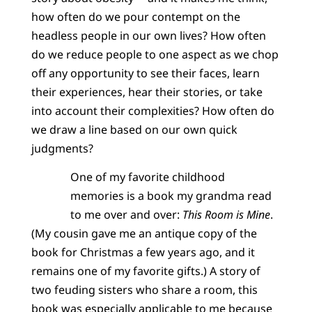
how often do we pour contempt on the
headless people in our own lives? How often
do we reduce people to one aspect as we chop
off any opportunity to see their faces, learn
their experiences, hear their stories, or take
into account their complexities? How often do
we draw a line based on our own quick
judgments?
One of my favorite childhood
memories is a book my grandma read
to me over and over:
This Room is Mine
.
(My cousin gave me an antique copy of the
book for Christmas a few years ago, and it
remains one of my favorite gifts.) A story of
two feuding sisters who share a room, this
book was especially applicable to me because