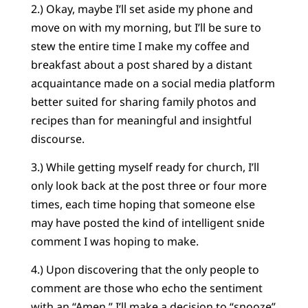
2.) Okay, maybe I’ll set aside my phone and
move on with my morning, but I’ll be sure to
stew the entire time I make my coffee and
breakfast about a post shared by a distant
acquaintance made on a social media platform
better suited for sharing family photos and
recipes than for meaningful and insightful
discourse.
3.) While getting myself ready for church, I’ll
only look back at the post three or four more
times, each time hoping that someone else
may have posted the kind of intelligent snide
comment I was hoping to make.
4.) Upon discovering that the only people to
comment are those who echo the sentiment
with an “Amen,” I’ll make a decision to “snooze”