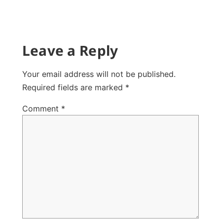
Leave a Reply
Your email address will not be published.
Required fields are marked
*
Comment
*