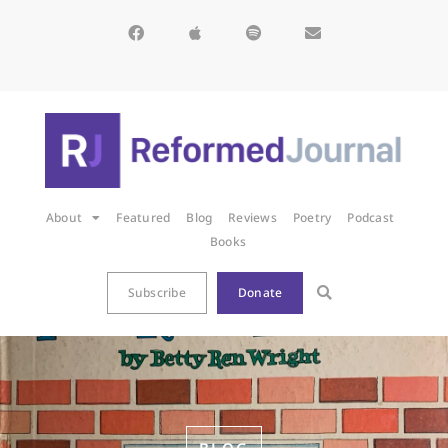
About
Featured
Blog
Reviews
Poetry
Podcast
Books
Subscribe
Donate