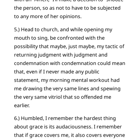
the person, so as not to have to be subjected
to any more of her opinions.
5.) Head to church, and while opening my
mouth to sing, be confronted with the
possibility that maybe, just maybe, my tactic of
returning judgment with judgment and
condemnation with condemnation could mean
that, even if I never made any public
statement, my morning mental workout had
me drawing the very same lines and spewing
the very same vitriol that so offended me
earlier.
6.) Humbled, I remember the hardest thing
about grace is its audaciousness. I remember
that if grace covers me, it also covers everyone