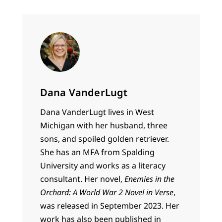
Dana VanderLugt
Dana VanderLugt lives in West
Michigan with her husband, three
sons, and spoiled golden retriever.
She has an MFA from Spalding
University and works as a literacy
consultant. Her novel,
Enemies in the
Orchard: A World War 2 Novel in Verse
,
was released in September 2023. Her
work has also been published in