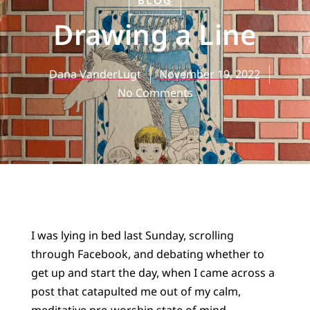
BLOG
Drawing a Line
Dana VanderLugt
November 19, 2022
No Comments
I was lying in bed last Sunday, scrolling
through Facebook, and debating whether to
get up and start the day, when I came across a
post that catapulted me out of my calm,
meditative pre-worship state of mind.