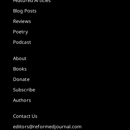
Featured Articles
Blog Posts
Reviews
Poetry
Podcast
About
Books
Donate
Subscribe
Authors
Contact Us
editors@reformedjournal.com