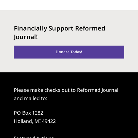
Financially Support Reformed
Journal!
Donate Today!
Please make checks out to Reformed Journal
and mailed to:
PO Box 1282
Holland, MI 49422