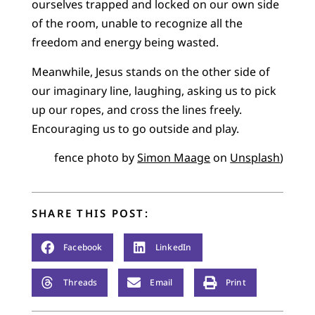
ourselves trapped and locked on our own side
of the room, unable to recognize all the
freedom and energy being wasted.
Meanwhile, Jesus stands on the other side of
our imaginary line, laughing, asking us to pick
up our ropes, and cross the lines freely.
Encouraging us to go outside and play.
fence photo by
Simon Maage
on
Unsplash
)
SHARE THIS POST:
Facebook
LinkedIn
Threads
Email
Print