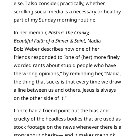
else. I also consider, practically, whether
scrolling social media is a necessary or healthy
part of my Sunday morning routine.
In her memoir,
Pastrix: The Cranky,
Beautiful Faith of a Sinner & Saint
, Nadia
Bolz Weber describes how one of her
friends responded to “one of (her) more finely
worded rants about stupid people who have
the wrong opinions,” by reminding her, “Nadia,
the thing that sucks is that every time we draw
a line between us and others, Jesus is always
on the other side of it.”
I once had a friend point out the bias and
cruelty of the headless bodies that are used as
stock footage on the news whenever there is a
story about obesity— and it makes me think,