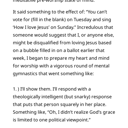
It said something to the effect of: “You can’t
vote for (fill in the blank) on Tuesday and sing
‘How I love Jesus’ on Sunday.” Incredulous that
someone would suggest that I, or anyone else,
might be disqualified from loving Jesus based
on a bubble filled in on a ballot earlier that
week, I began to prepare my heart and mind
for worship with a vigorous round of mental
gymnastics that went something like:
1. ) I’ll show them. I’ll respond with a
theologically intelligent (but snarky) response
that puts that person squarely in her place.
Something like, “Oh, I didn’t realize God’s grace
is limited to one political viewpoint.”