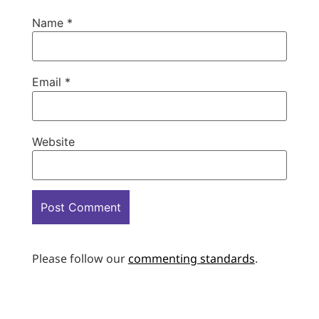
Name
*
Email
*
Website
Please follow our
commenting standards
.