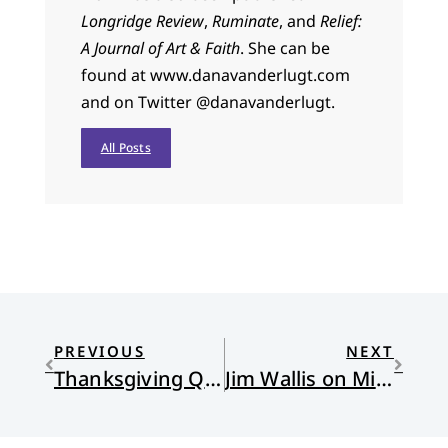
Longridge Review
,
Ruminate
, and
Relief:
A Journal of Art & Faith
. She can be
found at www.danavanderlugt.com
and on Twitter @danavanderlugt.
All Posts
PREVIOUS
NEXT
Thanksgiving Queen
Jim Wallis on Michael Gerson’s untimely death