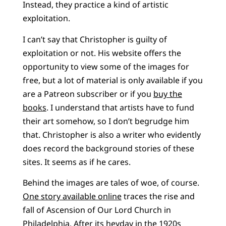
Instead, they practice a kind of artistic
exploitation.
I can’t say that Christopher is guilty of
exploitation or not. His website offers the
opportunity to view some of the images for
free, but a lot of material is only available if you
are a Patreon subscriber or if you
buy the
books
. I understand that artists have to fund
their art somehow, so I don’t begrudge him
that. Christopher is also a writer who evidently
does record the background stories of these
sites. It seems as if he cares.
Behind the images are tales of woe, of course.
One story available online
traces the rise and
fall of Ascension of Our Lord Church in
Philadelphia. After its heyday in the 1920s