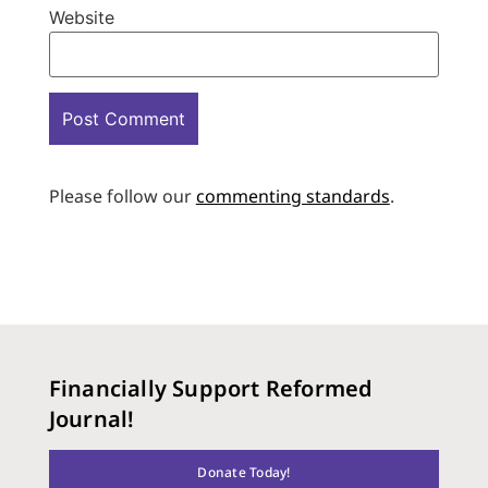
Website
Please follow our
commenting standards
.
Financially Support Reformed
Journal!
Donate Today!