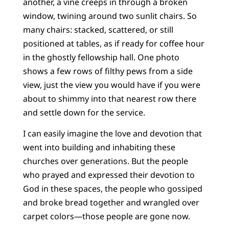
another, a vine creeps in through a broken
window, twining around two sunlit chairs. So
many chairs: stacked, scattered, or still
positioned at tables, as if ready for coffee hour
in the ghostly fellowship hall. One photo
shows a few rows of filthy pews from a side
view, just the view you would have if you were
about to shimmy into that nearest row there
and settle down for the service.
I can easily imagine the love and devotion that
went into building and inhabiting these
churches over generations. But the people
who prayed and expressed their devotion to
God in these spaces, the people who gossiped
and broke bread together and wrangled over
carpet colors—those people are gone now.