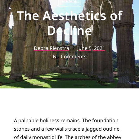
BLOG
The Aesthetics of
Decline
Debra Rienstra
June 5, 2021
No Comments
A palpable holiness remains. The foundation
stones and a few walls trace a jagged outline
of daily monastic life. The arches of the abbey