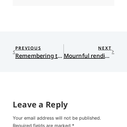
PREVIOUS
NEXT
Remembering tears, twice
Mournful rendition of “O Canada” prior to NHL playoff game
Leave a Reply
Your email address will not be published.
Required fields are marked
*