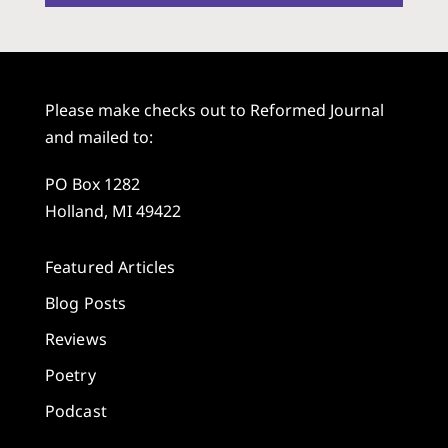
Please make checks out to Reformed Journal
and mailed to:
PO Box 1282
Holland, MI 49422
Featured Articles
Blog Posts
Reviews
Poetry
Podcast