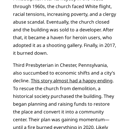
through 1960s, the church faced White flight,
racial tensions, increasing poverty, and a clergy
abuse scandal. Eventually, the church closed
and the building was sold to a developer. After
that, it became a haven for heroin users, who
adopted it as a shooting gallery. Finally, in 2017,
it burned down.
Third Presbyterian in Chester, Pennsylvania,
also succumbed to economic shifts and a city’s
decline.
This story almost had a happy ending
.
To rescue the church from demolition, a
historical society purchased the building. They
began planning and raising funds to restore
the place and convert it into a community
center. Their plan was gaining momentum—
until a fire burned everything in 2020. Likely