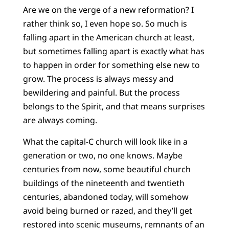
Are we on the verge of a new reformation? I
rather think so, I even hope so. So much is
falling apart in the American church at least,
but sometimes falling apart is exactly what has
to happen in order for something else new to
grow. The process is always messy and
bewildering and painful. But the process
belongs to the Spirit, and that means surprises
are always coming.
What the capital-C church will look like in a
generation or two, no one knows. Maybe
centuries from now, some beautiful church
buildings of the nineteenth and twentieth
centuries, abandoned today, will somehow
avoid being burned or razed, and they’ll get
restored into scenic museums, remnants of an