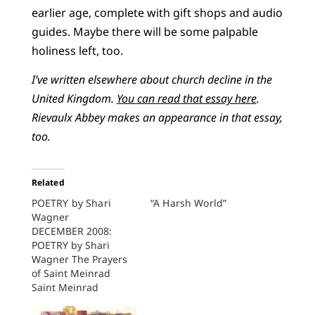
earlier age, complete with gift shops and audio
guides. Maybe there will be some palpable
holiness left, too.
I’ve written elsewhere about church decline in the
United Kingdom.
You can read that essay here
.
Rievaulx Abbey makes an appearance in that essay,
too.
Related
POETRY by Shari
“A Harsh World”
Wagner
DECEMBER 2008:
POETRY by Shari
Wagner The Prayers
of Saint Meinrad
Saint Meinrad
Archabbey, Spencer