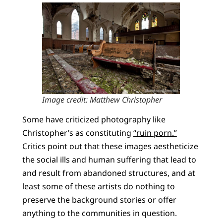
Image credit: Matthew Christopher
Some have criticized photography like
Christopher’s as constituting
“ruin porn.”
Critics point out that these images aestheticize
the social ills and human suffering that lead to
and result from abandoned structures, and at
least some of these artists do nothing to
preserve the background stories or offer
anything to the communities in question.