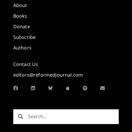
About
Books
Donate
Subscribe
Authors
Contact Us
editors@reformedjournal.com