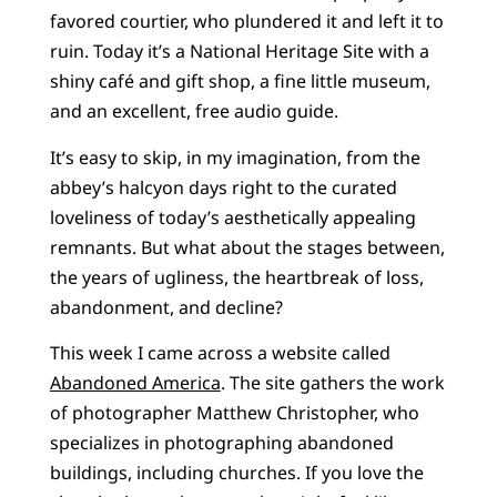
favored courtier, who plundered it and left it to
ruin. Today it’s a National Heritage Site with a
shiny café and gift shop, a fine little museum,
and an excellent, free audio guide.
It’s easy to skip, in my imagination, from the
abbey’s halcyon days right to the curated
loveliness of today’s aesthetically appealing
remnants. But what about the stages between,
the years of ugliness, the heartbreak of loss,
abandonment, and decline?
This week I came across a website called
Abandoned America
. The site gathers the work
of photographer Matthew Christopher, who
specializes in photographing abandoned
buildings, including churches. If you love the