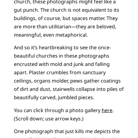
church, these photographs might feel like a
gut punch. The church is not equivalent to its
buildings, of course, but spaces matter. They
are more than utilitarian—they are beloved,
meaningful, even metaphorical.
And so it’s heartbreaking to see the once-
beautiful churches in these photographs
encrusted with mold and junk and falling
apart. Plaster crumbles from sanctuary
ceilings, organs molder, pews gather coatings
of dirt and dust, stairwells collapse into piles of
beautifully carved, jumbled pieces.
You can click through a photo gallery
here
.
(Scroll down; use arrow keys.)
One photograph that just kills me depicts the