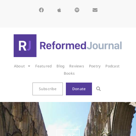
About
Featured
Blog
Reviews
Poetry
Podcast
Books
Subscribe
Donate