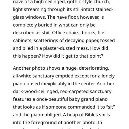
nave of a high-ceilinged, gothic-style church,
light streaming through its still-intact stained-
glass windows. The nave floor, however, is
completely buried in what can only be
described as shit. Office chairs, books, file
cabinets, scatterings of decaying paper, tossed
and piled in a plaster-dusted mess. How did
this happen? How did it get to that point?
Another photo shows a huge, deteriorating,
all-white sanctuary emptied except for a lonely
piano posed inexplicably in the center. Another
dark-wood-ceilinged, red-carpeted sanctuary
features a once-beautiful baby grand piano
that looks as if someone commanded it to “sit”
and the piano obliged. A heap of Bibles spills
into the foreground of another photo. In