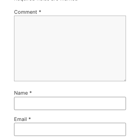
Comment
*
Name
*
Email
*