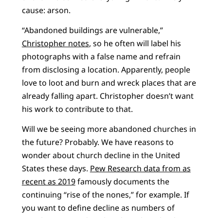
cause: arson.
“Abandoned buildings are vulnerable,”
Christopher notes
, so he often will label his
photographs with a false name and refrain
from disclosing a location. Apparently, people
love to loot and burn and wreck places that are
already falling apart. Christopher doesn’t want
his work to contribute to that.
Will we be seeing more abandoned churches in
the future? Probably. We have reasons to
wonder about church decline in the United
States these days.
Pew Research data from as
recent as 2019
famously documents the
continuing “rise of the nones,” for example. If
you want to define decline as numbers of