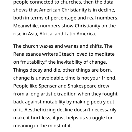
people connected to churches, then the data
shows that American Christianity is in decline,
both in terms of percentage and real numbers.
Meanwhile,
numbers show Christianity on the
rise in Asia, Africa, and Latin America
.
The church waxes and wanes and shifts. The
Renaissance writers I teach loved to meditate
on “mutability,” the inevitability of change.
Things decay and die, other things are born,
change is unavoidable, time is not your friend.
People like Spenser and Shakespeare drew
from a long artistic tradition when they fought
back against mutability by making poetry out
of it. Aestheticizing decline doesn’t necessarily
make it hurt less; it just helps us struggle for
meaning in the midst of it.