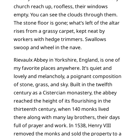
church reach up, roofless, their windows
empty. You can see the clouds through them.
The stone floor is gone; what’s left of the altar
rises from a grassy carpet, kept neat by
workers with hedge trimmers. Swallows
swoop and wheel in the nave.
Rievaulx Abbey in Yorkshire, England, is one of
my favorite places anywhere. It’s quiet and
lovely and melancholy, a poignant composition
of stone, grass, and sky. Built in the twelfth
century as a Cistercian monastery, the abbey
reached the height of its flourishing in the
thirteenth century, when 140 monks lived
there along with many lay brothers, their days
full of prayer and work. In 1538, Henry VIII
removed the monks and sold the property to a