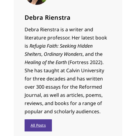
Debra Rienstra
Debra Rienstra is a writer and
literature professor. Her latest book
is
Refugia Faith: Seeking Hidden
Shelters
,
Ordinary Wonders
, and the
Healing of the Earth
(Fortress 2022).
She has taught at Calvin University
for three decades and has written
over 300 essays for the Reformed
Journal, as well as articles, poems,
reviews, and books for a range of
popular and scholarly audiences.
All Posts