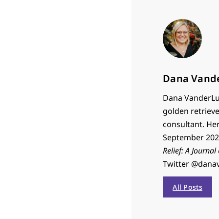
Dana Vand
Dana VanderLug
golden retrieve
consultant. He
September 2023
Relief: A Journal
Twitter @dana
All Posts