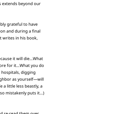
ves extends beyond our
bly grateful to have
ion and during a final
t writes in his book,
because it will die…What
tore for it…What you do
 hospitals, digging
ighbor as yourself—will
a little less beastly, a
 so mistakenly puts it…)
nd re-read them over