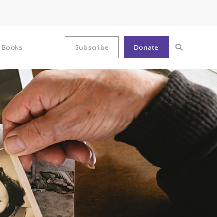
Books
Subscribe
Donate