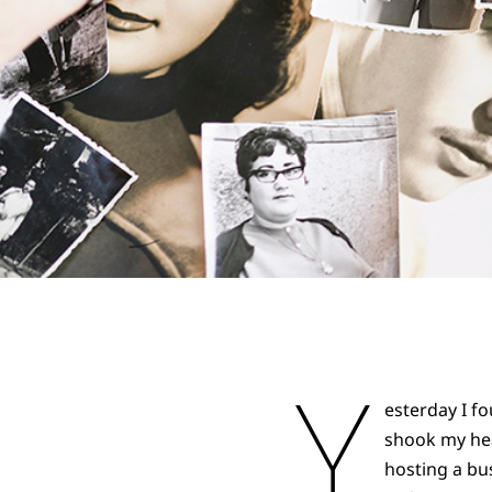
Y
esterday I f
shook my hea
hosting a bu