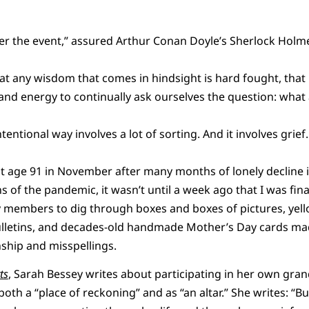
after the event,” assured Arthur Conan Doyle’s Sherlock Holm
at any wisdom that comes in hindsight is hard fought, that 
nd energy to continually ask ourselves the question: what 
entional way involves a lot of sorting. And it involves grief.
 age 91 in November after many months of lonely decline 
 of the pandemic, it wasn’t until a week ago that I was fina
ly members to dig through boxes and boxes of pictures, ye
bulletins, and decades-old handmade Mother’s Day cards ma
ship and misspellings.
ts
, Sarah Bessey writes about participating in her own gran
both a “place of reckoning” and as “an altar.” She writes: “