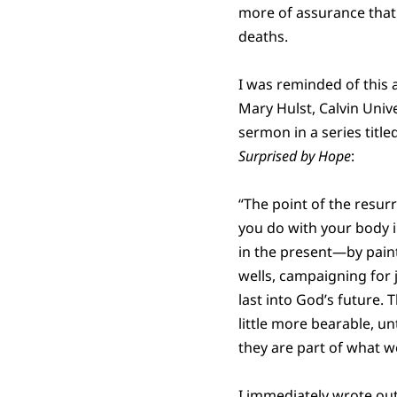
more of assurance that 
deaths.
I was reminded of this 
Mary Hulst, Calvin Unive
sermon in a series title
Surprised by Hope
:
“The point of the resurr
you do with your body i
in the present—by paint
wells, campaigning for 
last into God’s future. T
little more bearable, u
they are part of what w
I immediately wrote ou