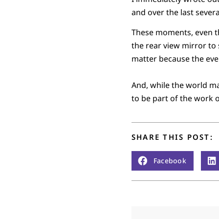
and over the last severa
These moments, even the
the rear view mirror to 
matter because the ever
And, while the world ma
to be part of the work 
SHARE THIS POST:
Facebook