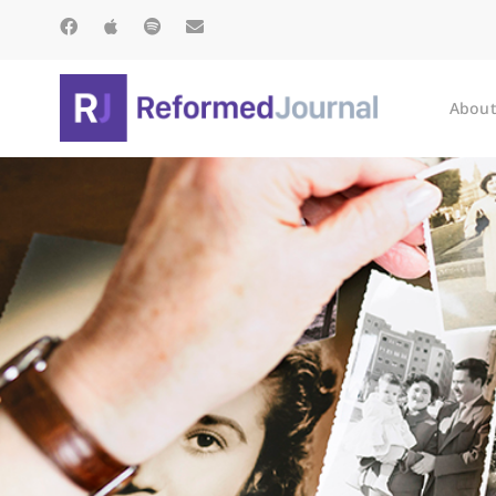
About