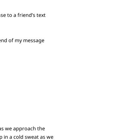
e to a friend’s text
e end of my message
 as we approach the
 in a cold sweat as we