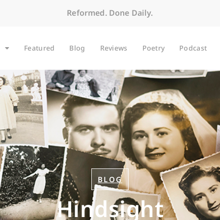
Reformed. Done Daily.
Featured
Blog
Reviews
Poetry
Podcast
BLOG
Hindsight