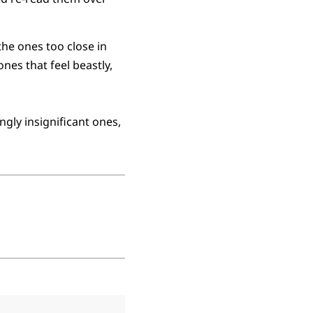
he ones too close in
ones that feel beastly,
ngly insignificant ones,