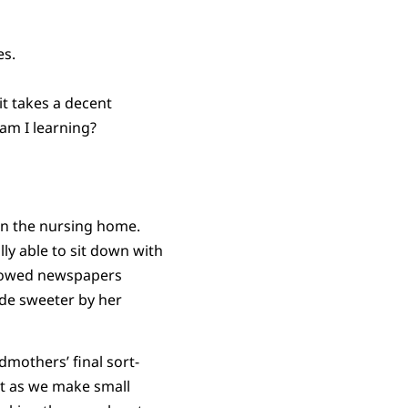
es.
it takes a decent
am I learning?
in the nursing home.
lly able to sit down with
llowed newspapers
de sweeter by her
dmothers’ final sort-
But as we make small