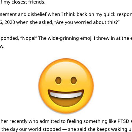
f my closest friends.
sement and disbelief when I think back on my quick respons
, 2020 when she asked, “Are you worried about this?”
sponded, “Nope!” The wide-grinning emoji I threw in at th
w.
acher recently who admitted to feeling something like PTSD
f the day our world stopped — she said she keeps waking up