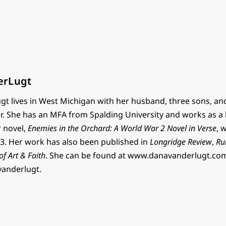
erLugt
t lives in West Michigan with her husband, three sons, an
r. She has an MFA from Spalding University and works as a 
r novel,
Enemies in the Orchard: A World War 2 Novel in Verse
, 
. Her work has also been published in
Longridge Review
,
Ru
 of Art & Faith
. She can be found at www.danavanderlugt.co
vanderlugt.