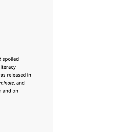
d spoiled
literacy
was released in
minate
, and
m and on