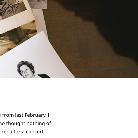
 from last February. I
who thought nothing of
arena for a concert