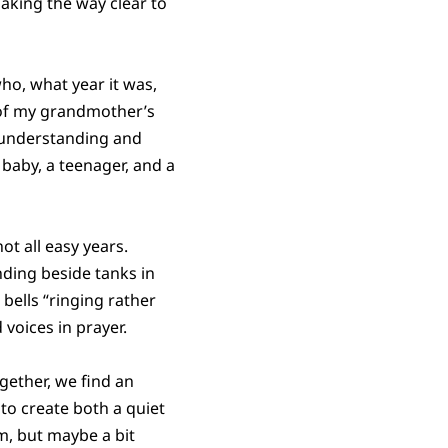
making the way clear to
ho, what year it was,
 of my grandmother’s
w understanding and
baby, a teenager, and a
t all easy years.
ding beside tanks in
bells “ringing rather
voices in prayer.
ogether, we find an
to create both a quiet
m, but maybe a bit