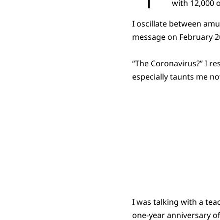
with 12,000 o
I oscillate between amu
message on February 26
“The Coronavirus?” I re
especially taunts me no
I was talking with a te
one-year anniversary o