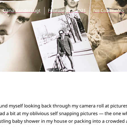
Dana VanderLugt
February 22, 2021
No Comments
ound myself looking back through my camera roll at pictures
d a bit at my oblivious self snapping pictures — the one 
stling baby shower in my house or packing into a crowded 