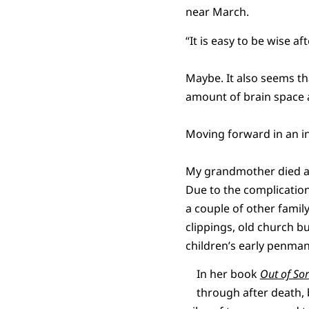
near March.
“It is easy to be wise 
Maybe. It also seems th
amount of brain space a
Moving forward in an int
My grandmother died at
Due to the complications
a couple of other fami
clippings, old church 
children’s early penman
In her book
Out of Sor
through after death, 