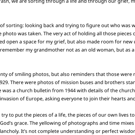
trash, we are sorting through a life and through our grief, 
 of sorting: looking back and trying to figure out who was w
photo was taken. The very act of holding all those pieces
ched open a space for my grief, but also made room for ne
d remember my grandmother not as an old woman, but as a 
nty of smiling photos, but also reminders that those were no
29. There were photos of mission buses and brothers stan
 was a church bulletin from 1944 with details of the church 
nvasion of Europe, asking everyone to join their hearts and 
y to put the pieces of a life, the pieces of our own lives t
 God’s grace. The yellowing of photographs and time mixes 
ancholy. It’s not complete understanding or perfect wisdo