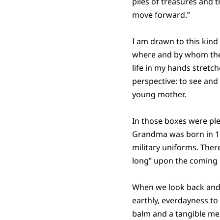
piles of treasures and 
move forward.”
I am drawn to this kind
where and by whom the 
life in my hands stret
perspective: to see an
young mother.
In those boxes were ple
Grandma was born in 19
military uniforms. There
long” upon the coming i
When we look back and tr
earthly, everdayness to
balm and a tangible mel