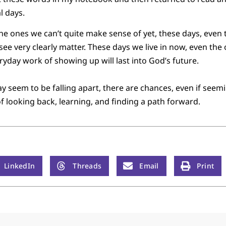
l days.
 ones we can’t quite make sense of yet, these days, even t
see very clearly matter. These days we live in now, even the 
yday work of showing up will last into God’s future.
y seem to be falling apart, there are chances, even if seemi
of looking back, learning, and finding a path forward.
LinkedIn
Threads
Email
Print