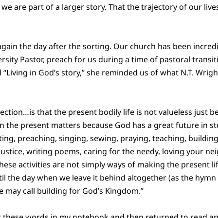
we are part of a larger story. That the trajectory of our li
again the day after the sorting. Our church has been incredi
rsity Pastor, preach for us during a time of pastoral transit
d “Living in God’s story,” she reminded us of what N.T. Wrigh
ection…is that the present bodily life is not valueless just 
n the present matters because God has a great future in s
ing, preaching, singing, sewing, praying, teaching, building
justice, writing poems, caring for the needy, loving your ne
hese activities are not simply ways of making the present life 
ntil the day when we leave it behind altogether (as the hymn
e may call building for God’s Kingdom.”
t these words in my notebook and then returned to read a