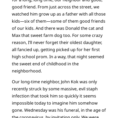
good friend. From just across the street, we
watched him grow up as a father with all those
kids—six of them—some of them good friends
of our kids. And there was Donald the cat and
Max that sweet farm dog too. For some crazy
reason, I’ll never forget their oldest daughter,
all fancied up, getting picked up for her first
high school prom. In a way, that night seemed
the sweet end of childhood in the
neighborhood.
Our long-time neighbor, John Kok was only
recently struck by some massive, evil staph
infection that took him so quickly it seems
impossible today to imagine him somehow
gone. Wednesday was his funeral, in the age of
the coronavirus, by invitation only. We were