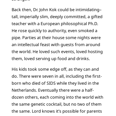
Back then, Dr. John Kok could be intimidating–
tall, imperially slim, deeply committed, a gifted
teacher with a European philosophical Ph.D.
He rose quickly to authority, even smoked a
pipe. Parties at their house some nights were
an intellectual feast with guests from around
the world. He loved such events, loved hosting
them, loved serving up food and drinks.
His kids took some edge off, as they can and
do. There were seven in all, including the first-
born who died of SIDS while they lived in the
Netherlands. Eventually there were a half-
dozen others, each coming into the world with
the same genetic cocktail, but no two of them
the same. Lord knows it’s possible for parents