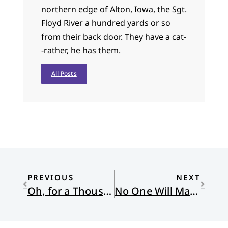
northern edge of Alton, Iowa, the Sgt.
Floyd River a hundred yards or so
from their back door. They have a cat-
-rather, he has them.
All Posts
PREVIOUS
NEXT
Oh, for a Thousand Tongues to Shut Up and Love Their Neighbor
No One Will Make Them Afraid: The Arborist’s Bible