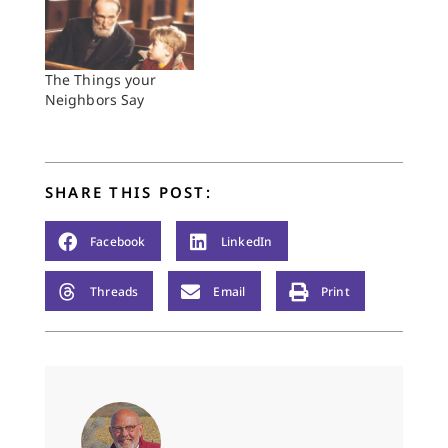
The Things your
Neighbors Say
SHARE THIS POST:
Facebook
LinkedIn
Threads
Email
Print