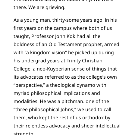
there. We are grieving.
As a young man, thirty-some years ago, in his
first years on the campus where both of us
taught, Professor John Kok had all the
boldness of an Old Testament prophet, armed
with “a kingdom vision” he picked up during
his undergrad years at Trinity Christian
College, a neo-Kuyperian sense of things that
its advocates referred to as the college’s own
“perspective,” a theological dynamo with
myriad philosophical implications and
modalities. He was a pitchman. one of the
“three philosophical Johns,” we used to call
them, who kept the rest of us orthodox by
their relentless advocacy and sheer intellectual
strength.