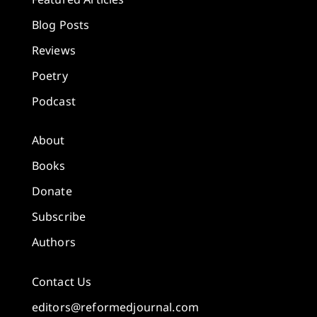
Blog Posts
Reviews
Poetry
Podcast
About
Books
Donate
Subscribe
Authors
Contact Us
editors@reformedjournal.com