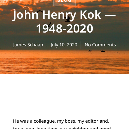
BLOG
John Henry Kok —
1948-2020
James Schaap
July 10, 2020
No Comments
He was a colleague, my boss, my editor and,
for a long, long time, our neighbor and good,