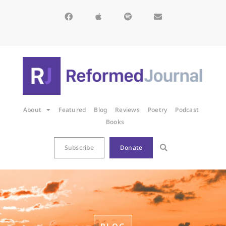
About
Featured
Blog
Reviews
Poetry
Podcast
Books
Subscribe
Donate