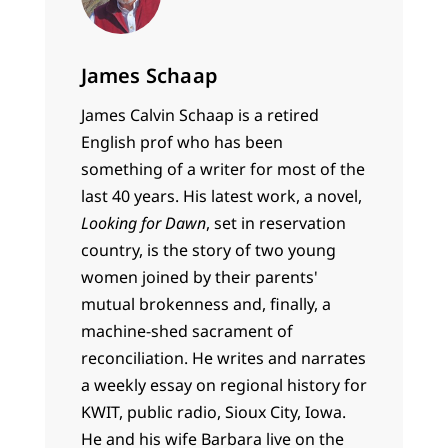
James Schaap
James Calvin Schaap is a retired
English prof who has been
something of a writer for most of the
last 40 years. His latest work, a novel,
Looking for Dawn
, set in reservation
country, is the story of two young
women joined by their parents'
mutual brokenness and, finally, a
machine-shed sacrament of
reconciliation. He writes and narrates
a weekly essay on regional history for
KWIT, public radio, Sioux City, Iowa.
He and his wife Barbara live on the