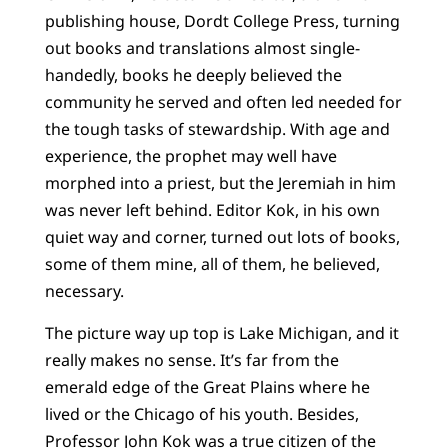
publishing house, Dordt College Press, turning
out books and translations almost single-
handedly, books he deeply believed the
community he served and often led needed for
the tough tasks of stewardship. With age and
experience, the prophet may well have
morphed into a priest, but the Jeremiah in him
was never left behind. Editor Kok, in his own
quiet way and corner, turned out lots of books,
some of them mine, all of them, he believed,
necessary.
The picture way up top is Lake Michigan, and it
really makes no sense. It’s far from the
emerald edge of the Great Plains where he
lived or the Chicago of his youth. Besides,
Professor John Kok was a true citizen of the