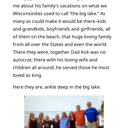
me about his family’s vacations on what we
Wisconsinites used to call “the big lake.” As
many as could make it would be there–kids
and grandkids, boyfriends and girlfriends, all
of them on the beach, that huge loving family
from all over the States and even the world.
There they were, together. Dad Kok was no
autocrat; there with his loving wife and
children all around, he served those he most
loved as king.
Here they are, ankle deep in the big lake.