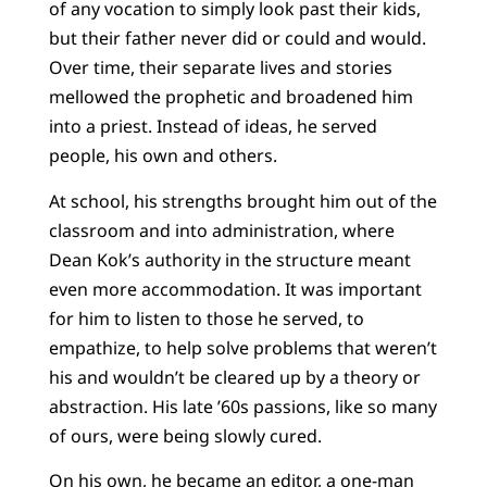
of any vocation to simply look past their kids,
but their father never did or could and would.
Over time, their separate lives and stories
mellowed the prophetic and broadened him
into a priest. Instead of ideas, he served
people, his own and others.
At school, his strengths brought him out of the
classroom and into administration, where
Dean Kok’s authority in the structure meant
even more accommodation. It was important
for him to listen to those he served, to
empathize, to help solve problems that weren’t
his and wouldn’t be cleared up by a theory or
abstraction. His late ’60s passions, like so many
of ours, were being slowly cured.
On his own, he became an editor, a one-man