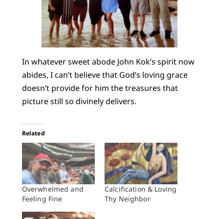
In whatever sweet abode John Kok’s spirit now
abides, I can’t believe that God’s loving grace
doesn’t provide for him the treasures that
picture still so divinely delivers.
Related
Overwhelmed and
Calcification & Loving
Feeling Fine
Thy Neighbor