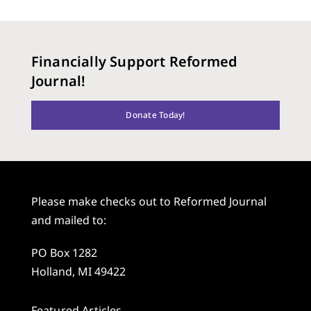
Financially Support Reformed
Journal!
Donate Today!
Please make checks out to Reformed Journal
and mailed to:
PO Box 1282
Holland, MI 49422
Featured Articles