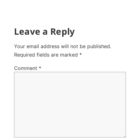
Leave a Reply
Your email address will not be published.
Required fields are marked
*
Comment
*