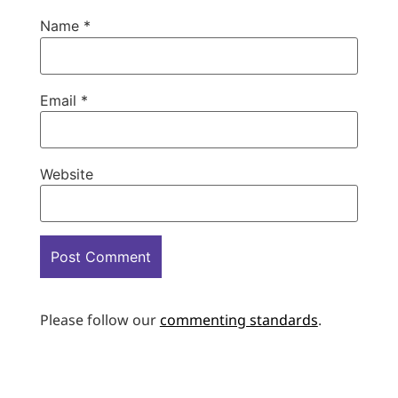
Name
*
Email
*
Website
Please follow our
commenting standards
.