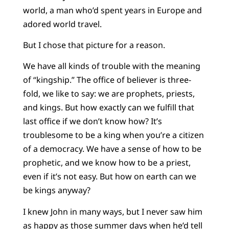
world, a man who’d spent years in Europe and
adored world travel.
But I chose that picture for a reason.
We have all kinds of trouble with the meaning
of “kingship.” The office of believer is three-
fold, we like to say: we are prophets, priests,
and kings. But how exactly can we fulfill that
last office if we don’t know how? It’s
troublesome to be a king when you’re a citizen
of a democracy. We have a sense of how to be
prophetic, and we know how to be a priest,
even if it’s not easy. But how on earth can we
be kings anyway?
I knew John in many ways, but I never saw him
as happy as those summer days when he’d tell