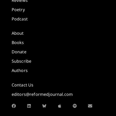
Reviews
Poetry
Podcast
About
Books
Donate
Subscribe
Authors
Contact Us
editors@reformedjournal.com