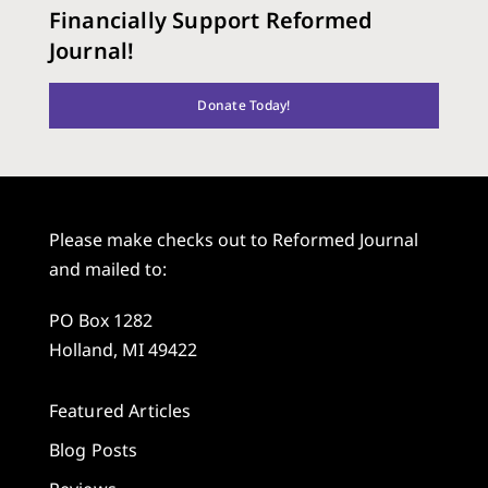
Financially Support Reformed
Journal!
Donate Today!
Please make checks out to Reformed Journal
and mailed to:
PO Box 1282
Holland, MI 49422
Featured Articles
Blog Posts