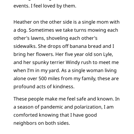
events. I feel loved by them.
Heather on the other side is a single mom with
a dog. Sometimes we take turns mowing each
other’s lawns, shoveling each other’s
sidewalks. She drops off banana bread and I
bring her flowers. Her five year old son Lyle,
and her spunky terrier Windy rush to meet me
when I’m in my yard. As a single woman living
alone over 500 miles from my family, these are
profound acts of kindness.
These people make me feel safe and known. In
a season of pandemic and polarization, I am
comforted knowing that I have good
neighbors on both sides.