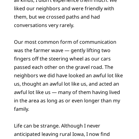
liked our neighbors and were friendly with
them, but we crossed paths and had
conversations very rarely.
Our most common form of communication
was the farmer wave — gently lifting two
fingers off the steering wheel as our cars
passed each other on the gravel road. The
neighbors we did have looked an awful lot like
us, thought an awful lot like us, and acted an
awful lot like us — many of them having lived
in the area as long as or even longer than my
family.
Life can be strange. Although I never
anticipated leaving rural Iowa, I now find