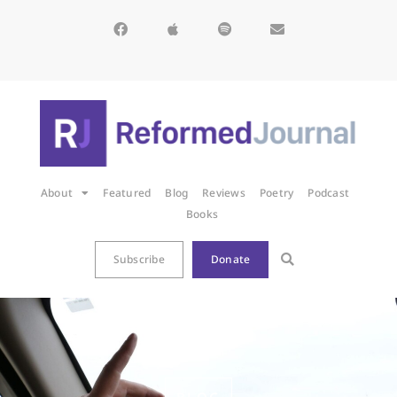
About
Featured
Blog
Reviews
Poetry
Podcast
Books
Subscribe
Donate