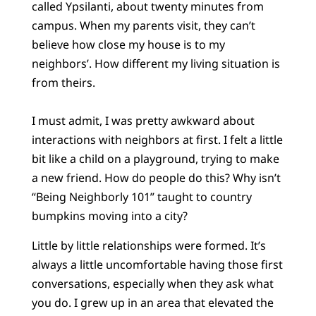
called Ypsilanti, about twenty minutes from
campus. When my parents visit, they can’t
believe how close my house is to my
neighbors’. How different my living situation is
from theirs.
I must admit, I was pretty awkward about
interactions with neighbors at first. I felt a little
bit like a child on a playground, trying to make
a new friend. How do people do this? Why isn’t
“Being Neighborly 101” taught to country
bumpkins moving into a city?
Little by little relationships were formed. It’s
always a little uncomfortable having those first
conversations, especially when they ask what
you do. I grew up in an area that elevated the