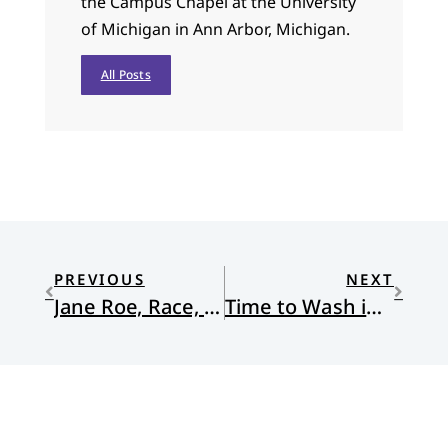
the Campus Chapel at the University
of Michigan in Ann Arbor, Michigan.
All Posts
PREVIOUS
NEXT
Jane Roe, Race, and Abortion
Time to Wash in the Jordan