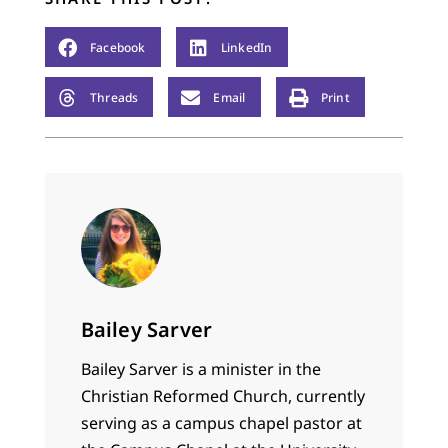
Facebook
LinkedIn
Threads
Email
Print
Bailey Sarver
Bailey Sarver is a minister in the
Christian Reformed Church, currently
serving as a campus chapel pastor at