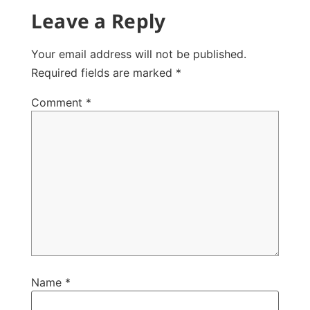
Leave a Reply
Your email address will not be published.
Required fields are marked
*
Comment
*
Name
*