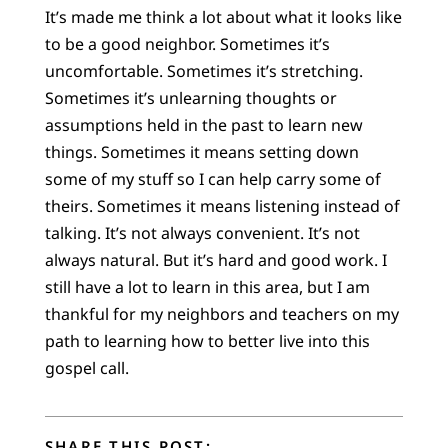
It’s made me think a lot about what it looks like
to be a good neighbor. Sometimes it’s
uncomfortable. Sometimes it’s stretching.
Sometimes it’s unlearning thoughts or
assumptions held in the past to learn new
things. Sometimes it means setting down
some of my stuff so I can help carry some of
theirs. Sometimes it means listening instead of
talking. It’s not always convenient. It’s not
always natural. But it’s hard and good work. I
still have a lot to learn in this area, but I am
thankful for my neighbors and teachers on my
path to learning how to better live into this
gospel call.
SHARE THIS POST: