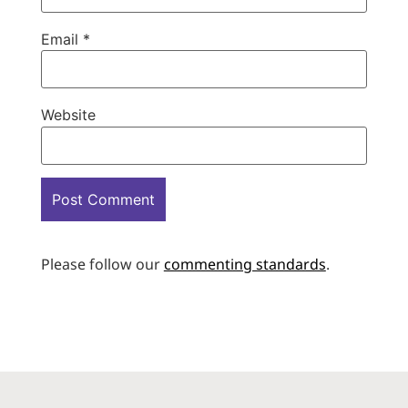
Email
*
Website
Please follow our
commenting standards
.