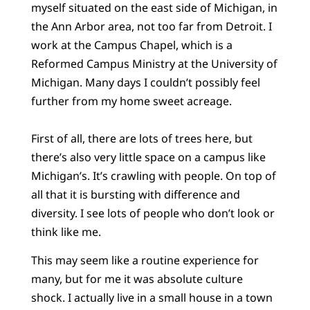
myself situated on the east side of Michigan, in
the Ann Arbor area, not too far from Detroit. I
work at the Campus Chapel, which is a
Reformed Campus Ministry at the University of
Michigan. Many days I couldn’t possibly feel
further from my home sweet acreage.
First of all, there are lots of trees here, but
there’s also very little space on a campus like
Michigan’s. It’s crawling with people. On top of
all that it is bursting with difference and
diversity. I see lots of people who don’t look or
think like me.
This may seem like a routine experience for
many, but for me it was absolute culture
shock. I actually live in a small house in a town