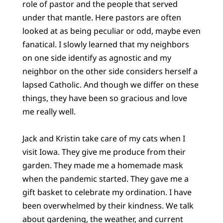
role of pastor and the people that served
under that mantle. Here pastors are often
looked at as being peculiar or odd, maybe even
fanatical. I slowly learned that my neighbors
on one side identify as agnostic and my
neighbor on the other side considers herself a
lapsed Catholic. And though we differ on these
things, they have been so gracious and love
me really well.
Jack and Kristin take care of my cats when I
visit Iowa. They give me produce from their
garden. They made me a homemade mask
when the pandemic started. They gave me a
gift basket to celebrate my ordination. I have
been overwhelmed by their kindness. We talk
about gardening, the weather, and current