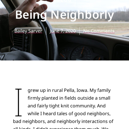
BLOG
Being Neighborly
Bailey Sarver
June 7, 2020
No Comments
I
grew up in rural Pella, Iowa. My family
firmly planted in fields outside a small
and fairly tight knit community. And
while I heard tales of good neighbors,
bad neighbors, and neighborly interactions of
all kinds, I didn’t experience them much. We