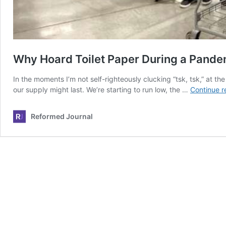
Why Hoard Toilet Paper During a Pande
In the moments I’m not self-righteously clucking “tsk, tsk,” at 
our supply might last. We’re starting to run low, the …
Continue r
Reformed Journal