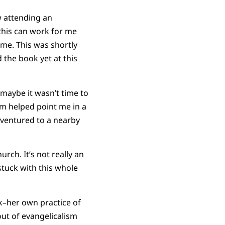
w attending an
this can work for me
 me. This was shortly
 the book yet at this
maybe it wasn’t time to
sm helped point me in a
 ventured to a nearby
rch. It’s not really an
stuck with this whole
rk–her own practice of
out of evangelicalism