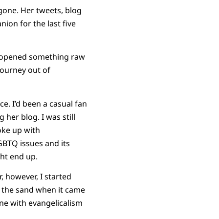
 gone. Her tweets, blog
on for the last five
ath opened something raw
journey out of
ce. I’d been a casual fan
her blog. I was still
oke up with
GBTQ issues and its
ght end up.
, however, I started
in the sand when it came
one with evangelicalism