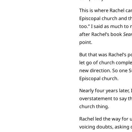
This is where Rachel c
Episcopal church and th
too.” I said as much to
after Rachel’s book
Sear
point.
But that was Rachel’s 
let go of church comple
new direction. So one S
Episcopal church.
Nearly four years later,
overstatement to say tha
church thing.
Rachel led the way for 
voicing doubts, asking 