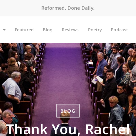
Reformed. Done Daily.
Featured
Blog
Reviews
Poetry
Podcast
BLOG
Thank You, Rachel