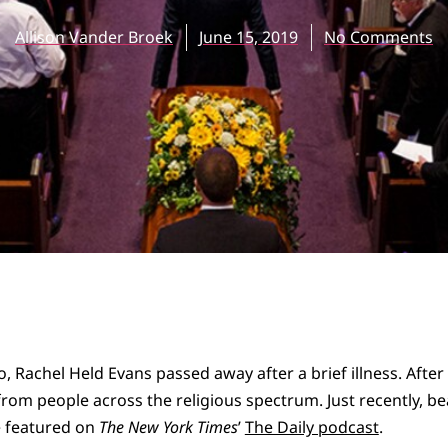
Allison Vander Broek
June 15, 2019
No Comments
o, Rachel Held Evans passed away after a brief illness. Afte
rom people across the religious spectrum. Just recently, bea
e featured on
The New York Times
’
The Daily podcast
.