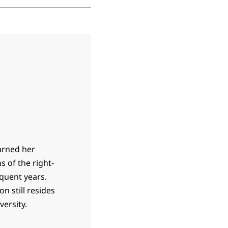
earned her
s of the right-
equent years.
n still resides
ersity.