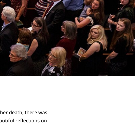
r her death, there was
utiful reflections on