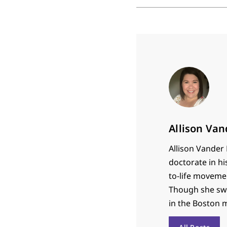
Allison Va
Allison Vander 
doctorate in hi
to-life movemen
Though she swor
in the Boston 