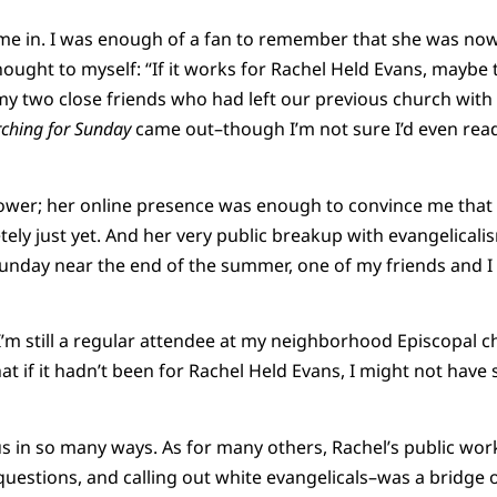
ame in. I was enough of a fan to remember that she was no
ought to myself: “If it works for Rachel Held Evans, maybe 
 my two close friends who had left our previous church with
ching for Sunday
came out–though I’m not sure I’d even read
power; her online presence was enough to convince me that 
tely just yet. And her very public breakup with evangelicali
unday near the end of the summer, one of my friends and I
 I’m still a regular attendee at my neighborhood Episcopal chu
t if it hadn’t been for Rachel Held Evans, I might not have 
us in so many ways. As for many others, Rachel’s public wo
questions, and calling out white evangelicals–was a bridge 