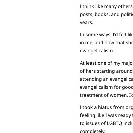
I think like many others
posts, books, and polit
years.
In some ways, I’d felt l
in me, and now that she
evangelicalism.
At least one of my major
of hers starting around 
attending an evangelical
evangelicalism for good
treatment of women, I’d 
I took a hiatus from or
feeling like I was read
to issues of LGBTQ incl
completely.