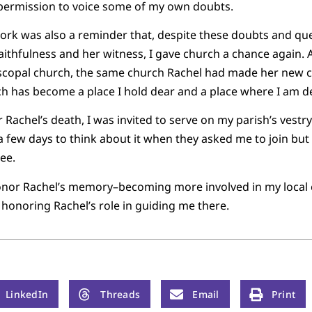
 permission to voice some of my own doubts.
ork was also a reminder that, despite these doubts and quest
aithfulness and her witness, I gave church a chance again. 
piscopal church, the same church Rachel had made her new 
rch has become a place I hold dear and a place where I am de
er Rachel’s death, I was invited to serve on my parish’s vestr
a few days to think about it when they asked me to join but
ree.
o honor Rachel’s memory–becoming more involved in my local
 honoring Rachel’s role in guiding me there.
LinkedIn
Threads
Email
Print