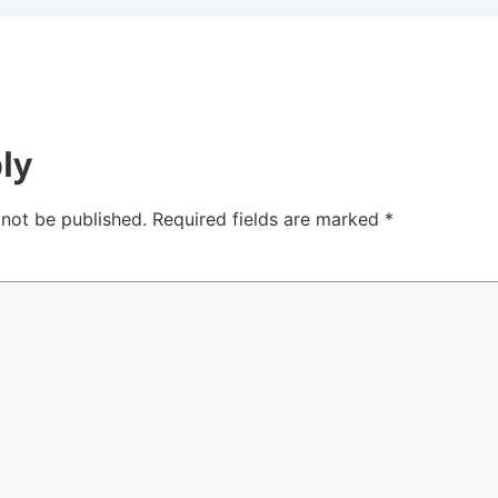
ly
 not be published.
Required fields are marked
*