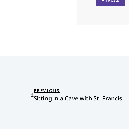
All Posts
PREVIOUS
Sitting in a Cave with St. Francis