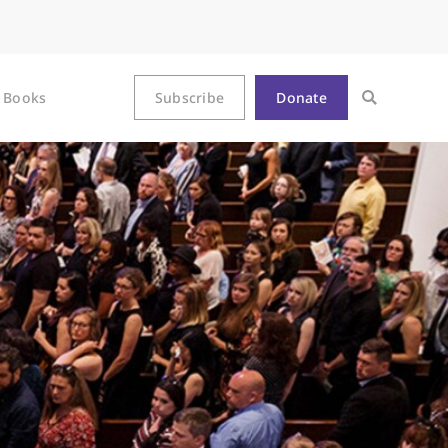
Books
Subscribe
Donate