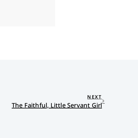
NEXT
The Faithful, Little Servant Girl