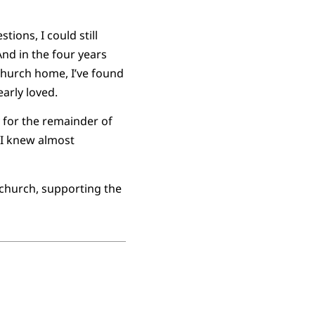
ions, I could still
And in the four years
church home, I’ve found
arly loved.
y for the remainder of
 I knew almost
 church, supporting the