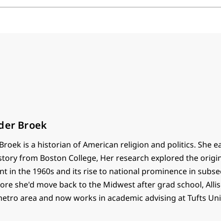
nder Broek
Broek is a historian of American religion and politics. She 
story from Boston College, Her research explored the origin
t in the 1960s and its rise to national prominence in subs
e she'd move back to the Midwest after grad school, Alliso
metro area and now works in academic advising at Tufts Univ