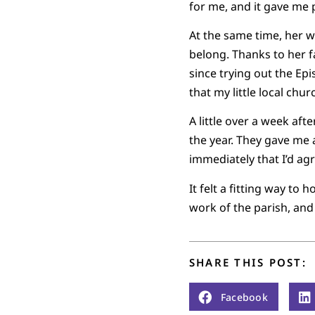
for me, and it gave me
At the same time, her w
belong. Thanks to her f
since trying out the E
that my little local chu
A little over a week aft
the year. They gave me 
immediately that I’d ag
It felt a fitting way t
work of the parish, and
SHARE THIS POST:
Facebook