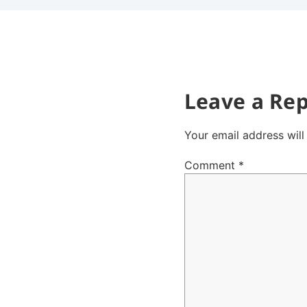
Leave a Rep
Your email address will
Comment
*