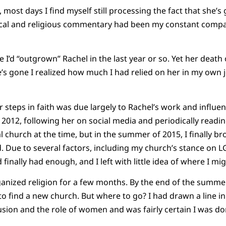
, most days I find myself still processing the fact that she’s
ical and religious commentary had been my constant compani
ike I’d “outgrown” Rachel in the last year or so. Yet her de
’s gone I realized how much I had relied on her in my own 
 steps in faith was due largely to Rachel’s work and influen
2012, following her on social media and periodically reading 
 church at the time, but in the summer of 2015, I finally br
. Due to several factors, including my church’s stance on L
finally had enough, and I left with little idea of where I mi
ganized religion for a few months. By the end of the summer
y to find a new church. But where to go? I had drawn a line 
usion and the role of women and was fairly certain I was d