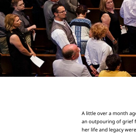
A little over a month ag
an outpouring of grief f
her life and legacy wer