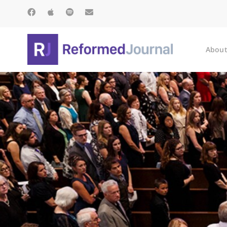
About