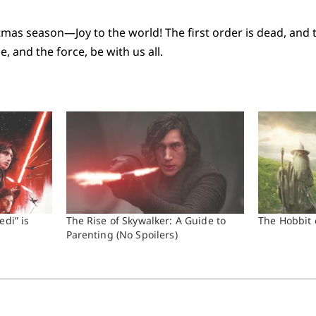
istmas season—Joy to the world! The first order is dead, and
 and the force, be with us all.
edi” is
The Rise of Skywalker: A Guide to
The Hobbit 
Parenting (No Spoilers)