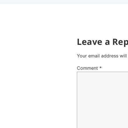
Leave a Rep
Your email address will
Comment
*