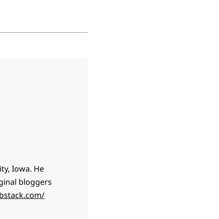
ty, Iowa. He
ginal bloggers
ubstack.com/