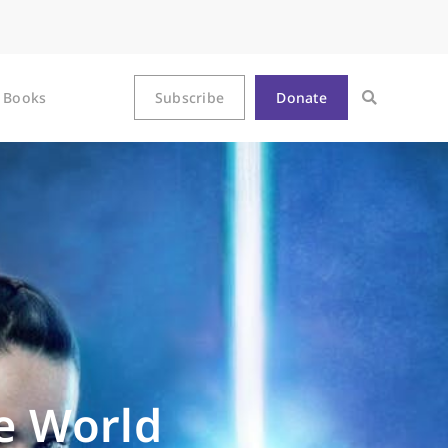
Books
Subscribe
Donate
he World