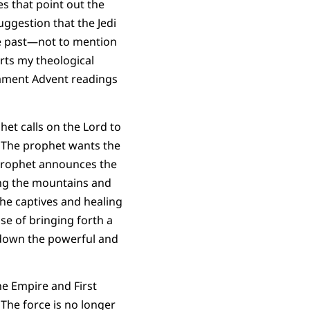
es that point out the
uggestion that the Jedi
 the past—not to mention
orts my theological
stament Advent readings
het calls on the Lord to
. The prophet wants the
e prophet announces the
ning the mountains and
the captives and healing
ose of bringing forth a
g down the powerful and
the Empire and First
The force is no longer