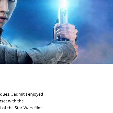
ques, I admit I enjoyed
pset with the
 of the Star Wars films