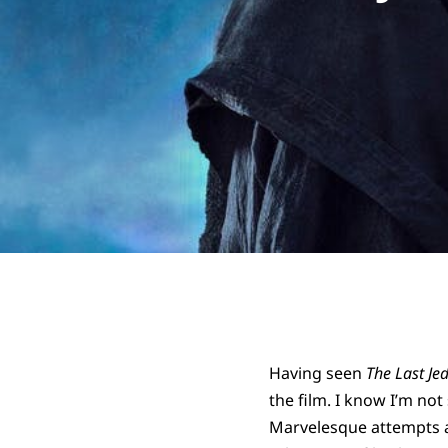
Having seen
The Last Jed
the film. I know I’m no
Marvelesque attempts at