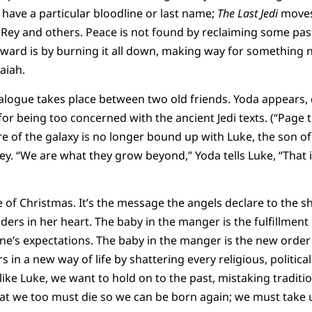
have a particular bloodline or last name;
The Last Jedi
moves
 Rey and others. Peace is not found by reclaiming some past
ward is by burning it all down, making way for something n
aiah.
alogue takes place between two old friends. Yoda appears, 
for being too concerned with the ancient Jedi texts. (“Page t
e of the galaxy is no longer bound up with Luke, the son of
y. “We are what they grow beyond,” Yoda tells Luke, “That is
 of Christmas. It’s the message the angels declare to the sh
s in her heart. The baby in the manger is the fulfillment of
’s expectations. The baby in the manger is the new order 
s in a new way of life by shattering every religious, political
 like Luke, we want to hold on to the past, mistaking tradit
s that we too must die so we can be born again; we must take