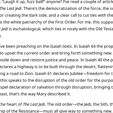
 “Laugh it up, fuzz ball!” anyone? I’ve read a couple of articl
The Last Jedi
. There’s the democratization of the force, the s
for creating the dark side, and a clear call to cut ties with
o the white patriarchy of the First Order. For me, this supp
 Jedi
is eschatological, which ties in nicely with the Old Te
.
e been preaching on the Isaiah texts. In Isaiah 64 the prop
 to upset the current order and bring forth something new
upside down and restore justice and peace. In Isaiah 40 th
eclares a highway is to be built through the desert, flatte
king a road to Zion. Isaiah 61 declares Jubilee—freedom for 
f this speaks to the disruption of the old order for the purp
 gospel declaration of salvation through disruption, bringin
least, that’s the way Mary described it.
 the heart of
The Last Jedi
. The old order—the Jedi, the Sith, 
hip of the Resistance—must all give way to something new. 