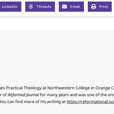
LinkedIn
Threads
Email
Print
hes Practical Theology at Northwestern College in Orange Ci
or of
Reformed Journal
for many years and was one of the ori
You can find more of his writing at
https://reformational.s