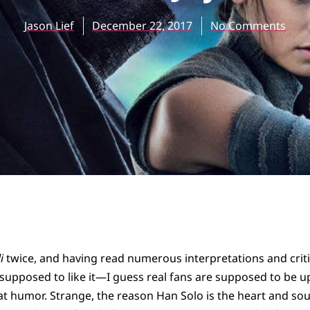
Jason Lief
December 22, 2017
No Comments
i
twice, and having read numerous interpretations and criti
t supposed to like it—I guess real fans are supposed to be u
 humor. Strange, the reason Han Solo is the heart and soul