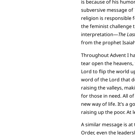
is because of his humor.
subversive message of
religion is responsible 
the feminist challenge t
interpretation—
The Last
from the prophet Isaiah
Throughout Advent I hav
tear open the heavens,
Lord to flip the world 
word of the Lord that d
raising the valleys, ma
for those in need. All o
new way of life. It’s a
raising up the poor. At 
A similar message is at
Order, even the leaders