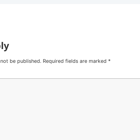
ly
 not be published.
Required fields are marked
*