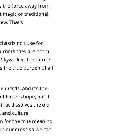
 the force away from
 magic or traditional
ew. That’s
chastising Luke for
urners they are not.”)
 Skywalker; the future
 the true burden of all
epherds, and it’s the
 Israel’s hope, but it
that dissolves the old
, and cultural
ion for the true meaning
 up our cross so we can