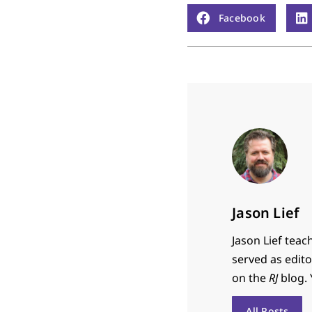
Facebook
Jason Lief
Jason Lief teac
served as edit
on the
RJ
blog. 
All Posts