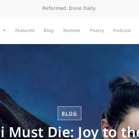
Reformed. Done Daily.
Featured
Blog
Reviews
Poetry
Podcast
BLOG
i Must Die: Joy to t