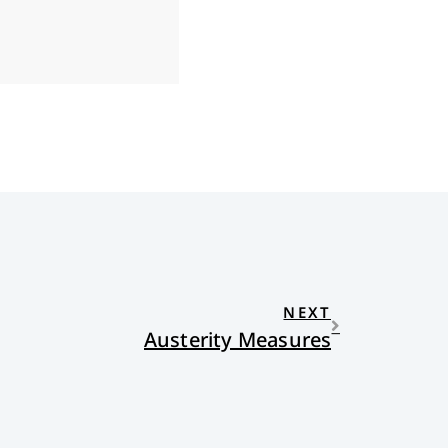
NEXT
Austerity Measures