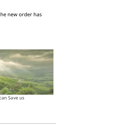
 the new order has
can Save us