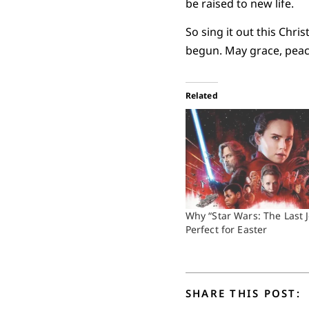
be raised to new life.
So sing it out this Chr
begun. May grace, peace,
Related
Why “Star Wars: The Last J
Perfect for Easter
SHARE THIS POST: