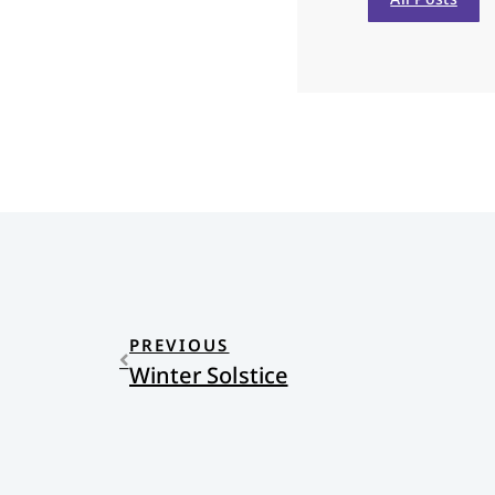
PREVIOUS
Winter Solstice