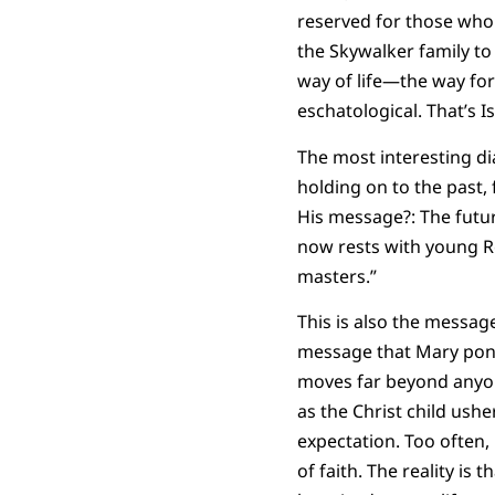
reserved for those who 
the Skywalker family to
way of life—the way for
eschatological. That’s Is
The most interesting di
holding on to the past, 
His message?: The futur
now rests with young Re
masters.”
This is also the message
message that Mary ponder
moves far beyond anyone
as the Christ child usher
expectation. Too often,
of faith. The reality i