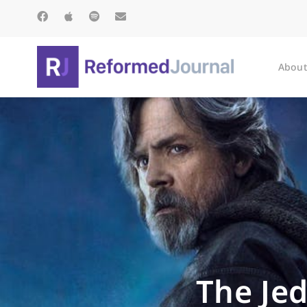
About
The Jed