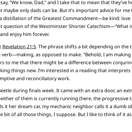
d say, “We know, Dad,” and I take that to mean that they’ve 
t maybe only dads can be. But it’s important advice for me
k, a distillation of the Greatest Commandment—be kind: lov
t question of the Westminster Shorter Catechism—“What is
 and enjoy him forever.
ut
Revelation 21:5
. The phrase shifts a bit depending on the tr
e verb—making, as opposed to make. “Behold, I am making al
urs to me that there might be a difference between conjuri
ing things new. I’m interested in a reading that interprets
mptive and reconciliatory work.
eetle during finals week. It came with an extra door, an ext
ther of them is currently running (here, the progressive te
lls it her dream car, my mechanic neighbor calls it a dumb i
ittle bit of all those things, I suppose. But I like to think of it