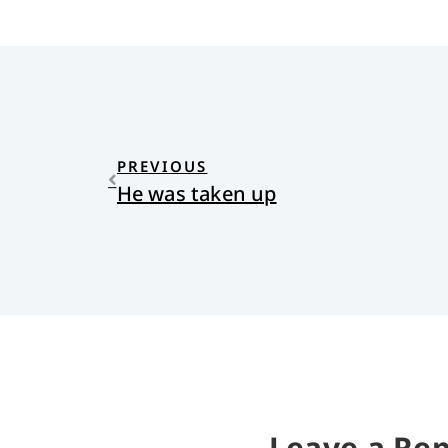
PREVIOUS
He was taken up
Leave a Rep