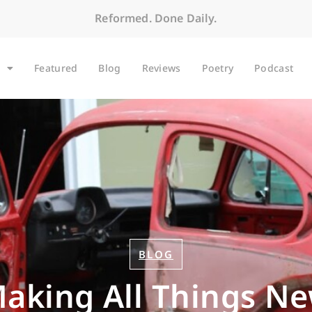
Reformed. Done Daily.
Featured
Blog
Reviews
Poetry
Podcast
BLOG
aking All Things N