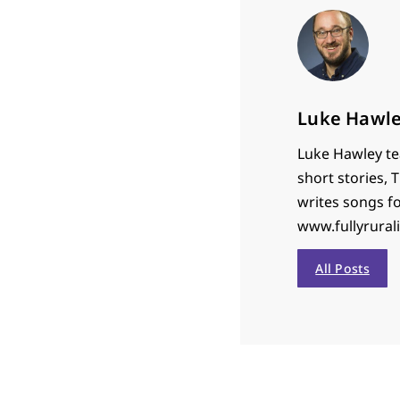
Luke Hawl
Luke Hawley tea
short stories,
writes songs f
www.fullyrural
All Posts