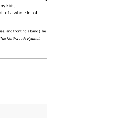
my kids,
t of a whole lot of
ouse, and fronting a band (The
,
The Northwoods Hymnal
,