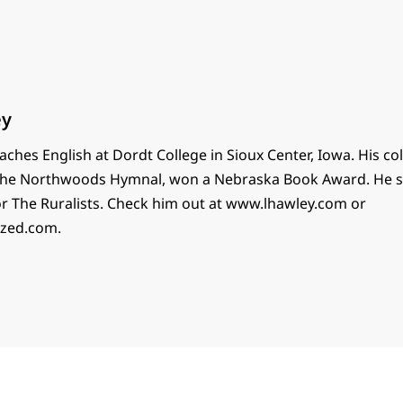
ey
ches English at Dordt College in Sioux Center, Iowa. His col
 The Northwoods Hymnal, won a Nebraska Book Award. He 
or The Ruralists. Check him out at www.lhawley.com or
ized.com.