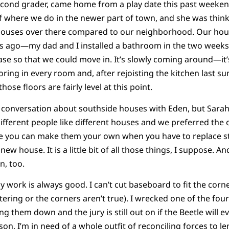
econd grader, came home from a play date this past weeken
of where we do in the newer part of town, and she was thin
 houses over there compared to our neighborhood. Our hou
rs ago—my dad and I installed a bathroom in the two week
ase so that we could move in. It’s slowly coming around—it’s
looring in every room and, after rejoisting the kitchen last
ose floors are fairly level at this point.
e conversation about southside houses with Eden, but Sara
fferent people like different houses and we preferred the o
 you can make them your own when you have to replace st
w house. It is a little bit of all those things, I suppose. And i
n, too.
my work is always good. I can’t cut baseboard to fit the corne
tering or the corners aren’t true). I wrecked one of the fou
ng them down and the jury is still out on if the Beetle will ev
on, I’m in need of a whole outfit of reconciling forces to l