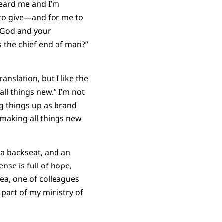
heard me and I’m
 to give—and for me to
e God and your
 the chief end of man?”
anslation, but I like the
l things new.” I’m not
ng things up as brand
 making all things new
ra backseat, and an
nse is full of hope,
dea, one of colleagues
 as part of my ministry of