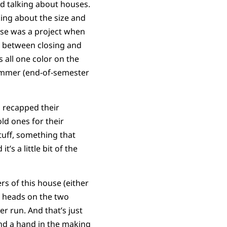
d talking about houses.
king about the size and
se was a project when
s between closing and
 all one color on the
 summer (end-of-semester
h recapped their
ld ones for their
uff, something that
t’s a little bit of the
rs of this house (either
r heads on the two
er run. And that’s just
end a hand in the making