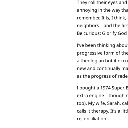
They roll their eyes an
annoying in the way tha
remember. It is, I thin
neighbors—and the firs
Be curious: Glorify God
I’ve been thinking abo
progressive form of th
a theologian but it occ
new and continually mak
as the progress of rede
I bought a 1974 Super B
extra engine—though nei
too). My wife, Sarah, ca
calls it therapy. It’s a l
reconciliation.