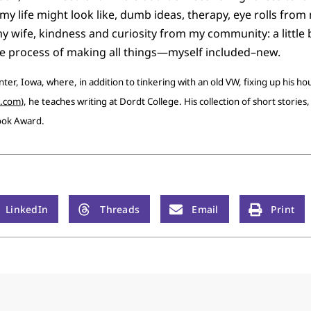
y life might look like, dumb ideas, therapy, eye rolls from 
ife, kindness and curiosity from my community: a little bi
he process of making all things—myself included–new.
nter, Iowa, where, in addition to tinkering with an old VW, fixing up his h
d.com
), he teaches writing at Dordt College. His collection of short stories
ook Award.
LinkedIn
Threads
Email
Print