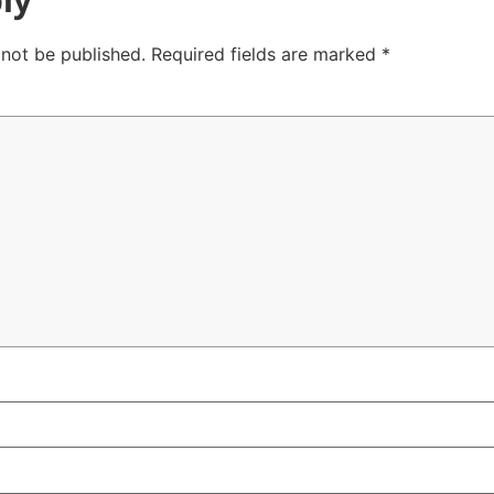
 not be published.
Required fields are marked
*