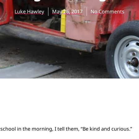
Luke Hawley
May 26, 2017
No Comments
school in the morning, I tell them, “Be kind and curious.”