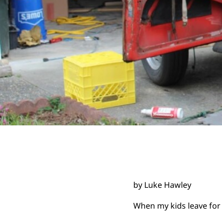
by Luke Hawley
When my kids leave for 