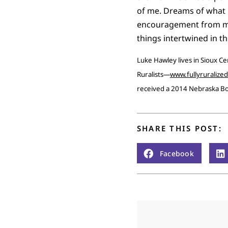
of me. Dreams of what m
encouragement from my w
things intertwined in t
Luke Hawley lives in Sioux Ce
Ruralists—
www.fullyruralize
received a 2014 Nebraska B
SHARE THIS POST:
Facebook