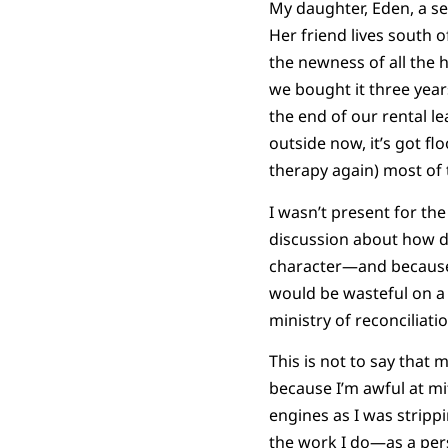
My daughter, Eden, a s
Her friend lives south 
the newness of all the
we bought it three yea
the end of our rental le
outside now, it’s got f
therapy again) most of th
I wasn’t present for th
discussion about how di
character—and because
would be wasteful on a ne
ministry of reconciliatio
This is not to say that 
because I’m awful at mi
engines as I was strippi
the work I do—as a pers