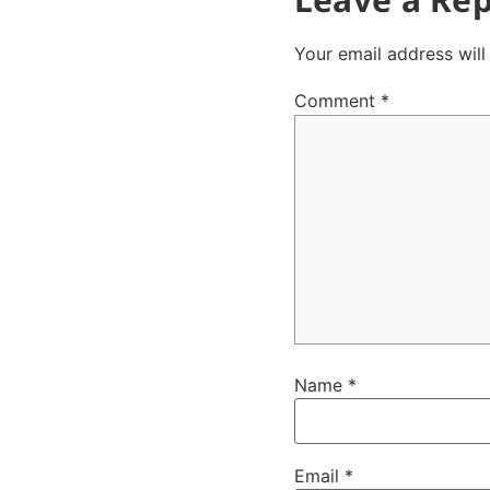
Your email address will
Comment
*
Name
*
Email
*