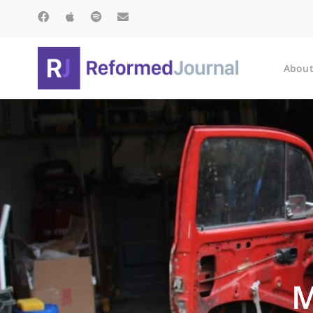
About
M