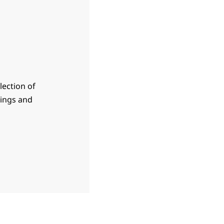
lection of
sings and