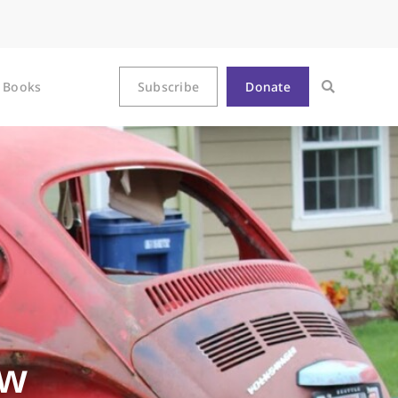
Books
Subscribe
Donate
ew