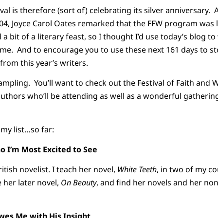
val is therefore (sort of) celebrating its silver anniversary.
04, Joyce Carol Oates remarked that the FFW program was li
 a bit of a literary feast, so I thought I’d use today’s blog t
come. And to encourage you to use these next 161 days to st
from this year’s writers.
ampling. You’ll want to check out the Festival of Faith and W
e authors who’ll be attending as well as a wonderful gatheri
my list…so far:
o I’m Most Excited to See
tish novelist. I teach her novel,
White Teeth
, in two of my c
e her later novel,
On Beauty
, and find her novels and her non
es Me with His Insight