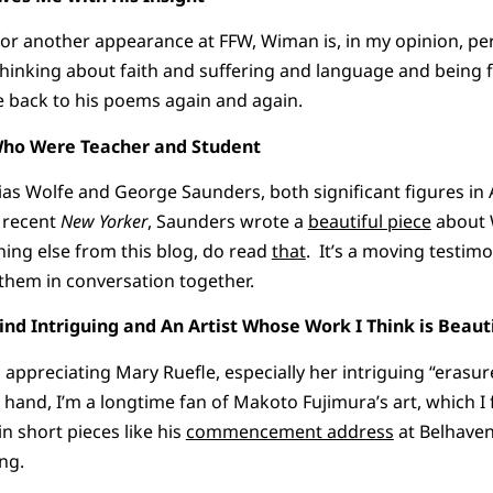
for another appearance at FFW, Wiman is, in my opinion, p
hinking about faith and suffering and language and being ful
me back to his poems again and again.
ho Were Teacher and Student
ias Wolfe and George Saunders, both significant figures in 
a recent
New Yorker
, Saunders wrote a
beautiful piece
about W
thing else from this blog, do read
that
. It’s a moving testimo
 them in conversation together.
nd Intriguing and An Artist Whose Work I Think is Beauti
d appreciating Mary Ruefle, especially her intriguing “erasu
 hand, I’m a longtime fan of Makoto Fujimura’s art, which 
n short pieces like his
commencement address
at Belhaven
ng.