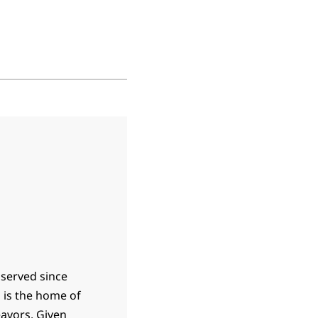
 served since
h is the home of
eavors. Given