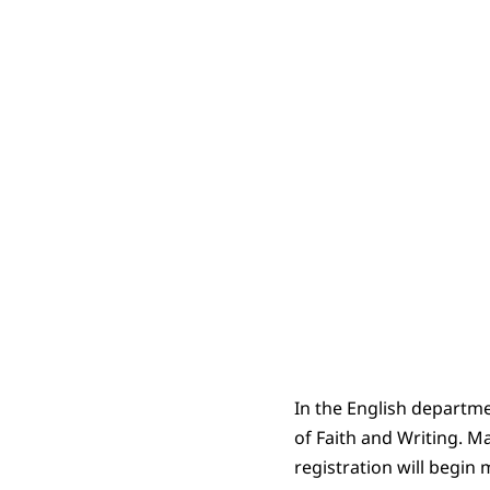
In the English departme
of Faith and Writing. Ma
registration will begin 