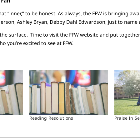
t Fan
hat “inner,” to be honest. As always, the FFW is bringing aw
derson, Ashley Bryan, Debby Dahl Edwardson, just to name 
 the surface. Time to visit the FFW
website
and put together 
o you’re excited to see at FFW.
Reading Resolutions
Praise In S