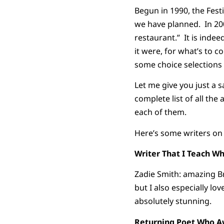
Begun in 1990, the Festi
we have planned. In 20
restaurant.” It is indeed
it were, for what’s to 
some choice selections 
Let me give you just a s
complete list of all th
each of them.
Here’s some writers on 
Writer That I Teach Wh
Zadie Smith: amazing Bri
but I also especially lov
absolutely stunning.
Returning Poet Who Aw