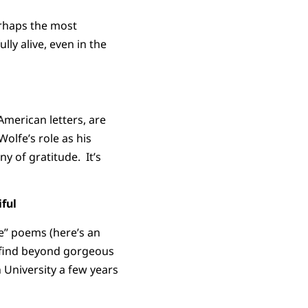
erhaps the most
ly alive, even in the
American letters, are
olfe’s role as his
ny of gratitude. It’s
ful
re” poems (here’s an
I find beyond gorgeous
 University a few years