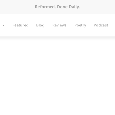
Reformed. Done Daily.
Featured
Blog
Reviews
Poetry
Podcast
BLOG
Delicious Reads