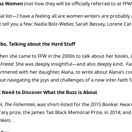
k-Ass Women
(not how they will be officially referred to at FFW
tial list—I have a feeling all are women writers are probably a
t tell you a few: Nadia Bolz-Weber, Sarah Bessey, Lorene Car
, Talking about the Hard Stuff
hen she came to FFW in the 2000s to talk about her books,
 Friend
. She was deeply insightful—and also deeply kind. Fa
rtnered with her daughter, Alana, to write about Alana’s co
ut navigating the joys and challenges of a now inter-faith f
 Need to Discover What the Buzz is About
l,
The Fisherman
, was short-listed for the 2015 Booker Awa
erary prize, the James Tait Black Memorial Prize, in 2014; a
nkers
.