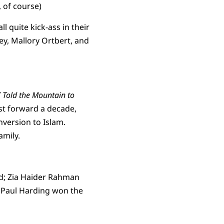
, of course)
ll quite kick-ass in their
ey, Mallory Ortbert, and
I Told the Mountain to
st forward a decade,
nversion to Islam.
amily.
rd; Zia Haider Rahman
nd Paul Harding won the