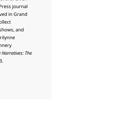
Press journal
lived in Grand
ollect
 shows, and
rilynne
annery
 Narratives: The
3.