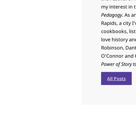
my interest in 
Pedagogy
. As a
Rapids, a city I
cookbooks, list
love history an
Robinson, Dante
O'Connor and C
Power of Story t
All Posts