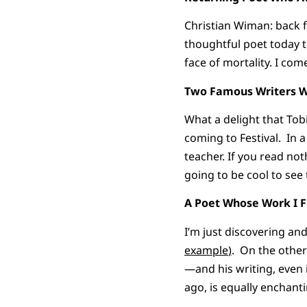
Christian Wiman: back 
thoughtful poet today t
face of mortality. I co
Two Famous Writers W
What a delight that Tob
coming to Festival. In 
teacher. If you read no
going to be cool to see
A Poet Whose Work I Fi
I’m just discovering an
example
)
. On the other
—and his writing, even i
ago, is equally enchanti