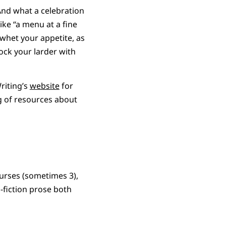
 And what a celebration
ke “a menu at a fine
o whet your appetite, as
ock your larder with
riting’s
website
for
ng of resources about
ourses (sometimes 3),
-fiction prose both