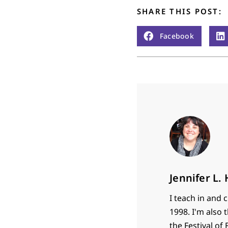
SHARE THIS POST:
Facebook
Jennifer L.
I teach in and 
1998. I'm also 
the Festival of