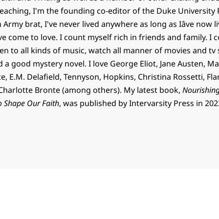
teaching, I'm the founding co-editor of the Duke University 
n Army brat, I've never lived anywhere as long as Iâve now 
've come to love. I count myself rich in friends and family. I c
en to all kinds of music, watch all manner of movies and tv
d a good mystery novel. I love George Eliot, Jane Austen, Ma
, E.M. Delafield, Tennyson, Hopkins, Christina Rossetti, Fl
harlotte Bronte (among others). My latest book,
Nourishing
o Shape Our Faith
, was published by Intervarsity Press in 202