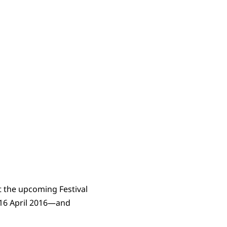
t the upcoming Festival
4-16 April 2016—and