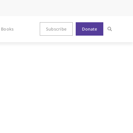
Books
Subscribe
Donate