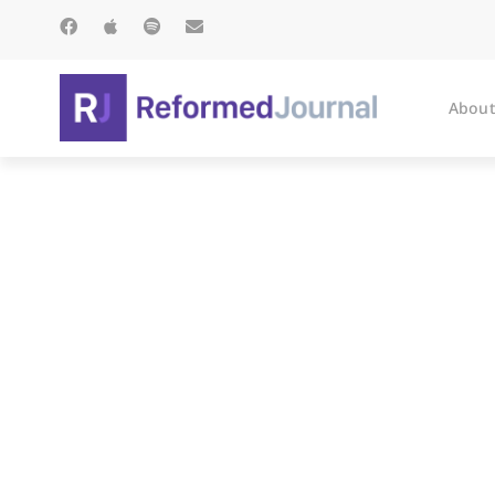
About