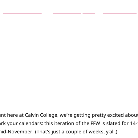
Jennifer L. Holberg
November 4, 2015
No Comments
nt here at Calvin College, we’re getting pretty excited abou
rk your calendars: this iteration of the FFW is slated for 1
mid-November. (That’s just a couple of weeks, y’all.)