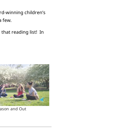
ard-winning children’s
a few.
that reading list! In
eason and Out