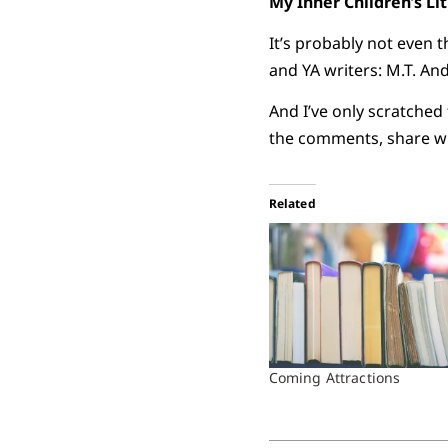
My Inner Children’s Li
It’s probably not even t
and YA writers: M.T. An
And I’ve only scratched
the comments, share wh
Related
Coming Attractions