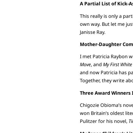
A Partial List of Kic
This really is only a par
own way. But let me jus
Janisse Ray.
Mother-Daughter Combo
I met Patricia Raybon w
Move
, and
My First White
and now Patricia has pa
Together, they write abo
Three Award Winners I
Chigozie Obioma’s nove
won Britain’s oldest lit
Pulitzer for his novel,
Ti