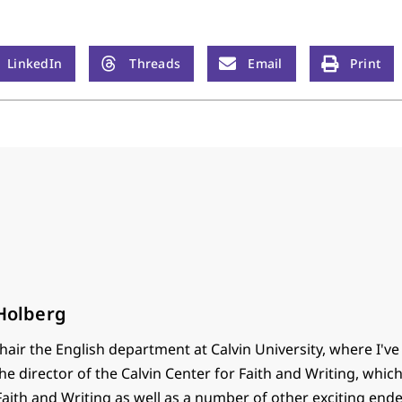
LinkedIn
Threads
Email
Print
 Holberg
chair the English department at Calvin University, where I've
the director of the Calvin Center for Faith and Writing, whic
 Faith and Writing as well as a number of other exciting end