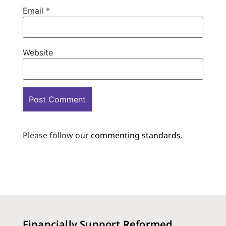
Email
*
Website
Please follow our
commenting standards
.
Financially Support Reformed