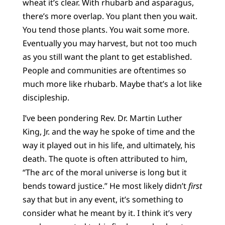
wheat it’s clear. With rhubarb and asparagus,
there’s more overlap. You plant then you wait.
You tend those plants. You wait some more.
Eventually you may harvest, but not too much
as you still want the plant to get established.
People and communities are oftentimes so
much more like rhubarb. Maybe that’s a lot like
discipleship.
I’ve been pondering Rev. Dr. Martin Luther
King, Jr. and the way he spoke of time and the
way it played out in his life, and ultimately, his
death. The quote is often attributed to him,
“The arc of the moral universe is long but it
bends toward justice.” He most likely didn’t
first
say that but in any event, it’s something to
consider what he meant by it. I think it’s very