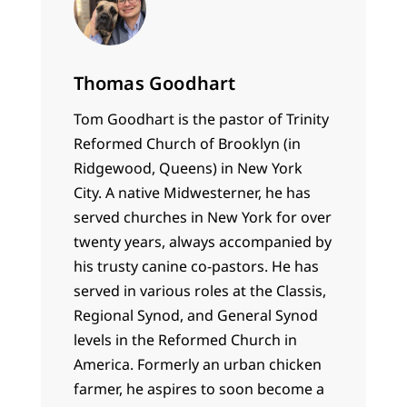
Thomas Goodhart
Tom Goodhart is the pastor of Trinity
Reformed Church of Brooklyn (in
Ridgewood, Queens) in New York
City. A native Midwesterner, he has
served churches in New York for over
twenty years, always accompanied by
his trusty canine co-pastors. He has
served in various roles at the Classis,
Regional Synod, and General Synod
levels in the Reformed Church in
America. Formerly an urban chicken
farmer, he aspires to soon become a