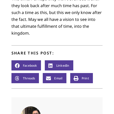
they look back after much time has past. For
such a time as this, but this we only know after
the fact. May we all have a vision to see into
that ultimate fulfillment of time, into the
kingdom.
SHARE THIS POST:
Facebook
LinkedIn
Threads
Email
Print