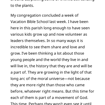
to the plants.
My congregation concluded a week of
Vacation Bible School last week. I have been
here in this parish long enough to have seen
various kids grow up and now volunteer as
leaders themselves. In so many ways it is
incredible to see them share and love and
grow. I’ve been thinking a lot about those
young people and the world they live in and
will live in, the history that they are and will be
a part of. They are growing in the light of that
long arc of the moral universe—not because
they are more right than those who came
before, whatever right means. But this time for
each of them is part of a movement of God.
This time. Perhaps they won’t even see it until