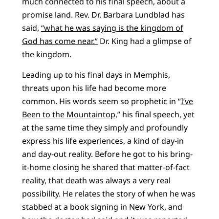
much connected to his final speech, about a
promise land. Rev. Dr. Barbara Lundblad has
said,
“what he was saying is the kingdom of
God has come near.”
Dr. King had a glimpse of
the kingdom.
Leading up to his final days in Memphis,
threats upon his life had become more
common. His words seem so prophetic in “
I’ve
Been to the Mountaintop
,” his final speech, yet
at the same time they simply and profoundly
express his life experiences, a kind of day-in
and day-out reality. Before he got to his bring-
it-home closing he shared that matter-of-fact
reality, that death was always a very real
possibility. He relates the story of when he was
stabbed at a book signing in New York, and