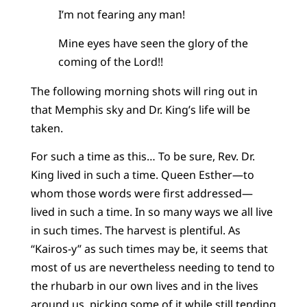
I’m not fearing any man!
Mine eyes have seen the glory of the
coming of the Lord!!
The following morning shots will ring out in
that Memphis sky and Dr. King’s life will be
taken.
For such a time as this… To be sure, Rev. Dr.
King lived in such a time. Queen Esther—to
whom those words were first addressed—
lived in such a time. In so many ways we all live
in such times. The harvest is plentiful. As
“Kairos-y” as such times may be, it seems that
most of us are nevertheless needing to tend to
the rhubarb in our own lives and in the lives
around us, picking some of it while still tending