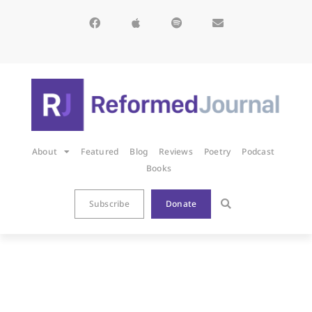
About
Featured
Blog
Reviews
Poetry
Podcast
Books
Subscribe
Donate