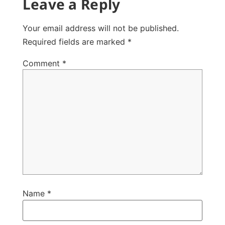
Leave a Reply
Your email address will not be published.
Required fields are marked
*
Comment
*
Name
*