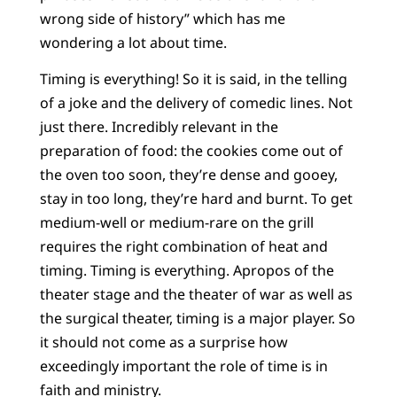
wrong side of history” which has me
wondering a lot about time.
Timing is everything! So it is said, in the telling
of a joke and the delivery of comedic lines. Not
just there. Incredibly relevant in the
preparation of food: the cookies come out of
the oven too soon, they’re dense and gooey,
stay in too long, they’re hard and burnt. To get
medium-well or medium-rare on the grill
requires the right combination of heat and
timing. Timing is everything. Apropos of the
theater stage and the theater of war as well as
the surgical theater, timing is a major player. So
it should not come as a surprise how
exceedingly important the role of time is in
faith and ministry.