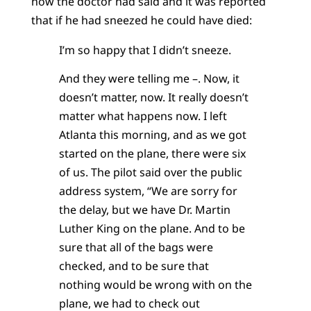
how the doctor had said and it was reported
that if he had sneezed he could have died:
I’m so happy that I didn’t sneeze.
And they were telling me –. Now, it
doesn’t matter, now. It really doesn’t
matter what happens now. I left
Atlanta this morning, and as we got
started on the plane, there were six
of us. The pilot said over the public
address system, “We are sorry for
the delay, but we have Dr. Martin
Luther King on the plane. And to be
sure that all of the bags were
checked, and to be sure that
nothing would be wrong with on the
plane, we had to check out