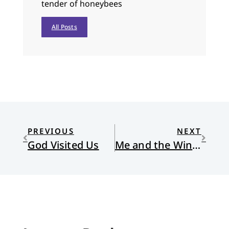
tender of honeybees
All Posts
PREVIOUS
NEXT
God Visited Us
Me and the Winnebagos