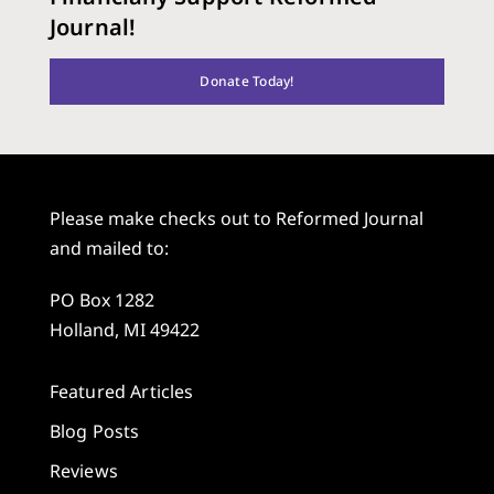
Journal!
Donate Today!
Please make checks out to Reformed Journal
and mailed to:
PO Box 1282
Holland, MI 49422
Featured Articles
Blog Posts
Reviews