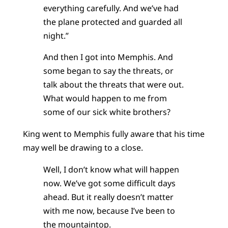
everything carefully. And we’ve had
the plane protected and guarded all
night.”
And then I got into Memphis. And
some began to say the threats, or
talk about the threats that were out.
What would happen to me from
some of our sick white brothers?
King went to Memphis fully aware that his time
may well be drawing to a close.
Well, I don’t know what will happen
now. We’ve got some difficult days
ahead. But it really doesn’t matter
with me now, because I’ve been to
the mountaintop.