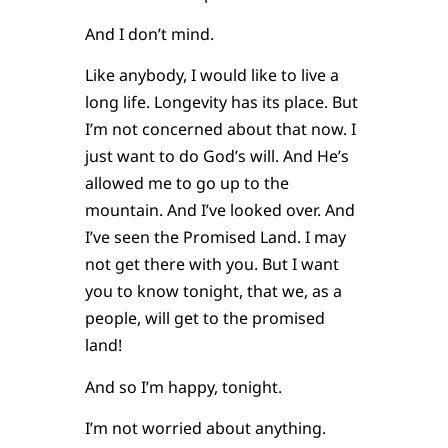
And I don’t mind.
Like anybody, I would like to live a
long life. Longevity has its place. But
I’m not concerned about that now. I
just want to do God’s will. And He’s
allowed me to go up to the
mountain. And I’ve looked over. And
I’ve seen the Promised Land. I may
not get there with you. But I want
you to know tonight, that we, as a
people, will get to the promised
land!
And so I’m happy, tonight.
I’m not worried about anything.