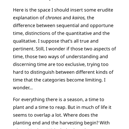
Here is the space I should insert some erudite
explanation of
chronos
and
kairos,
the
difference between sequential and opportune
time, distinctions of the quantitative and the
qualitative. I suppose that’s all true and
pertinent. Still, I wonder if those two aspects of
time, those two ways of understanding and
discerning time are too exclusive, trying too
hard to distinguish between different kinds of
time that the categories become limiting. I
wonder…
For everything there is a season, a time to
plant and a time to reap. But in much of life it
seems to overlap a lot. Where does the
planting end and the harvesting begin? With