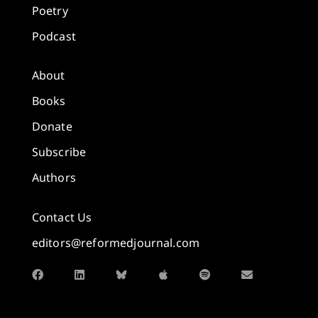
Poetry
Podcast
About
Books
Donate
Subscribe
Authors
Contact Us
editors@reformedjournal.com