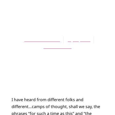
BLOG
For Such A Time
As This
Thomas Goodhart
July 23, 2015
No Comments
I have heard from different folks and
different…camps of thought, shall we say, the
phrases “for such a time as this” and “the