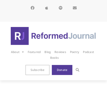
About
Featured
Blog
Reviews
Poetry
Podcast
Books
Subscribe
Donate