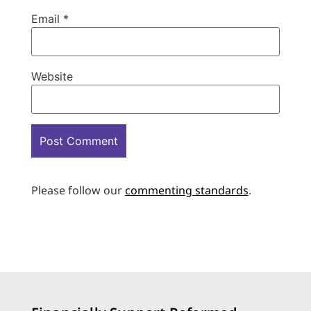
Email
*
Website
Please follow our
commenting standards
.