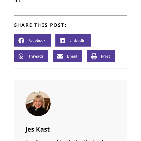
flu.
SHARE THIS POST:
Facebook
LinkedIn
Threads
Email
Print
Jes Kast