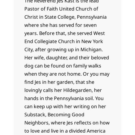
The Reverend Jes Kast is the lead
Pastor of Faith United Church of
Christ in State College, Pennsylvania
where she has served for seven
years. Before that, she served West
End Collegiate Church in New York
City, after growing up in Michigan.
Her wife, daughter, and their beloved
dog can be found on family walks
when they are not home. Or you may
find Jes in her garden, that she
lovingly calls her Hildegarden, her
hands in the Pennsylvania soil. You
can keep up with her writing on her
Substack, Becoming Good
Neighbors, where Jes reflects on how
to love and live in a divided America