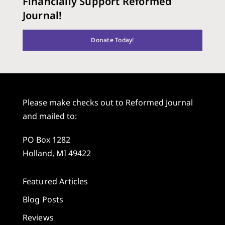
Financially Support Reformed
Journal!
Donate Today!
Please make checks out to Reformed Journal
and mailed to:
PO Box 1282
Holland, MI 49422
Featured Articles
Blog Posts
Reviews