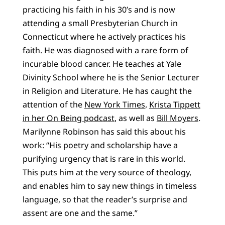
practicing his faith in his 30’s and is now
attending a small Presbyterian Church in
Connecticut where he actively practices his
faith. He was diagnosed with a rare form of
incurable blood cancer. He teaches at Yale
Divinity School where he is the Senior Lecturer
in Religion and Literature. He has caught the
attention of the
New York Times
,
Krista Tippett
in her On Being podcast
, as well as
Bill Moyers
.
Marilynne Robinson has said this about his
work: “
His poetry and scholarship have a
purifying urgency that is rare in this world.
This puts him at the very source of theology,
and enables him to say new things in timeless
language, so that the reader’s surprise and
assent are one and the same.”