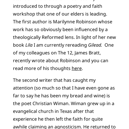
introduced to through a poetry and faith
workshop that one of our elders is leading.
The first author is Marilynne Robinson whose
work has so obviously been influenced by a
theologically Reformed lens. In light of her new
book
Lila
I am currently rereading
Gilead.
One
of my colleagues on The 12, James Bratt,
recently wrote about Robinson and you can
read more of his thoughts
here
.
The second writer that has caught my
attention (so much so that I have even gone as
far to say he has been my bread and wine) is
the poet Christian Wiman. Wiman grew up in a
evangelical church in Texas after that
experience he then left the faith for quite
awhile claiming an agnosticism. He returned to