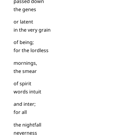
passed down
the genes
or latent
in the very grain
of being;
for the lordless
mornings,
the smear
of spirit
words intuit
and inter;
for all
the nightfall
neverness