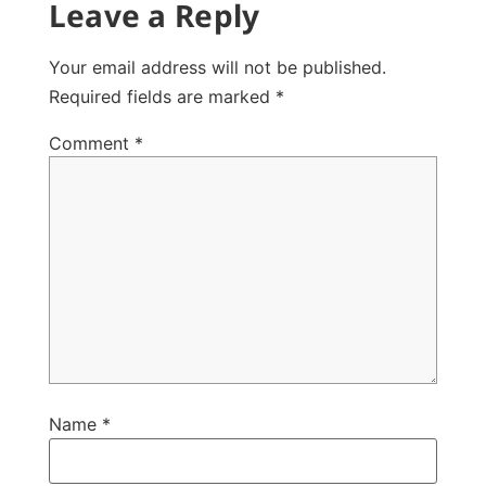
Leave a Reply
Your email address will not be published.
Required fields are marked
*
Comment
*
Name
*