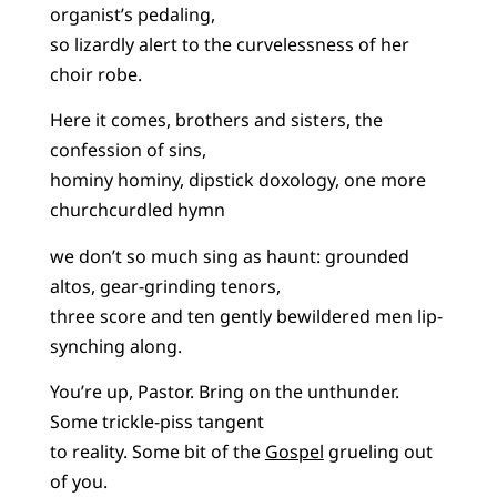
organist’s pedaling,
so lizardly alert to the curvelessness of her
choir robe.
Here it comes, brothers and sisters, the
confession of sins,
hominy hominy, dipstick doxology, one more
churchcurdled hymn
we don’t so much sing as haunt: grounded
altos, gear-grinding tenors,
three score and ten gently bewildered men lip-
synching along.
You’re up, Pastor. Bring on the unthunder.
Some trickle-piss tangent
to reality. Some bit of the
Gospel
grueling out
of you.