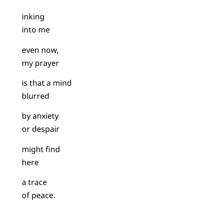
inking
into me
even now,
my prayer
is that a mind
blurred
by anxiety
or despair
might find
here
a trace
of peace.