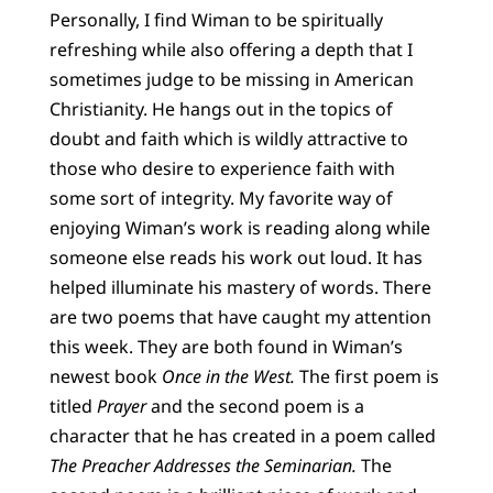
Personally, I find Wiman to be spiritually
refreshing while also offering a depth that I
sometimes judge to be missing in American
Christianity. He hangs out in the topics of
doubt and faith which is wildly attractive to
those who desire to experience faith with
some sort of integrity. My favorite way of
enjoying Wiman’s work is reading along while
someone else reads his work out loud. It has
helped illuminate his mastery of words. There
are two poems that have caught my attention
this week. They are both found in Wiman’s
newest book
Once in the West.
The first poem is
titled
Prayer
and the second poem is a
character that he has created in a poem called
The Preacher Addresses the Seminarian.
The