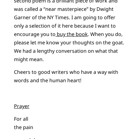
second poem is a brilliant piece of work and
was called a “near masterpiece” by Dwight
Garner of the NY Times. I am going to offer
only a selection of it here because I want to
encourage you to
buy the book
. When you do,
please let me know your thoughts on the goat.
We had a lengthy conversation on what that
might mean.
Cheers to good writers who have a way with
words and the human heart!
Prayer
For all
the pain