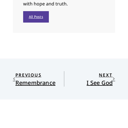
with hope and truth.
All Posts
PREVIOUS
NEXT
Remembrance
I See God