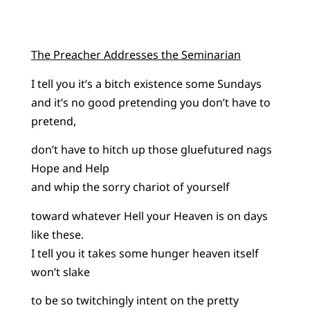
The Preacher Addresses the Seminarian
I tell you it’s a bitch existence some Sundays
and it’s no good pretending you don’t have to
pretend,
don’t have to hitch up those gluefutured nags
Hope and Help
and whip the sorry chariot of yourself
toward whatever Hell your Heaven is on days
like these.
I tell you it takes some hunger heaven itself
won’t slake
to be so twitchingly intent on the pretty