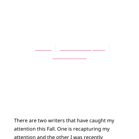
BLOG
They’ve got a way
with words
Jes Kast
November 12, 2014
No Comments
There are two writers that have caught my
attention this Fall. One is recapturing my
attention and the other I was recently