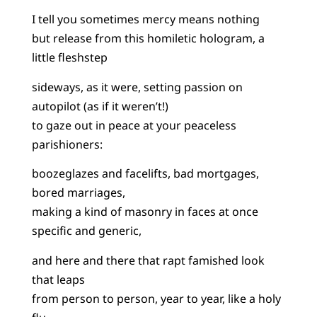
I tell you sometimes mercy means nothing
but release from this homiletic hologram, a
little fleshstep
sideways, as it were, setting passion on
autopilot (as if it weren’t!)
to gaze out in peace at your peaceless
parishioners:
boozeglazes and facelifts, bad mortgages,
bored marriages,
making a kind of masonry in faces at once
specific and generic,
and here and there that rapt famished look
that leaps
from person to person, year to year, like a holy