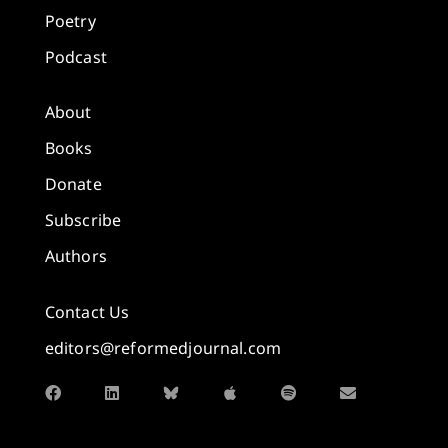
Poetry
Podcast
About
Books
Donate
Subscribe
Authors
Contact Us
editors@reformedjournal.com