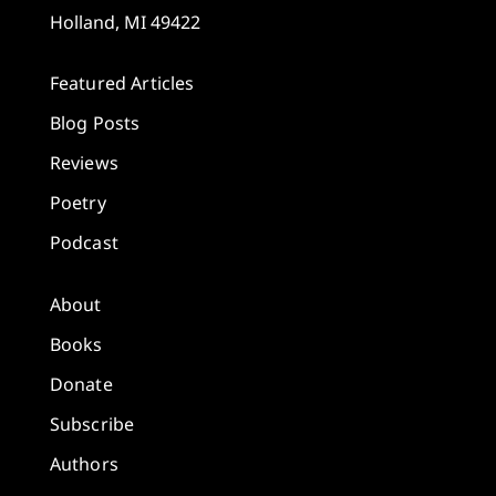
Holland, MI 49422
Featured Articles
Blog Posts
Reviews
Poetry
Podcast
About
Books
Donate
Subscribe
Authors