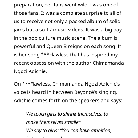
preparation, her fans went wild. I was one of
those fans. It was a complete surprise to all of
us to receive not only a packed album of solid
jams but also 17 music videos. It was a big day
in the pop culture music scene. The album is
powerful and Queen B reigns on each song. It
is her song ***Flawless that has inspired my
recent obsession with the author Chimamanda
Ngozi Adichie.
On ***Flawless, Chimamanda Ngozi Adichie’s
voice is heard in between Beyoncé’s singing.
Adichie comes forth on the speakers and says:
We teach girls to shrink themselves, to
make themselves smaller
We say to girls: “You can have ambition,