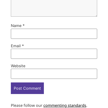
Name
*
Email
*
Website
Please follow our
commenting standards
.