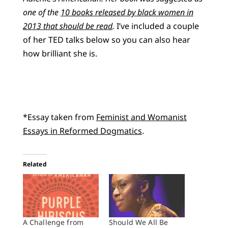
one of the
10 books released by black women in
2013 that should be read
.
I’ve included a couple
of her TED talks below so you can also hear
how brilliant she is.
*Essay taken from
Feminist and Womanist
Essays in Reformed Dogmatics
.
Related
A Challenge from
Should We All Be