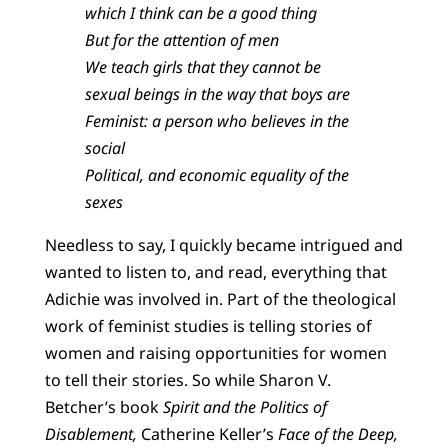
which I think can be a good thing
But for the attention of men
We teach girls that they cannot be
sexual beings in the way that boys are
Feminist: a person who believes in the
social
Political, and economic equality of the
sexes
Needless to say, I quickly became intrigued and
wanted to listen to, and read, everything that
Adichie was involved in. Part of the theological
work of feminist studies is telling stories of
women and raising opportunities for women
to tell their stories. So while Sharon V.
Betcher’s book
Spirit and the Politics of
Disablement,
Catherine Keller’s
Face of the Deep,