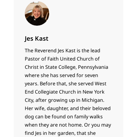
Jes Kast
The Reverend Jes Kast is the lead
Pastor of Faith United Church of
Christ in State College, Pennsylvania
where she has served for seven
years. Before that, she served West
End Collegiate Church in New York
City, after growing up in Michigan.
Her wife, daughter, and their beloved
dog can be found on family walks
when they are not home. Or you may
find Jes in her garden, that she