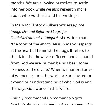
months. We are allowing ourselves to settle
into her book while we also research more
about who Adichie is and her writings.
In Mary McClintock Fulkerson’s essay,
The
Imago Dei and Reformed Logic for
Feminist/Womanist Critique*,
she writes that
“the topic of the
imago Dei
is in many respects
at the heart of feminist theology. It refers to
the claim that however different and alienated
from God we are, human beings bear some
likeness to the divine.” When we honor stories
of women around the world we are invited to
expand our understanding of who God is and
the ways God works in this world.
I highly recommend Chimamanda Ngozi
Adichie’s
Americanah.
Her book was suggested as