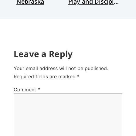
Nebraska
Play and Discipleship
Leave a Reply
Your email address will not be published.
Required fields are marked
*
Comment
*