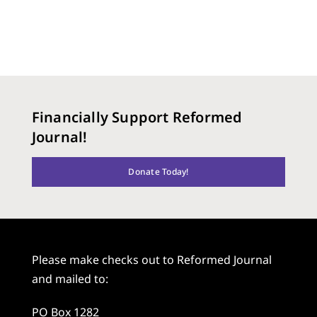
Financially Support Reformed
Journal!
Donate Today!
Please make checks out to Reformed Journal
and mailed to:
PO Box 1282