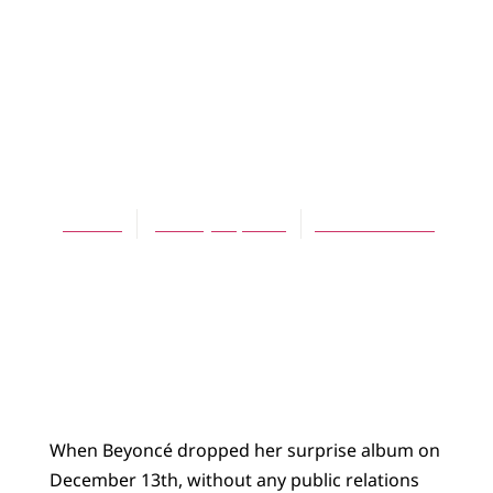
BLOG
Chimamanda
Ngozi Adichie’s
Americanah
Jes Kast
January 22, 2014
No Comments
When Beyoncé dropped her surprise album on
December 13th, without any public relations