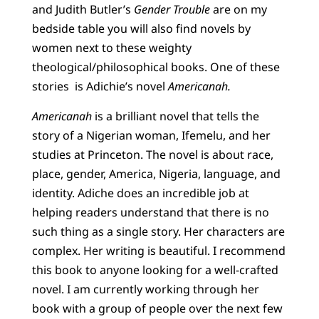
and Judith Butler’s
Gender Trouble
are on my
bedside table you will also find novels by
women next to these weighty
theological/philosophical books. One of these
stories is Adichie’s novel
Americanah.
Americanah
is a brilliant novel that tells the
story of a Nigerian woman, Ifemelu, and her
studies at Princeton. The novel is about race,
place, gender, America, Nigeria, language, and
identity. Adiche does an incredible job at
helping readers understand that there is no
such thing as a single story. Her characters are
complex. Her writing is beautiful. I recommend
this book to anyone looking for a well-crafted
novel. I am currently working through her
book with a group of people over the next few