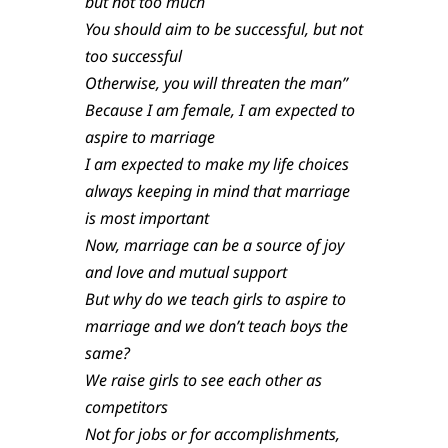
but not too much
You should aim to be successful, but not
too successful
Otherwise, you will threaten the man”
Because I am female, I am expected to
aspire to marriage
I am expected to make my life choices
always keeping in mind that marriage
is most important
Now, marriage can be a source of joy
and love and mutual support
But why do we teach girls to aspire to
marriage and we don’t teach boys the
same?
We raise girls to see each other as
competitors
Not for jobs or for accomplishments,