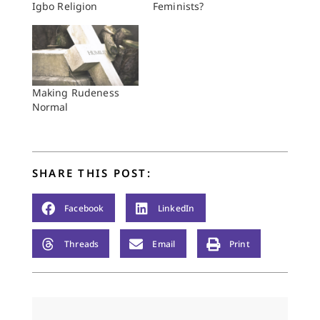
Igbo Religion
Feminists?
Making Rudeness
Normal
SHARE THIS POST:
Facebook
LinkedIn
Threads
Email
Print