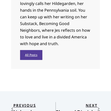
lovingly calls her Hildegarden, her
hands in the Pennsylvania soil. You
can keep up with her writing on her
Substack, Becoming Good
Neighbors, where Jes reflects on how
to love and live in a divided America
with hope and truth.
All Posts
PREVIOUS
NEXT