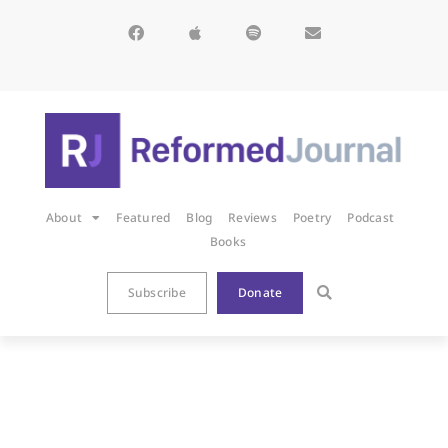
About
Featured
Blog
Reviews
Poetry
Podcast
Books
Subscribe
Donate