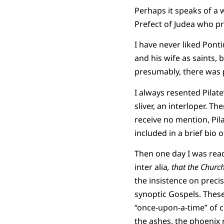
Perhaps it speaks of a 
Prefect of Judea who pre
I have never liked Pont
and his wife as saints,
presumably, there was 
I always resented Pilate
sliver, an interloper. T
receive no mention, Pila
included in a brief bio o
Then one day I was read
inter alia
, that the Churc
the insistence on precis
synoptic Gospels. These 
“once-upon-a-time” of cl
the ashes, the phoenix 