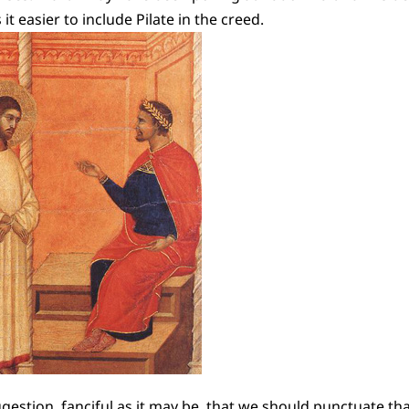
it easier to include Pilate in the creed.
ggestion, fanciful as it may be, that we should punctuate tha