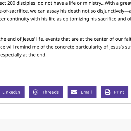
lect 200 disciples; do not have a life or ministry…With a gr
a life-of-sacrifice, we can assay his death not so disjunctivel
er continuity with his life as epitomizing his sacrifice and
 end of Jesus’ life, events that are at the center of our fait
nce will remind me of the concrete particularity of Jesus’s su
 especially at the end.
LinkedIn
Threads
Email
Print