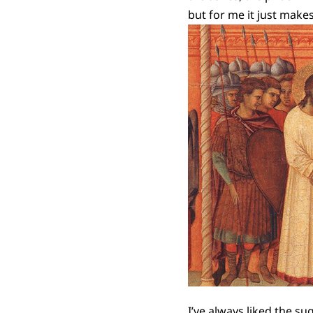
but for me it just makes 
I’ve always liked the su