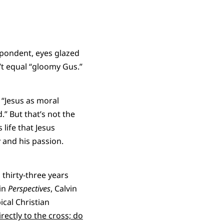
spondent, eyes glazed
’t equal “gloomy Gus.”
 “Jesus as moral
” But that’s not the
 life that Jesus
y and his passion.
 thirty-three years
 in
Perspectives
, Calvin
cal Christian
rectly to the cross; do