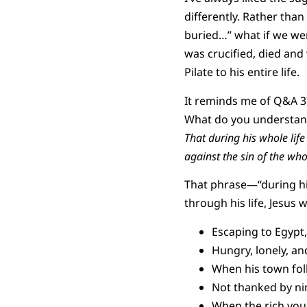
differently. Rather than
buried…” what if we wer
was crucified, died and
Pilate to his entire life.
It reminds me of Q&A 3
What do you understand
That during his whole life
against the sin of the wh
That phrase—“during his
through his life, Jesus
Escaping to Egypt,
Hungry, lonely, and
When his town folk 
Not thanked by nin
When the rich you