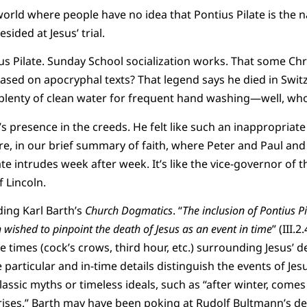
world where people have no idea that Pontius Pilate is the
sided at Jesus’ trial.
ius Pilate. Sunday School socialization works. That some Chr
 based on apocryphal texts? That legend says he died in Swit
plenty of clean water for frequent hand washing—well, wh
’s presence in the creeds. He felt like such an inappropriate
here, in our brief summary of faith, where Peter and Paul an
te intrudes week after week. It’s like the vice-governor of t
f Lincoln.
ing Karl Barth’s
Church Dogmatics
. “
The inclusion of Pontius P
h wished to pinpoint the death of Jesus as an event in time
” (III.
e times (cock’s crows, third hour, etc.) surrounding Jesus’ 
particular and in-time details distinguish the events of Jes
assic myths or timeless ideals, such as “after winter, comes
rises.” Barth may have been poking at Rudolf Bultmann’s de