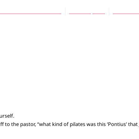
eve Mathonnet-VanderWell
March 25, 2013
No Comme
urself.
uff to the pastor, “what kind of pilates was this ‘Pontius’ tha