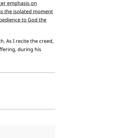
eater emphasis on
y—as the isolated moment
 obedience to God the
h. As I recite the creed,
ffering, during his