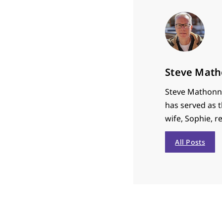
Steve Math
Steve Mathonne
has served as t
wife, Sophie, r
All Posts