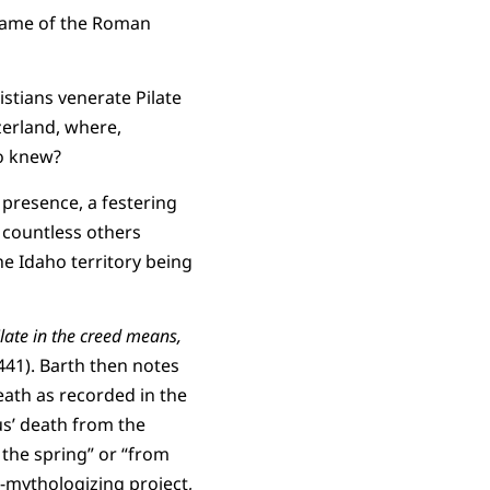
 name of the Roman
istians venerate Pilate
zerland, where,
o knew?
 presence, a festering
d countless others
he Idaho territory being
ilate in the creed means,
2.441). Barth then notes
death as recorded in the
us’ death from the
 the spring” or “from
-mythologizing project,