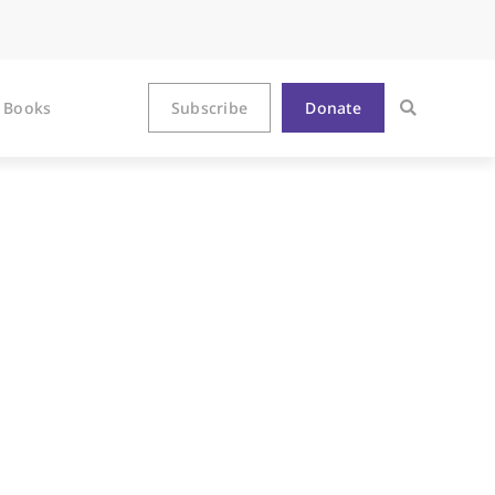
Books
Subscribe
Donate