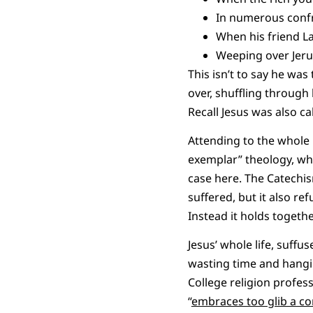
In numerous confro
When his friend La
Weeping over Jeru
This isn’t to say he wa
over, shuffling throug
Recall Jesus was also ca
Attending to the whole 
exemplar” theology, who
case here. The Catechism
suffered, but it also re
Instead it holds togethe
Jesus’ whole life, suffu
wasting time and hangin
College religion profes
“
embraces too glib a con