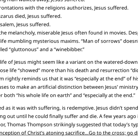
ntations with the religions authorizes, Jesus suffered.
zarus died, Jesus suffered.
salem, Jesus suffered.
s the melancholy, miserable Jesus often found in movies. De
h life mumbling mysterious maxims. “Man of sorrows” doesn
lled “gluttonous” and a “winebibber.”
life of Jesus might seem like a variant on the watered-down
se life “showed” more than his death and resurrection “did.
 rightly reminds us that it was “especially at the end” of his
fuses to make an artificial distinction between Jesus’ ministr
r both “his whole life on earth” and “especially at the end.”
sed as it was with suffering, is redemptive. Jesus didn’t spend
g out until he could finally suffer and die. A few years ago
sor, Thomas Thompson strikingly suggested that today’s typi
ception of Christ’s atoning sacrifice…Go to the cross; go di