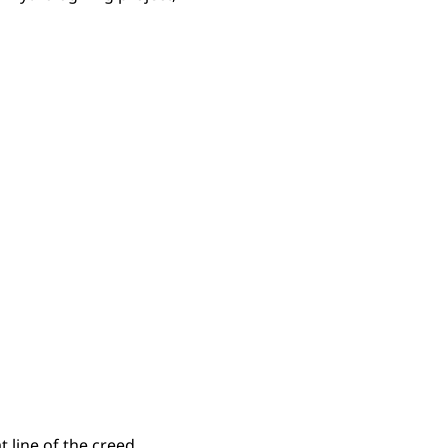
t line of the creed