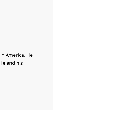
 in America. He
 He and his