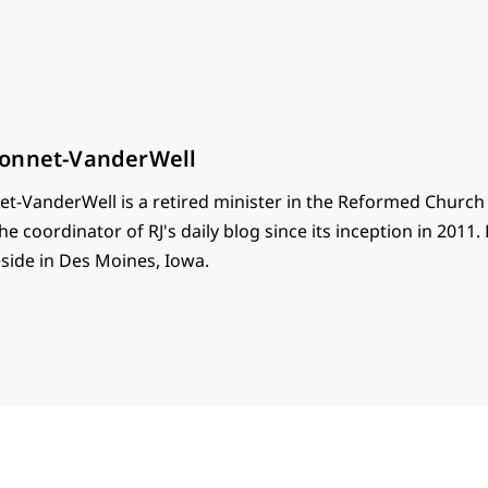
onnet-VanderWell
t-VanderWell is a retired minister in the Reformed Church
he coordinator of RJ's daily blog since its inception in 2011.
eside in Des Moines, Iowa.