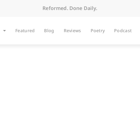
Reformed. Done Daily.
Featured
Blog
Reviews
Poetry
Podcast
BLOG
Pilates