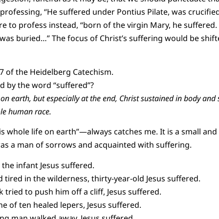
 professing, “He suffered under Pontius Pilate, was crucifie
e to profess instead, “born of the virgin Mary, he suffered.
 was buried…” The focus of Christ’s suffering would be shif
7 of the Heidelberg Catechism.
 by the word “suffered”?
 on earth, but especially at the end, Christ sustained in body and
ole human race.
 whole life on earth”—always catches me. It is a small and s
 was a man of sorrows and acquainted with suffering.
 the infant Jesus suffered.
 tired in the wilderness, thirty-year-old Jesus suffered.
tried to push him off a cliff, Jesus suffered.
e of ten healed lepers, Jesus suffered.
ng man walked away, Jesus suffered.