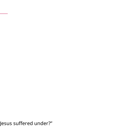
nts
t Jesus suffered under?”