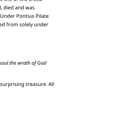
d, died and was
 Under Pontius Pilate
ted from solely under
 soul the wrath of God
urprising treasure. All