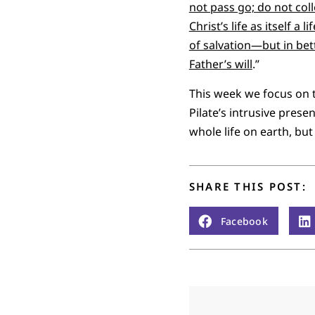
not pass go; do not col
Christ’s life as itself 
of salvation—but in bett
Father’s will
.”
This week we focus on the
Pilate’s intrusive prese
whole life on earth, but
SHARE THIS POST:
Facebook