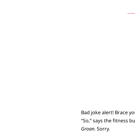
St
Bad joke alert! Brace yo
“So,” says the fitness b
Groan
. Sorry.