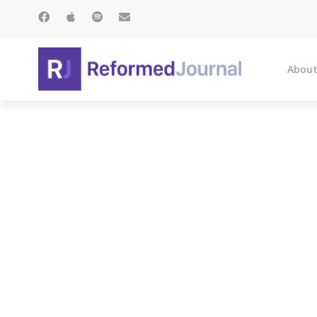
About